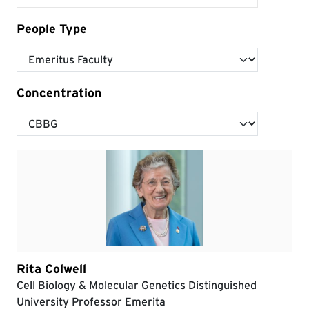
People Type
Concentration
Rita Colwell
Cell Biology & Molecular Genetics Distinguished
University Professor Emerita