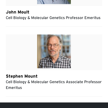
John Moult
Cell Biology & Molecular Genetics Professor Emeritus
Stephen Mount
Cell Biology & Molecular Genetics Associate Professor
Emeritus