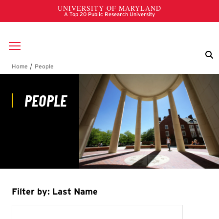
Skip to main content
Breadcrumb
People
Filter by: Last Name