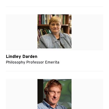
Lindley Darden
Philosophy Professor Emerita