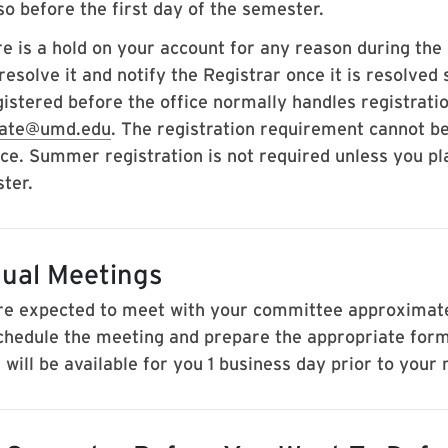
so before the first day of the semester.
ere is a hold on your account for any reason during th
esolve it and notify the Registrar once it is resolved 
gistered before the office normally handles registrati
uate@umd.edu
. The registration requirement cannot be
ce. Summer registration is not required unless you p
ter.
ual Meetings
re expected to meet with your committee approximately
chedule the meeting and prepare the appropriate for
will be available for you 1 business day prior to your