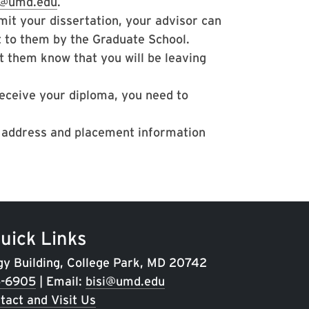
i@umd.edu
.
it your dissertation, your advisor can
t to them by the Graduate School.
t them know that you will be leaving
receive your diploma, you need to
l address and placement information
uick Links
gy Building, College Park, MD 20742
5-6905
| Email:
bisi@umd.edu
tact and Visit Us