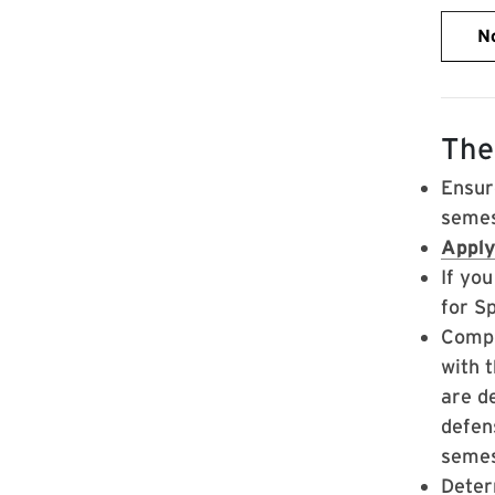
No
The
Ensur
semes
Apply
If yo
for S
Compl
with 
are d
defens
semes
Deter