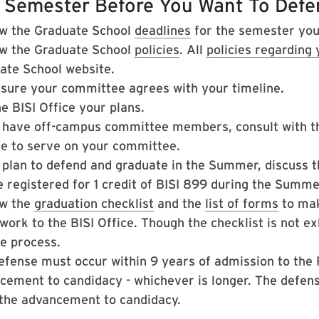
 Semester Before You Want To Defe
w the Graduate School
deadlines
for the semester you
w the Graduate School
policies
. All
policies regarding
ate School website.
sure your committee agrees with your timeline.
he BISI Office your plans.
u have off-campus committee members, consult with the
ble to serve on your committee.
 plan to defend and graduate in the Summer, discuss th
e registered for 1 credit of BISI 899 during the Summ
w the
graduation checklist
and the
list of forms
to mak
ork to the BISI Office. Though the checklist is not exh
he process.
efense must occur within 9 years of admission to the 
cement to candidacy - whichever is longer. The defen
 the advancement to candidacy.