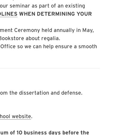
your seminar as part of an existing
LINES
WHEN DETERMINING YOUR
ement Ceremony held annually in May,
 Bookstore about regalia.
 Office so we can help ensure a smooth
rom the dissertation and defense.
hool website
.
um of 10 business days before the