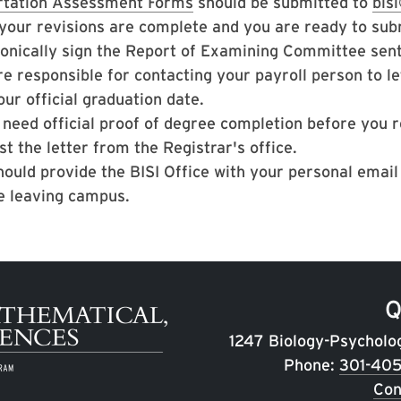
rtation Assessment Forms
should be submitted to
bis
your revisions are complete and you are ready to subm
ronically sign the Report of Examining Committee sen
re responsible for contacting your payroll person to le
our official graduation date.
u need official proof of degree completion before you 
t the letter from the Registrar's office.
hould provide the BISI Office with your personal emai
e leaving campus.
Q
1247 Biology-Psycholo
Phone:
301-40
Con