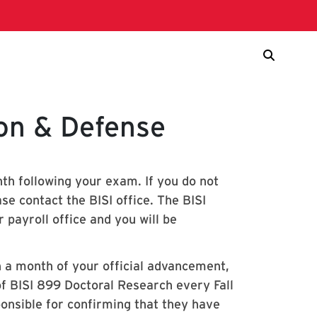
ion & Defense
th following your exam. If you do not
se contact the BISI office. The BISI
 payroll office and you will be
n a month of your official advancement,
 of BISI 899 Doctoral Research every Fall
onsible for confirming that they have