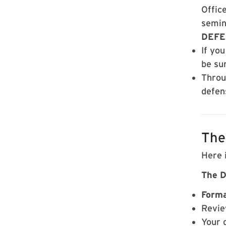
Office
semin
DEFE
If yo
be su
Throu
defen
The
Here 
The D
Forma
Revie
Your 