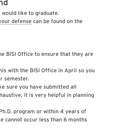
nd
 would like to graduate.
 your defense
can be found on the
 BISI Office to ensure that they are
is with the BISI Office in April so you
er semester.
e sure you have submitted all
austive, it is very helpful in planning
Ph.D. program or within 4 years of
se cannot occur less than 6 months