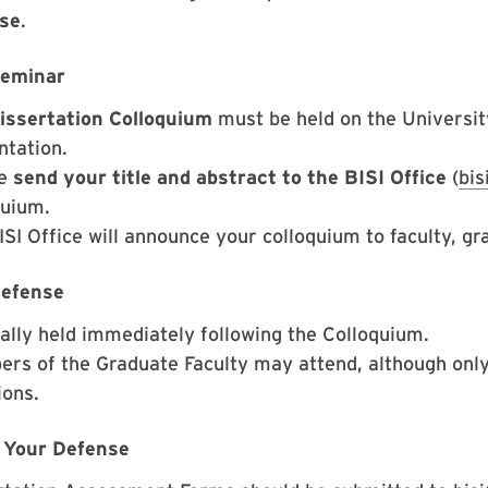
se
.
Seminar
issertation Colloquium
must be held on the Universi
ntation.
se
send your title and abstract to the BISI Office
(
bi
quium.
SI Office will announce your colloquium to faculty, gr
efense
ally held immediately following the Colloquium.
rs of the Graduate Faculty may attend, although onl
ions.
 Your Defense