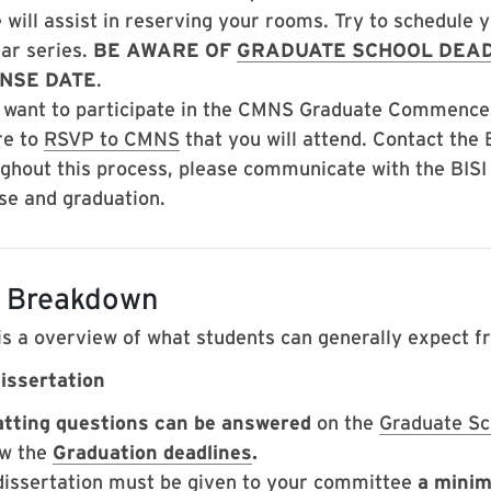
 will assist in reserving your rooms. Try to schedule 
ar series.
BE AWARE OF
GRADUATE SCHOOL DEAD
NSE DATE
.
u want to participate in the CMNS Graduate Commenc
re to
RSVP to CMNS
that you will attend. Contact the
ghout this process, please communicate with the BISI
se and graduation.
 Breakdown
is a overview of what students can generally expect f
issertation
tting questions can be answered
on the
Graduate Sc
w the
Graduation deadlines
.
dissertation must be given to your committee
a minim