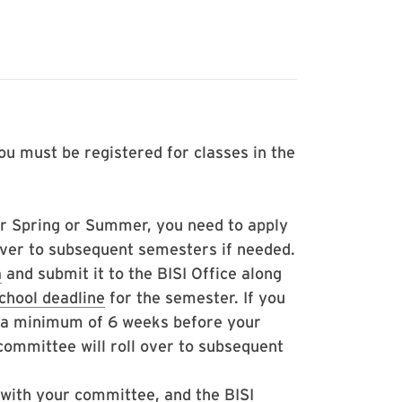
ou must be registered for classes in the
her Spring or Summer, you need to apply
 over to subsequent semesters if needed.
m
and submit it to the BISI Office along
chool deadline
for the semester. If you
t a minimum of 6 weeks before your
 committee will roll over to subsequent
with your committee, and the BISI