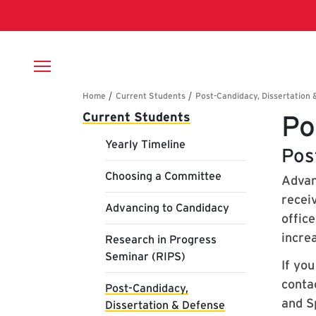
Skip to main content
Breadcrumb
Main navigation
Current Students
Po
Yearly Timeline
Pos
Choosing a Committee
Advan
recei
Advancing to Candidacy
offic
increa
Research in Progress
Seminar (RIPS)
If yo
contac
Post-Candidacy,
and S
Dissertation & Defense