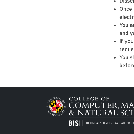
Disse
Once 
elect
You a
and y
If yo
reques
You s
befor
Image