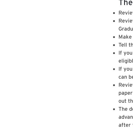
The
Revie
Revie
Gradu
Make 
Tell t
If yo
eligi
If you
can b
Revie
paperw
out t
The d
advan
after