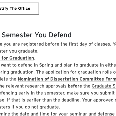
tify The Office
 Semester You Defend
e you are registered before the first day of classes. Y
ter you graduate.
 for Graduation
.
u want to defend in Spring and plan to graduate in eit
pring graduation. The application for graduation rolls
ete the
Nomination of Dissertation Committee For
the relevant research approvals
before
the
Graduate S
efending early in the semester, make sure you submi
e, if that is earlier than the deadline. Your approved
ters if you do not graduate.
mine the date and time for your seminar and defense 