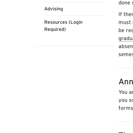
done 
Advising
If th
must r
Resources (Login
Required)
be re
grad
absen
semes
Ann
You a
you s
forms 