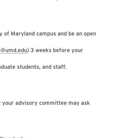
ty of Maryland campus and be an open
si@umd.edu
) 3 weeks before your
aduate students, and staff.
y your advisory committee may ask