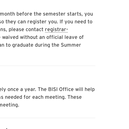
e month before the semester starts, you
so they can register you. If you need to
ons, please contact
registrar-
 waived without an official leave of
lan to graduate during the Summer
 once a year. The BISI Office will help
ms needed for each meeting. These
 meeting.