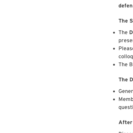
defen
The 
The
D
prese
Plea
collo
The BI
The D
Gener
Membe
quest
After