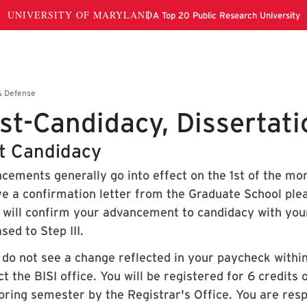
st-Candidacy, Dissertat
t Candidacy
cements generally go into effect on the 1st of the mon
ve a confirmation letter from the Graduate School plea
e will confirm your advancement to candidacy with your
sed to Step III.
u do not see a change reflected in your paycheck withi
t the BISI office. You will be registered for 6 credits
pring semester by the Registrar's Office. You are resp