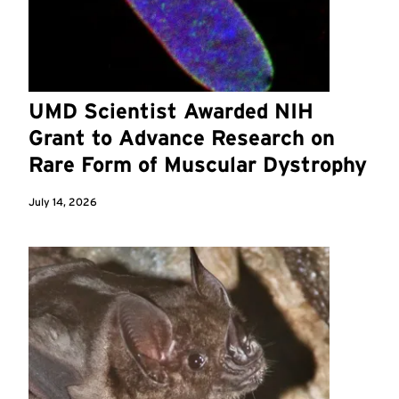
UMD Scientist Awarded NIH
Grant to Advance Research on
Rare Form of Muscular Dystrophy
July 14, 2026