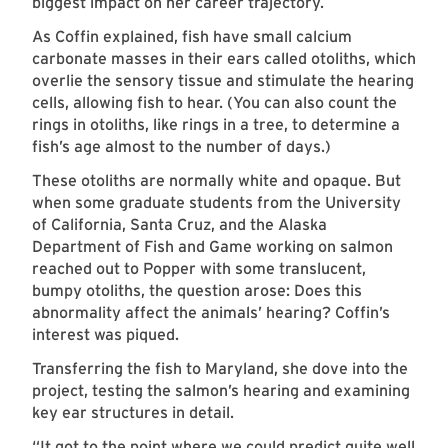
biggest impact on her career trajectory.
As Coffin explained, fish have small calcium
carbonate masses in their ears called otoliths, which
overlie the sensory tissue and stimulate the hearing
cells, allowing fish to hear. (You can also count the
rings in otoliths, like rings in a tree, to determine a
fish’s age almost to the number of days.)
These otoliths are normally white and opaque. But
when some graduate students from the University
of California, Santa Cruz, and the Alaska
Department of Fish and Game working on salmon
reached out to Popper with some translucent,
bumpy otoliths, the question arose: Does this
abnormality affect the animals’ hearing? Coffin’s
interest was piqued.
Transferring the fish to Maryland, she dove into the
project, testing the salmon’s hearing and examining
key ear structures in detail.
“It got to the point where we could predict quite well