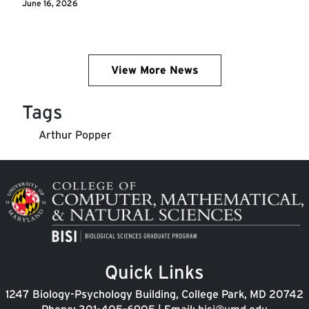
June 16, 2026
View More News
Tags
Arthur Popper
Image
Quick Links
1247 Biology-Psychology Building, College Park, MD 20742