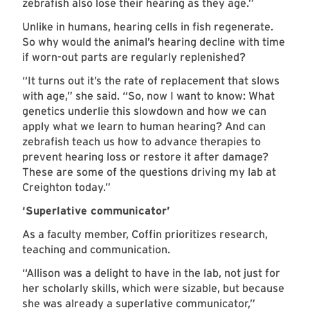
zebrafish also lose their hearing as they age.”
Unlike in humans, hearing cells in fish regenerate.
So why would the animal’s hearing decline with time
if worn-out parts are regularly replenished?
“It turns out it’s the rate of replacement that slows
with age,” she said. “So, now I want to know: What
genetics underlie this slowdown and how we can
apply what we learn to human hearing? And can
zebrafish teach us how to advance therapies to
prevent hearing loss or restore it after damage?
These are some of the questions driving my lab at
Creighton today.”
‘Superlative communicator’
As a faculty member, Coffin prioritizes research,
teaching and communication.
“Allison was a delight to have in the lab, not just for
her scholarly skills, which were sizable, but because
she was already a superlative communicator,”