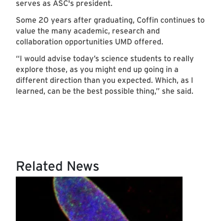
serves as ASC's president.
Some 20 years after graduating, Coffin continues to
value the many academic, research and
collaboration opportunities UMD offered.
“I would advise today’s science students to really
explore those, as you might end up going in a
different direction than you expected. Which, as I
learned, can be the best possible thing,” she said.
Related News