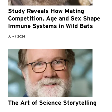
Study Reveals How Mating
Competition, Age and Sex Shape
Immune Systems in Wild Bats
July 1, 2026
The Art of Science Storytelling