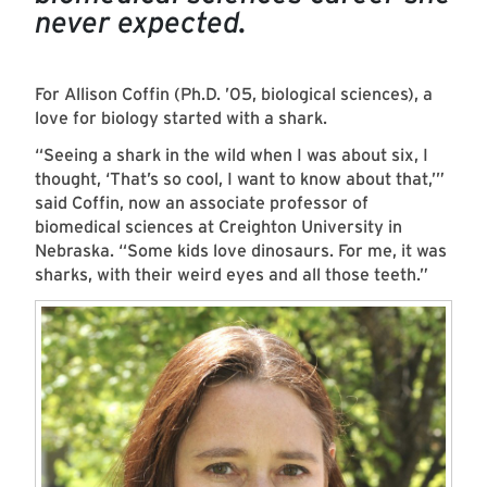
never expected.
For Allison Coffin (Ph.D. ’05, biological sciences), a
love for biology started with a shark.
“Seeing a shark in the wild when I was about six, I
thought, ‘That’s so cool, I want to know about that,’”
said Coffin, now an associate professor of
biomedical sciences at Creighton University in
Nebraska. “Some kids love dinosaurs. For me, it was
sharks, with their weird eyes and all those teeth.”