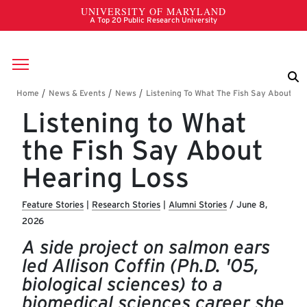
Skip to main content
Breadcrumb
Listening to What
the Fish Say About
Hearing Loss
Feature Stories
|
Research Stories
|
Alumni Stories
/
June 8,
2026
A side project on salmon ears
led Allison Coffin (Ph.D. '05,
biological sciences) to a
biomedical sciences career she