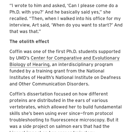
“I wrote to him and asked, ‘Can I please come do a
Ph.D. with you?’ And he basically said yes,” she
recalled. “Then, when I walked into his office for my
interview, Art said, ‘When do you want to start?’ And
that was that.”
The otolith effect
Coffin was one of the first Ph.D. students supported
by UMD’s
Center for Comparative and Evolutionary
Biology of Hearing
, an interdisciplinary program
funded by a training grant from the National
Institutes of Health’s National Institute on Deafness
and Other Communication Disorders.
Coffin’s dissertation focused on how different
proteins are distributed in the ears of various
vertebrates, which allowed her to build fundamental
skills she’s been using ever since—from protocol
troubleshooting to fluorescence microscopy. But it
was a side project on salmon ears that had the