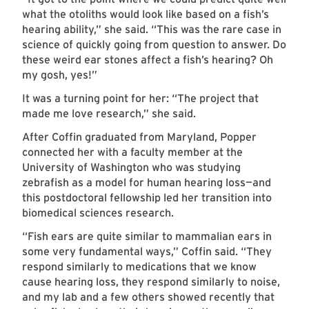
what the otoliths would look like based on a fish’s
hearing ability,” she said. “This was the rare case in
science of quickly going from question to answer.
Do
these weird ear stones affect a fish’s hearing? Oh
my gosh, yes!”
It was a turning point for her: “The project that
made me love research,” she said.
After Coffin graduated from Maryland, Popper
connected her with a faculty member at the
University of Washington who was studying
zebrafish as a model for human hearing loss—and
this postdoctoral fellowship led her transition into
biomedical sciences research.
“Fish ears are quite similar to mammalian ears in
some very fundamental ways,” Coffin said. “They
respond similarly to medications that we know
cause hearing loss, they respond similarly to noise,
and my lab and a few others showed recently that