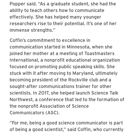
Popper said. “As a graduate student, she had the
ability to teach others how to communicate
effectively. She has helped many younger
researchers rise to their potential. It’s one of her
immense strengths.”
Coffin’s commitment to excellence in
communication started in Minnesota, when she
joined her mother at a meeting of Toastmasters
International, a nonprofit educational organization
focused on promoting public speaking skills. She
stuck with it after moving to Maryland, ultimately
becoming president of the Rockville club and a
sought-after communications trainer for other
scientists. In 2017, she helped launch Science Talk
Northwest, a conference that led to the formation of
the nonprofit Association of Science
Communicators (ASC).
“For me, being a good science communicator is part
of being a good scientist,” said Coffin, who currently