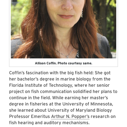
Allison Coffin. Photo courtesy same.
Coffin’s fascination with the big fish held: She got
her bachelor’s degree in marine biology from the
Florida Institute of Technology, where her senior
project on fish communication solidified her plans to
continue in the field. While earning her master’s
degree in fisheries at the University of Minnesota,
she learned about University of Maryland Biology
Professor Emeritus
Arthur N. Popper’s
research on
fish hearing and auditory mechanisms.