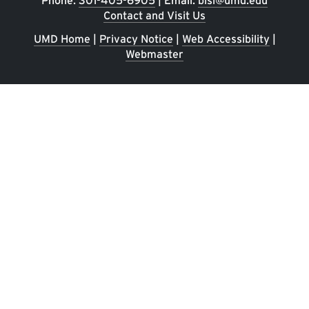
Phone:
301-405-6905
| Email:
bisi@umd.edu
Contact and Visit Us
UMD Home
|
Privacy Notice
|
Web Accessibility
|
Webmaster