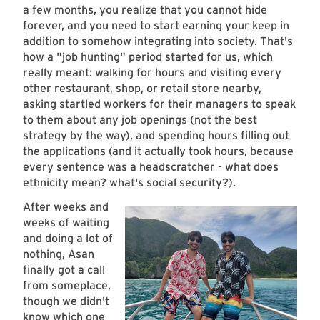
a few months, you realize that you cannot hide
forever, and you need to start earning your keep in
addition to somehow integrating into society. That's
how a "job hunting" period started for us, which
really meant: walking for hours and visiting every
other restaurant, shop, or retail store nearby,
asking startled workers for their managers to speak
to them about any job openings (not the best
strategy by the way), and spending hours filling out
the applications (and it actually took hours, because
every sentence was a headscratcher - what does
ethnicity mean? what's social security?).
After weeks and
weeks of waiting
and doing a lot of
nothing, Asan
finally got a call
from someplace,
though we didn't
know which one