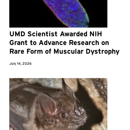
UMD Scientist Awarded NIH
Grant to Advance Research on
Rare Form of Muscular Dystrophy
July 14, 2026