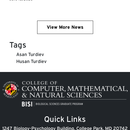
View More News
Tags
Asan Turdiev
Husan Turdiev
Image
Quick Links
1247 Biology-Psychology Building, College Park, MD 20742