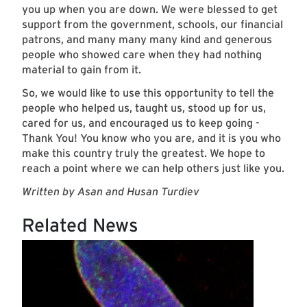
you up when you are down. We were blessed to get
support from the government, schools, our financial
patrons, and many many many kind and generous
people who showed care when they had nothing
material to gain from it.
So, we would like to use this opportunity to tell the
people who helped us, taught us, stood up for us,
cared for us, and encouraged us to keep going -
Thank You! You know who you are, and it is you who
make this country truly the greatest. We hope to
reach a point where we can help others just like you.
Written by Asan and Husan Turdiev
Related News