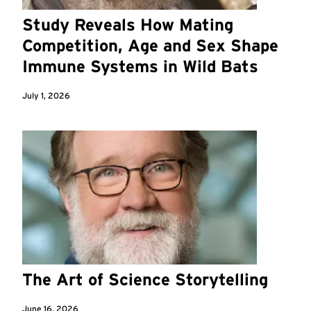
Study Reveals How Mating
Competition, Age and Sex Shape
Immune Systems in Wild Bats
July 1, 2026
The Art of Science Storytelling
June 16, 2026