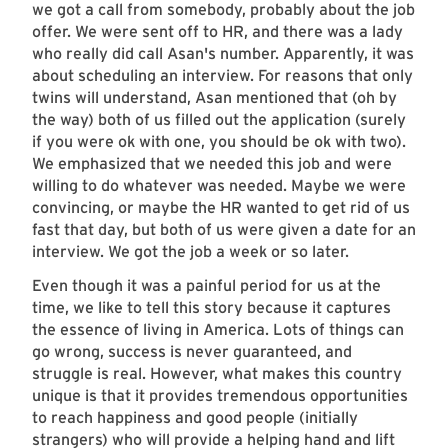
we got a call from somebody, probably about the job
offer. We were sent off to HR, and there was a lady
who really did call Asan's number. Apparently, it was
about scheduling an interview. For reasons that only
twins will understand, Asan mentioned that (oh by
the way) both of us filled out the application (surely
if you were ok with one, you should be ok with two).
We emphasized that we needed this job and were
willing to do whatever was needed. Maybe we were
convincing, or maybe the HR wanted to get rid of us
fast that day, but both of us were given a date for an
interview. We got the job a week or so later.
Even though it was a painful period for us at the
time, we like to tell this story because it captures
the essence of living in America. Lots of things can
go wrong, success is never guaranteed, and
struggle is real. However, what makes this country
unique is that it provides tremendous opportunities
to reach happiness and good people (initially
strangers) who will provide a helping hand and lift