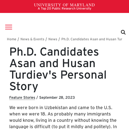
Skip to main content
Breadcrumb
Ph.D. Candidates
Asan and Husan
Turdiev's Personal
Story
Feature Stories
/
September 28, 2023
We were born in Uzbekistan and came to the U.S.
when we were 18. As probably many immigrants
would know, living in a country without knowing the
language is difficult (to put it mildly and politely). In