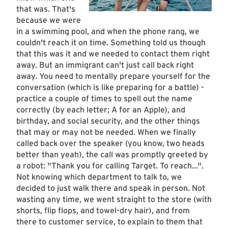
that was. That's
because we were
in a swimming pool, and when the phone rang, we
couldn't reach it on time. Something told us though
that this was it and we needed to contact them right
away. But an immigrant can't just call back right
away. You need to mentally prepare yourself for the
conversation (which is like preparing for a battle) -
practice a couple of times to spell out the name
correctly (by each letter; A for an Apple), and
birthday, and social security, and the other things
that may or may not be needed. When we finally
called back over the speaker (you know, two heads
better than yeah), the call was promptly greeted by
a robot: "Thank you for calling Target. To reach...".
Not knowing which department to talk to, we
decided to just walk there and speak in person. Not
wasting any time, we went straight to the store (with
shorts, flip flops, and towel-dry hair), and from
there to customer service, to explain to them that