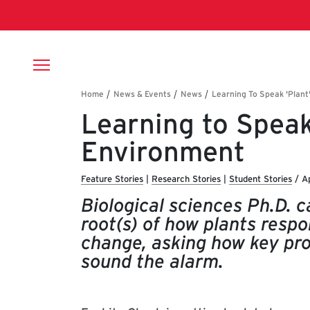
Skip to main content
Breadcrumb
Learning to Speak
Environment
Feature Stories
|
Research Stories
|
Student Stories
/
Ap
Biological sciences Ph.D. 
root(s) of how plants respo
change, asking how key pro
sound the alarm.