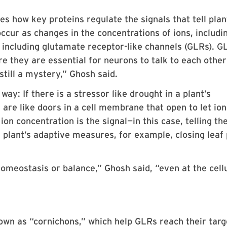
es how key proteins regulate the signals that tell plan
occur as changes in the concentrations of ions, includi
 including glutamate receptor-like channels (GLRs). G
re they are essential for neurons to talk to each other
 still a mystery,” Ghosh said.
way: If there is a stressor like drought in a plant’s
are like doors in a cell membrane that open to let ion
on concentration is the signal—in this case, telling th
a plant’s adaptive measures, for example, closing leaf
homeostasis or balance,” Ghosh said, “even at the cell
wn as “cornichons,” which help GLRs reach their targ