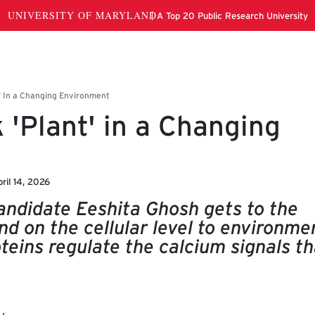
 'Plant' in a Changing
ril 14, 2026
candidate Eeshita Ghosh gets to the
nd on the cellular level to environme
teins regulate the calcium signals th