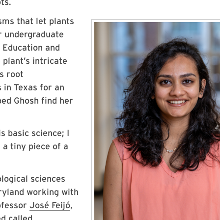
ots.
sms that let plants
r undergraduate
e Education and
plant’s intricate
s root
 in Texas for an
lped Ghosh find her
s basic science; I
 a tiny piece of a
logical sciences
ryland working with
fessor
José Feijó
,
d called