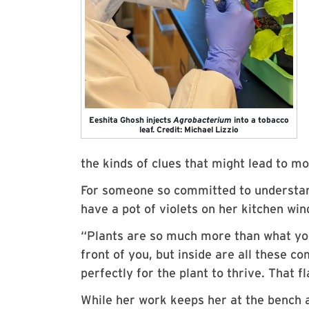
Eeshita Ghosh injects
Agrobacterium
into a tobacco
leaf. Credit: Michael Lizzio
the kinds of clues that might lead to mo
For someone so committed to understand
have a pot of violets on her kitchen wind
“Plants are so much more than what you
front of you, but inside are all these 
perfectly for the plant to thrive. That 
While her work keeps her at the bench a