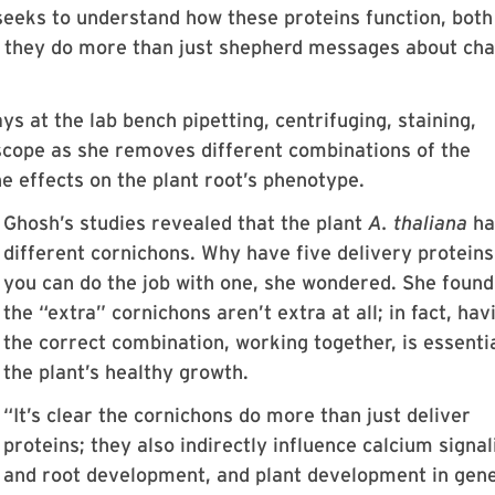
seeks to understand how these proteins function, both
r they do more than just shepherd messages about ch
ys at the lab bench pipetting, centrifuging, staining,
scope as she removes
different combinations of the
e effects on the plant root’s phenotype.
Ghosh’s studies revealed that the plant
A. thaliana
ha
different cornichons. Why have five delivery protein
you can do the job with one, she wondered. She found
the “extra” cornichons aren’t extra at all; in fact, hav
the correct combination, working together, is essentia
the plant’s healthy growth.
“It’s clear the cornichons do more than just deliver
proteins; they also indirectly influence calcium signal
and root development, and plant development in gene