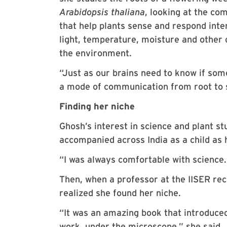
Arabidopsis thaliana
, looking at the c
that help plants sense and respond inte
light, temperature, moisture and other
the environment.
“Just as our brains need to know if som
a mode of communication from root to 
Finding her niche
Ghosh’s interest in science and plant s
accompanied across India as a child as 
“I was always comfortable with science. 
Then, when a professor at the IISER r
realized she found her niche.
“It was an amazing book that introduced 
work, under the microscope,” she said.