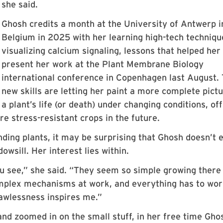
she said.
Ghosh credits a month at the University of Antwerp i
Belgium in 2025 with her learning high-tech techniqu
visualizing calcium signaling, lessons that helped her
present her work at the Plant Membrane Biology
international conference in Copenhagen last August.
new skills are letting her paint a more complete pictu
a plant’s life (or death) under changing conditions, of
re stress-resistant crops in the future.
ing plants, it may be surprising that Ghosh doesn’t 
owsill. Her interest lies within.
 see,” she said. “They seem so simple growing there 
complex mechanisms at work, and everything has to wo
flawlessness inspires me.”
nd zoomed in on the small stuff, in her free time Gho