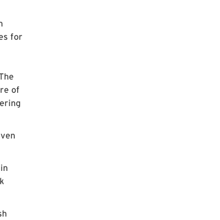
n
es for
 The
re of
fering
even
in
rk
sh