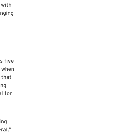
 with
anging
s five
s when
 that
ing
l for
ing
ral,”