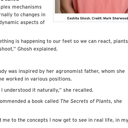
omplex mechanisms
rnally to changes in
Eeshita Ghosh. Credit: Mark Sherwoo
 dynamic aspects of
ething is happening to our feet so we can react, plant
shoot,” Ghosh explained.
tudy was inspired by her agronomist father, whom she
he worked in various positions.
I understood it naturally,” she recalled.
ecommended a book called
The Secrets of Plants
, she
me to the concepts I now get to see in real life, in m