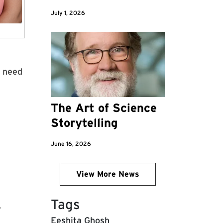
July 1, 2026
d
s need
The Art of Science
Storytelling
June 16, 2026
View More News
Tags
y
Eeshita Ghosh