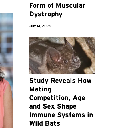
Form of Muscular
Dystrophy
July 14, 2026
Study Reveals How
Mating
Competition, Age
and Sex Shape
Immune Systems in
Wild Bats