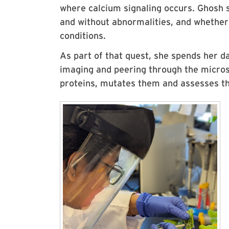
where calcium signaling occurs. Ghosh 
and without abnormalities, and whethe
conditions.
As part of that quest, she spends her da
imaging and peering through the micro
proteins, mutates them and assesses th