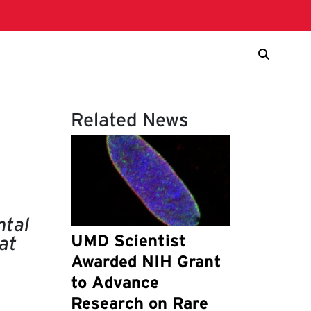
Related News
ntal
UMD Scientist
at
Awarded NIH Grant
to Advance
Research on Rare