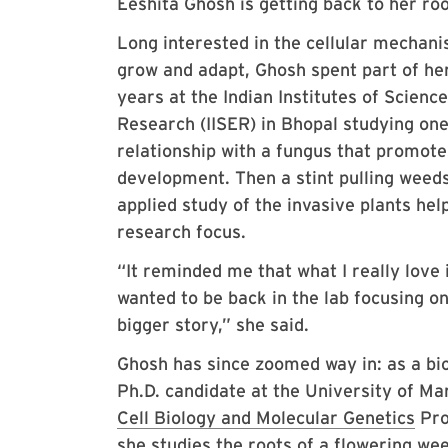
Eeshita Ghosh is getting back to her ro
Long interested in the cellular mechani
grow and adapt, Ghosh spent part of he
years at the Indian Institutes of Scienc
Research (IISER) in Bhopal studying one 
relationship with a fungus that promote
development. Then a stint pulling weeds
applied study of the invasive plants he
research focus.
“It reminded me that what I really love i
wanted to be back in the lab focusing on
bigger story,” she said.
Ghosh has since zoomed way in: as a bio
Ph.D. candidate at the University of Ma
Cell Biology and Molecular Genetics
Pro
she studies the roots of a flowering wee