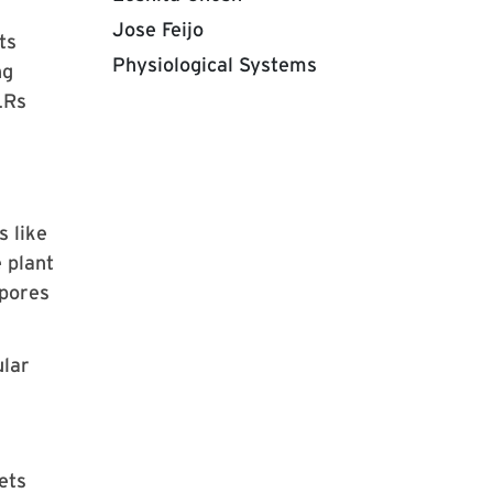
Jose Feijo
ts
Physiological Systems
ng
LRs
s like
e plant
 pores
ular
ets