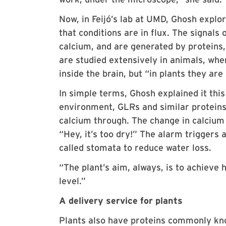
Now, in Feijó’s lab at UMD, Ghosh explor
that conditions are in flux. The signals 
calcium, and are generated by proteins,
are studied extensively in animals, whe
inside the brain, but “in plants they are
In simple terms, Ghosh explained it this 
environment, GLRs and similar proteins 
calcium through. The change in calcium i
“Hey, it’s too dry!” The alarm triggers 
called stomata to reduce water loss.
“The plant’s aim, always, is to achieve 
level.”
A delivery service for plants
Plants also have proteins commonly kno