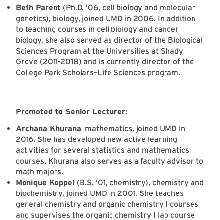
Beth Parent
(Ph.D. ’06, cell biology and molecular
genetics), biology, joined UMD in 2006. In addition
to teaching courses in cell biology and cancer
biology, she also served as director of the Biological
Sciences Program at the Universities at Shady
Grove (2011-2018) and is currently director of the
College Park Scholars–Life Sciences program.
Promoted to Senior Lecturer:
Archana Khurana
, mathematics, joined UMD in
2016. She has developed new active learning
activities for several statistics and mathematics
courses. Khurana also serves as a faculty advisor to
math majors.
Monique Koppel
(B.S. ’01, chemistry), chemistry and
biochemistry, joined UMD in 2001. She teaches
general chemistry and organic chemistry I courses
and supervises the organic chemistry I lab course