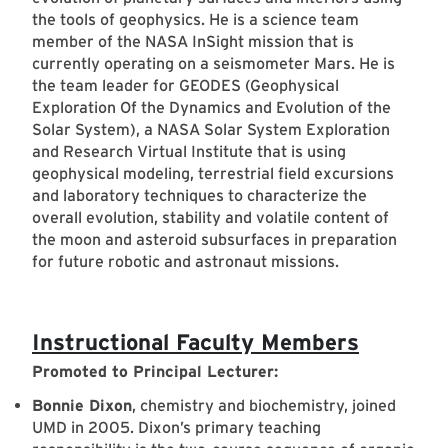
the tools of geophysics. He is a science team
member of the NASA InSight mission that is
currently operating on a seismometer Mars. He is
the team leader for GEODES (Geophysical
Exploration Of the Dynamics and Evolution of the
Solar System), a NASA Solar System Exploration
and Research Virtual Institute that is using
geophysical modeling, terrestrial field excursions
and laboratory techniques to characterize the
overall evolution, stability and volatile content of
the moon and asteroid subsurfaces in preparation
for future robotic and astronaut missions.
Instructional Faculty Members
Promoted to Principal Lecturer:
Bonnie Dixon
, chemistry and biochemistry, joined
UMD in 2005. Dixon’s primary teaching