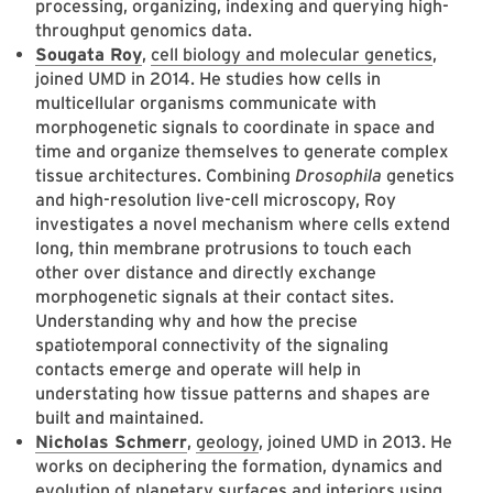
processing, organizing, indexing and querying high-
throughput genomics data.
Sougata Roy
,
cell biology and molecular genetics
,
joined UMD in 2014. He studies how cells in
multicellular organisms communicate with
morphogenetic signals to coordinate in space and
time and organize themselves to generate complex
tissue architectures. Combining
Drosophila
genetics
and high-resolution live-cell microscopy, Roy
investigates a novel mechanism where cells extend
long, thin membrane protrusions to touch each
other over distance and directly exchange
morphogenetic signals at their contact sites.
Understanding why and how the precise
spatiotemporal connectivity of the signaling
contacts emerge and operate will help in
understating how tissue patterns and shapes are
built and maintained.
Nicholas Schmerr
,
geology
, joined UMD in 2013. He
works on deciphering the formation, dynamics and
evolution of planetary surfaces and interiors using