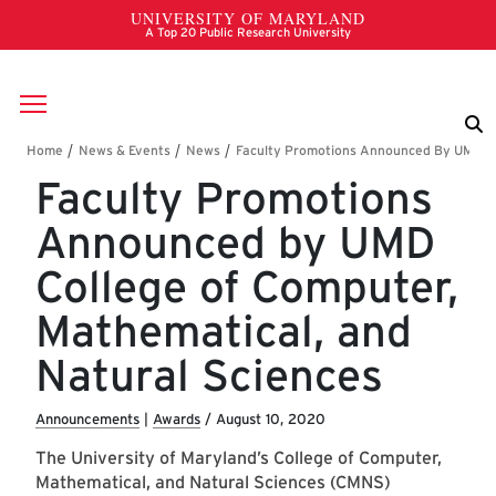
Skip to main content
Breadcrumb
Faculty Promotions
Announced by UMD
College of Computer,
Mathematical, and
Natural Sciences
Announcements
|
Awards
/
August 10, 2020
The University of Maryland’s College of Computer,
Mathematical, and Natural Sciences (CMNS)