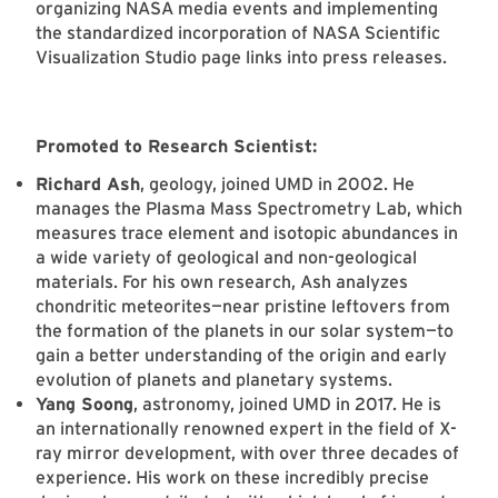
organizing NASA media events and implementing
the standardized incorporation of NASA Scientific
Visualization Studio page links into press releases.
Promoted to Research Scientist:
Richard Ash
, geology, joined UMD in 2002. He
manages the Plasma Mass Spectrometry Lab, which
measures trace element and isotopic abundances in
a wide variety of geological and non-geological
materials. For his own research, Ash analyzes
chondritic meteorites—near pristine leftovers from
the formation of the planets in our solar system—to
gain a better understanding of the origin and early
evolution of planets and planetary systems.
Yang Soong
, astronomy, joined UMD in 2017. He is
an internationally renowned expert in the field of X-
ray mirror development, with over three decades of
experience. His work on these incredibly precise