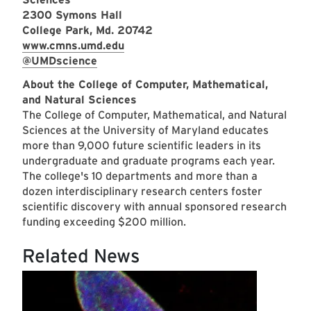
2300 Symons Hall
College Park, Md. 20742
www.cmns.umd.edu
@UMDscience
About the College of Computer, Mathematical,
and Natural Sciences
T
he College of Computer, Mathematical, and Natural
Sciences at the University of Maryland educates
more than 9,000 future scientific leaders in its
undergraduate and graduate programs each year.
The college's 10 departments and more than a
dozen interdisciplinary research centers foster
scientific discovery with annual sponsored research
funding exceeding $200 million.
Related News