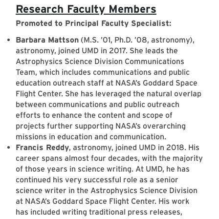
Research Faculty Members
Promoted to Principal Faculty Specialist:
Barbara Mattson
(M.S. ’01, Ph.D. ’08, astronomy),
astronomy, joined UMD in 2017. She leads the
Astrophysics Science Division Communications
Team, which includes communications and public
education outreach staff at NASA’s Goddard Space
Flight Center. She has leveraged the natural overlap
between communications and public outreach
efforts to enhance the content and scope of
projects further supporting NASA’s overarching
missions in education and communication.
Francis Reddy
, astronomy, joined UMD in 2018. His
career spans almost four decades, with the majority
of those years in science writing. At UMD, he has
continued his very successful role as a senior
science writer in the Astrophysics Science Division
at NASA’s Goddard Space Flight Center. His work
has included writing traditional press releases,