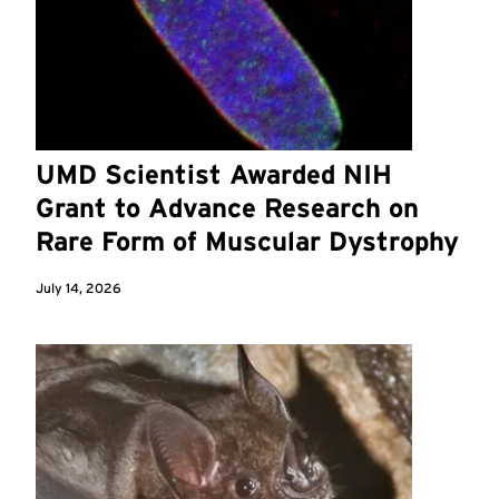
UMD Scientist Awarded NIH
Grant to Advance Research on
Rare Form of Muscular Dystrophy
July 14, 2026