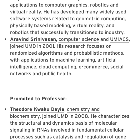
applications to computer graphics, robotics and
virtual reality. He has developed many widely used
software systems related to geometric computing,
physically based modeling, virtual reality, and
robotics that successfully transitioned to industry.
Aravind Srinivasan
,
computer science
and
UMIACS
,
joined UMD in 2001. His research focuses on
randomized algorithms and probabilistic methods,
with applications to machine learning, artificial
intelligence, cloud computing, e-commerce, social
networks and public health.
Promoted to Professor:
Theodore Kwaku Dayie
,
chemistry and
biochemistry
, joined UMD in 2008. He characterizes
the structural and dynamics basis of molecular
signaling in RNAs involved in fundamental cellular
processes such as catalysis and regulation of gene