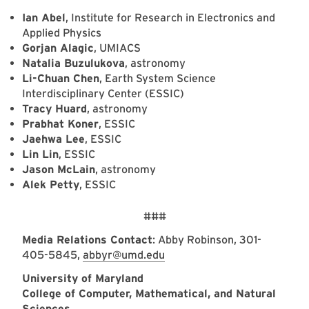
Ian Abel
, Institute for Research in Electronics and
Applied Physics
Gorjan Alagic
, UMIACS
Natalia Buzulukova
, astronomy
Li-Chuan Chen
, Earth System Science
Interdisciplinary Center (ESSIC)
Tracy Huard
, astronomy
Prabhat Koner
, ESSIC
Jaehwa Lee
, ESSIC
Lin Lin
, ESSIC
Jason McLain
, astronomy
Alek Petty
, ESSIC
###
Media Relations Contact
: Abby Robinson, 301-
405-5845,
abbyr@umd.edu
University of Maryland
College of Computer, Mathematical, and Natural
Sciences