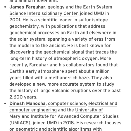
and animal movement.
James Farquhar
,
geology
and the
Earth System
Science Interdisciplinary Center
, joined UMD in
2001. He is a scientific leader in sulfur isotope
geochemistry, with publications that address
geochemical processes on Earth and elsewhere in
the solar system, spanning a variety of eras from
the modern to the ancient. He is best known for
discovering the geochemical signal that traces the
long-term history of atmospheric oxygen. More
recently, Farquhar and his collaborators found that
Earth’s early atmosphere spent about a million
years filled with a methane-rich haze. They also
developed a new, more accurate system to study
the history of large volcanic eruptions over the past
2,600 years.
Dinesh Manocha
,
computer science
,
electrical and
computer engineering
and the
University of
Maryland Institute for Advanced Computer Studies
(UMIACS), joined UMD in 2018. His research focuses
on geometric and scientific algorithms with