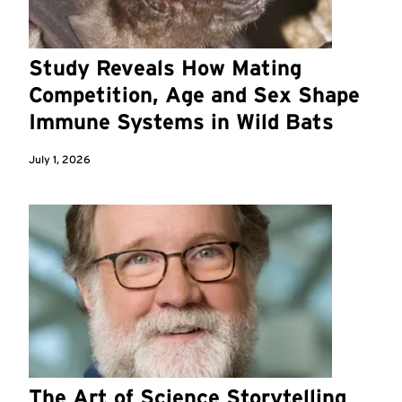
Study Reveals How Mating
Competition, Age and Sex Shape
Immune Systems in Wild Bats
July 1, 2026
The Art of Science Storytelling