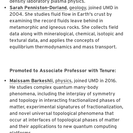
density laboratory plasma physics.
Sarah Penniston-Dorland
,
geology
, joined UMD in
2004. She studies fluid flow in Earth's crust by
examining the record fluids leave behind in
metamorphic and igneous rocks. She collects field
data along with mineralogical, chemical, isotopic and
textural data, and applies the concepts of
equilibrium thermodynamics and mass transport.
Promoted to Associate Professor with Tenure:
Maissam Barkeshli
,
physics
, joined UMD in 2016.
He studies complex quantum many-body
phenomena, including the interplay of symmetry
and topology in interacting fractionalized phases of
matter, experimental signatures of fractionalization,
and novel universal topological phenomena that
occur at interfaces of topological phases of matter
and their applications to new quantum computing
platforms.