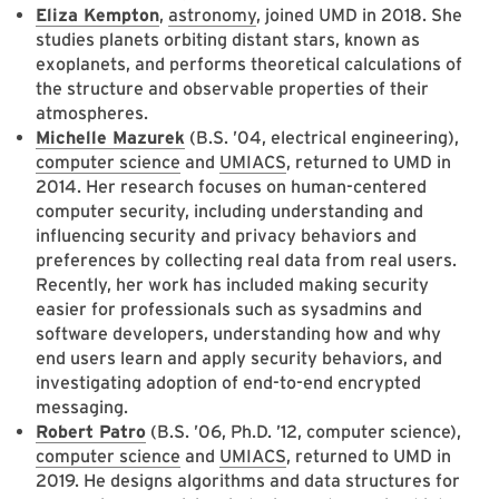
Eliza Kempton
,
astronomy
, joined UMD in 2018. She
studies planets orbiting distant stars, known as
exoplanets, and performs theoretical calculations of
the structure and observable properties of their
atmospheres.
Michelle Mazurek
(B.S. ’04, electrical engineering),
computer science
and
UMIACS
, returned to UMD in
2014. Her research focuses on human-centered
computer security, including understanding and
influencing security and privacy behaviors and
preferences by collecting real data from real users.
Recently, her work has included making security
easier for professionals such as sysadmins and
software developers, understanding how and why
end users learn and apply security behaviors, and
investigating adoption of end-to-end encrypted
messaging.
Robert Patro
(B.S. ’06, Ph.D. ’12, computer science),
computer science
and
UMIACS
, returned to UMD in
2019. He designs algorithms and data structures for