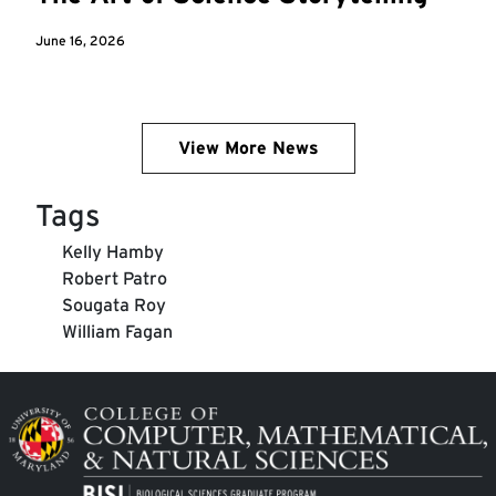
June 16, 2026
View More News
Tags
Kelly Hamby
Robert Patro
Sougata Roy
William Fagan
Image