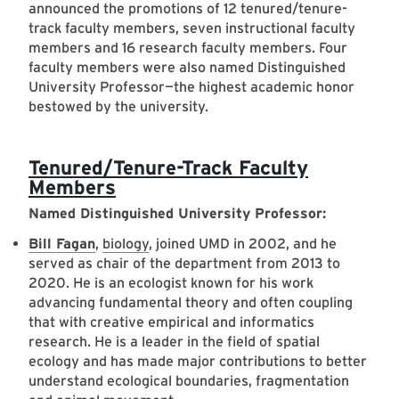
announced the promotions of 12 tenured/tenure-
track faculty members, seven instructional faculty
members and 16 research faculty members. Four
faculty members were also named Distinguished
University Professor—the highest academic honor
bestowed by the university.
Tenured/Tenure-Track Faculty
Members
Named Distinguished University Professor:
Bill Fagan
,
biology
, joined UMD in 2002, and he
served as chair of the department from 2013 to
2020. He is an ecologist known for his work
advancing fundamental theory and often coupling
that with creative empirical and informatics
research. He is a leader in the field of spatial
ecology and has made major contributions to better
understand ecological boundaries, fragmentation