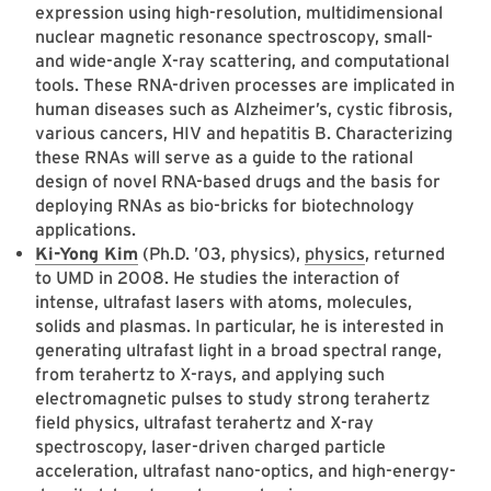
expression using high-resolution, multidimensional
nuclear magnetic resonance spectroscopy, small-
and wide-angle X-ray scattering, and computational
tools. These RNA-driven processes are implicated in
human diseases such as Alzheimer’s, cystic fibrosis,
various cancers, HIV and hepatitis B. Characterizing
these RNAs will serve as a guide to the rational
design of novel RNA-based drugs and the basis for
deploying RNAs as bio-bricks for biotechnology
applications.
Ki-Yong Kim
(Ph.D. ’03, physics),
physics
, returned
to UMD in 2008. He studies the interaction of
intense, ultrafast lasers with atoms, molecules,
solids and plasmas. In particular, he is interested in
generating ultrafast light in a broad spectral range,
from terahertz to X-rays, and applying such
electromagnetic pulses to study strong terahertz
field physics, ultrafast terahertz and X-ray
spectroscopy, laser-driven charged particle
acceleration, ultrafast nano-optics, and high-energy-