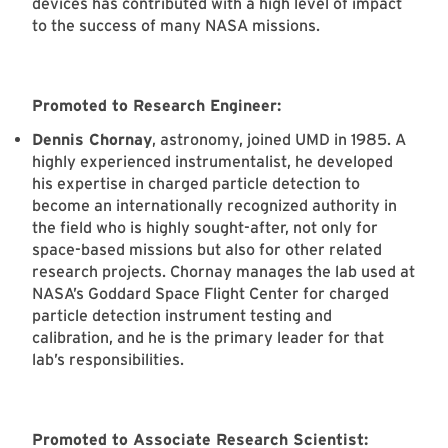
devices has contributed with a high level of impact
to the success of many NASA missions.
Promoted to Research Engineer:
Dennis Chornay
, astronomy, joined UMD in 1985. A
highly experienced instrumentalist, he developed
his expertise in charged particle detection to
become an internationally recognized authority in
the field who is highly sought-after, not only for
space-based missions but also for other related
research projects. Chornay manages the lab used at
NASA’s Goddard Space Flight Center for charged
particle detection instrument testing and
calibration, and he is the primary leader for that
lab’s responsibilities.
Promoted to Associate Research Scientist: