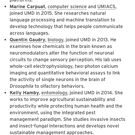
Marine Carpuat
,
computer science
and
UMIACS
,
joined UMD in 2015. She researches natural
language processing and machine translation to
develop technology that helps people communicate
across languages.
Quentin Gaudry
,
biology
, joined UMD in 2013. He
examines how chemicals in the brain known as
neuromodulators alter the function of neuronal
circuits to change sensory perception. His lab uses
whole-cell electrophysiology, two-photon calcium
imaging and quantitative behavioral assays to link
the activity of single neurons in the brain of
Drosophila
to olfactory behaviors.
Kelly Hamby
,
entomology
, joined UMD in 2014. She
works to improve agricultural sustainability and
productivity while protecting human health and the
environment, using the integrated pest
management paradigm. She studies invasive insects
and insect-fungal interactions and develops novel
sustainable management approaches.