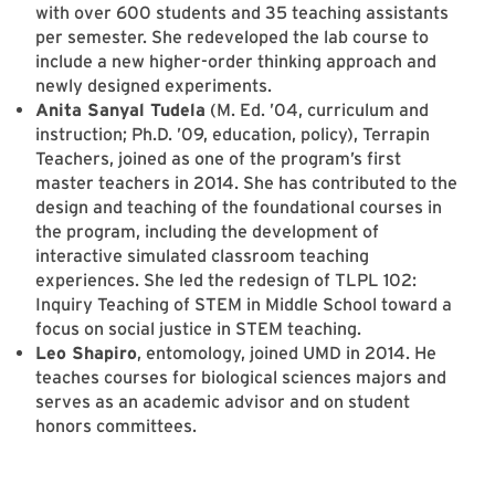
with over 600 students and 35 teaching assistants
per semester. She redeveloped the lab course to
include a new higher-order thinking approach and
newly designed experiments.
Anita Sanyal Tudela
(M. Ed. ’04, curriculum and
instruction; Ph.D. ’09, education, policy), Terrapin
Teachers, joined as one of the program’s first
master teachers in 2014. She has contributed to the
design and teaching of the foundational courses in
the program, including the development of
interactive simulated classroom teaching
experiences. She led the redesign of TLPL 102:
Inquiry Teaching of STEM in Middle School toward a
focus on social justice in STEM teaching.
Leo Shapiro
, entomology, joined UMD in 2014. He
teaches courses for biological sciences majors and
serves as an academic advisor and on student
honors committees.