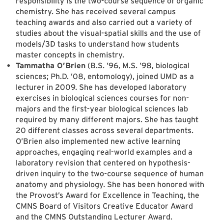
responsibility is the two-course sequence of organic
chemistry. She has received several campus
teaching awards and also carried out a variety of
studies about the visual-spatial skills and the use of
models/3D tasks to understand how students
master concepts in chemistry.
Tammatha O’Brien
(B.S. ’96, M.S. ’98, biological
sciences; Ph.D. ’08, entomology), joined UMD as a
lecturer in 2009. She has developed laboratory
exercises in biological sciences courses for non-
majors and the first-year biological sciences lab
required by many different majors. She has taught
20 different classes across several departments.
O’Brien also implemented new active learning
approaches, engaging real-world examples and a
laboratory revision that centered on hypothesis-
driven inquiry to the two-course sequence of human
anatomy and physiology. She has been honored with
the Provost’s Award for Excellence in Teaching, the
CMNS Board of Visitors Creative Educator Award
and the CMNS Outstanding Lecturer Award.