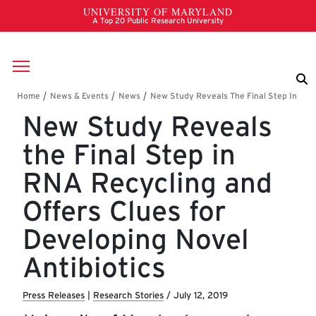
Skip to main content
Breadcrumb
New Study Reveals
the Final Step in
RNA Recycling and
Offers Clues for
Developing Novel
Antibiotics
Press Releases
|
Research Stories
/
July 12, 2019