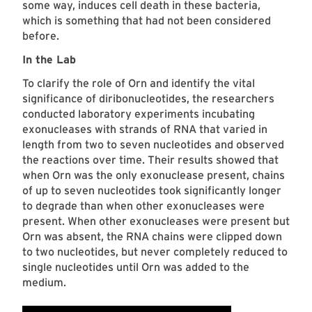
some way, induces cell death in these bacteria,
which is something that had not been considered
before.
In the Lab
To clarify the role of Orn and identify the vital
significance of diribonucleotides, the researchers
conducted laboratory experiments incubating
exonucleases with strands of RNA
that varied in
length from two to seven nucleotides and observed
the reactions over time. Their results showed that
when Orn was the only exonuclease present, chains
of up to seven nucleotides took significantly longer
to degrade than when other exonucleases were
present. When other exonucleases were present but
Orn was absent, the RNA chains were clipped down
to two nucleotides, but never completely reduced to
single nucleotides until Orn was added to the
medium.