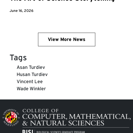
June 16, 2026
View More News
Tags
Asan Turdiev
Husan Turdiev
Vincent Lee
Wade Winkler
Image