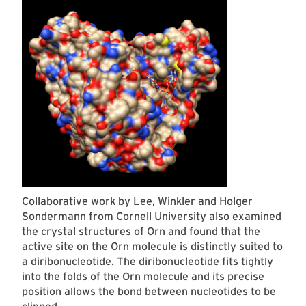
Collaborative work by Lee, Winkler and Holger
Sondermann from Cornell University also examined
the crystal structures of Orn and found that the
active site on the Orn molecule is distinctly suited to
a diribonucleotide. The diribonucleotide fits tightly
into the folds of the Orn molecule and its precise
position allows the bond between nucleotides to be