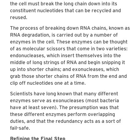
the cell must break the long chain down into its
constituent nucleotides that can be recycled and
reused.
The process of breaking down RNA chains, known as
RNA degradation, is carried out by a number of
enzymes in the cell. These enzymes can be thought
of as molecular scissors that come in two varieties:
endonucleases, which insert themselves into the
middle of long strings of RNA and begin snipping it
up into shorter chains; and exonucleases, which
grab those shorter chains of RNA from the end and
clip off nucleotides one at a time.
Scientists have long known that many different
enzymes serve as exonucleases (most bacteria
have at least seven). The presumption was that
these different enzymes perform overlapping
duties, and that the redundancy acts as a sort of
fail-safe.
Refining the Final Step