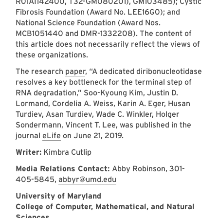
R01AI142400, T32-GM080201), GM103485); Cystic
Fibrosis Foundation (Award No. LEE16G0); and
National Science Foundation (Award Nos.
MCB1051440 and DMR-1332208). The content of
this article does not necessarily reflect the views of
these organizations.
The research
paper
, “A dedicated diribonucleotidase
resolves a key bottleneck for the terminal step of
RNA degradation,” Soo-Kyoung Kim, Justin D.
Lormand, Cordelia A. Weiss, Karin A. Eger, Husan
Turdiev, Asan Turdiev, Wade C. Winkler, Holger
Sondermann, Vincent T. Lee, was published in the
journal
eLife
on June 21, 2019.
Writer:
Kimbra Cutlip
Media Relations Contact:
Abby Robinson, 301-
405-5845,
abbyr@umd.edu
University of Maryland
College of Computer, Mathematical, and Natural
Sciences