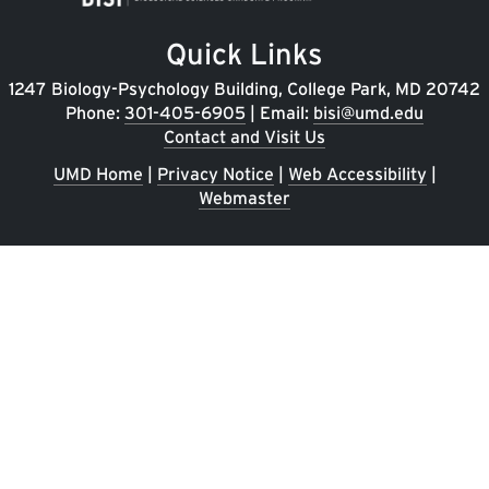
Quick Links
1247 Biology-Psychology Building, College Park, MD 20742
Phone:
301-405-6905
| Email:
bisi@umd.edu
Contact and Visit Us
UMD Home
|
Privacy Notice
|
Web Accessibility
|
Webmaster