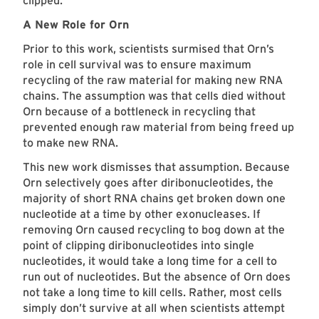
clipped.
A New Role for Orn
Prior to this work, scientists surmised that Orn’s
role in cell survival was to ensure maximum
recycling of the raw material for making new RNA
chains. The assumption was that cells died without
Orn because of a bottleneck in recycling that
prevented enough raw material from being freed up
to make new RNA.
This new work dismisses that assumption. Because
Orn selectively goes after diribonucleotides, the
majority of short RNA chains get broken down one
nucleotide at a time by other exonucleases. If
removing Orn caused recycling to bog down at the
point of clipping diribonucleotides into single
nucleotides, it would take a long time for a cell to
run out of nucleotides. But the absence of Orn does
not take a long time to kill cells. Rather, most cells
simply don’t survive at all when scientists attempt