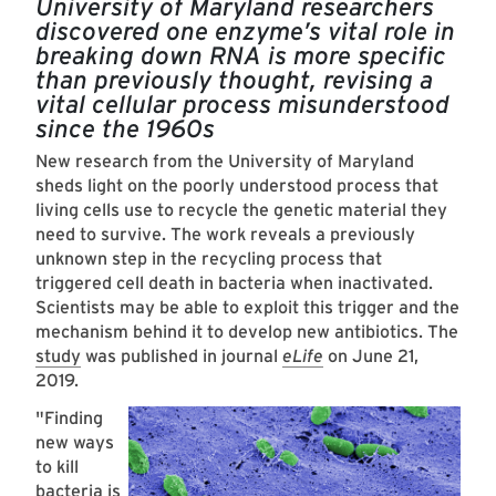
University of Maryland researchers
discovered one enzyme’s vital role in
breaking down RNA is more specific
than previously thought, revising a
vital cellular process misunderstood
since the 1960s
New research from the University of Maryland
sheds light on the poorly understood process that
living cells use to recycle the genetic material they
need to survive. The work reveals a previously
unknown step in the recycling process that
triggered cell death in bacteria when inactivated.
Scientists may be able to exploit this trigger and the
mechanism behind it to develop new antibiotics. The
study
was published in journal
eLife
on June 21,
2019.
"Finding
new ways
to kill
bacteria is