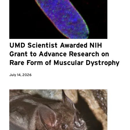
UMD Scientist Awarded NIH
Grant to Advance Research on
Rare Form of Muscular Dystrophy
July 14, 2026