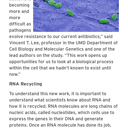
becoming
more and
more
difficult as
pathogens
evolve resistance to our current antibiotics,” said
Vincent T. Lee, professor in the UMD Department of
Cell Biology and Molecular Genetics and one of the
lead authors on the study. “This work opens up
opportunities for us to look at a biological process
within the cell that we hadn’t known to exist until
now.”
RNA Recycling
To understand this new work, it is important to
understand what scientists know about RNA and
how it is recycled. RNA molecules are long chains of
nucleic acids, called nucleotides, which cells use to
express the genes in their DNA and generate
proteins. Once an RNA molecule has done its job,