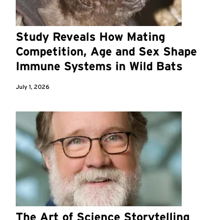
Study Reveals How Mating
Competition, Age and Sex Shape
Immune Systems in Wild Bats
July 1, 2026
The Art of Science Storytelling