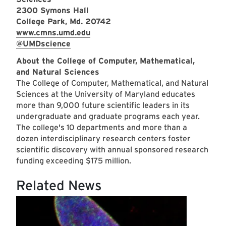
2300 Symons Hall
College Park, Md. 20742
www.cmns.umd.edu
@UMDscience
About the College of Computer, Mathematical,
and Natural Sciences
The College of Computer, Mathematical, and Natural
Sciences at the University of Maryland educates
more than 9,000 future scientific leaders in its
undergraduate and graduate programs each year.
The college's 10 departments and more than a
dozen interdisciplinary research centers foster
scientific discovery with annual sponsored research
funding exceeding $175 million.
Related News