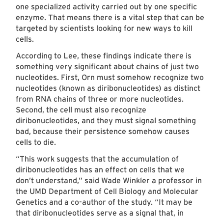
one specialized activity carried out by one specific
enzyme. That means there is a vital step that can be
targeted by scientists looking for new ways to kill
cells.
According to Lee, these findings indicate there is
something very significant about chains of just two
nucleotides. First, Orn must somehow recognize two
nucleotides (known as diribonucleotides) as distinct
from RNA chains of three or more nucleotides.
Second, the cell must also recognize
diribonucleotides, and they must signal something
bad, because their persistence somehow causes
cells to die.
“This work suggests that the accumulation of
diribonucleotides has an effect on cells that we
don’t understand,” said Wade Winkler a professor in
the UMD Department of Cell Biology and Molecular
Genetics and a co-author of the study. “It may be
that diribonucleotides serve as a signal that, in