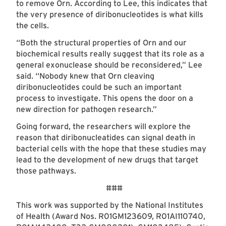
to remove Orn. According to Lee, this indicates that
the very presence of diribonucleotides is what kills
the cells.
“Both the structural properties of Orn and our
biochemical results really suggest that its role as a
general exonuclease should be reconsidered,” Lee
said. “Nobody knew that Orn cleaving
diribonucleotides could be such an important
process to investigate. This opens the door on a
new direction for pathogen research.”
Going forward, the researchers will explore the
reason that diribonucleatides can signal death in
bacterial cells with the hope that these studies may
lead to the development of new drugs that target
those pathways.
###
This work was supported by the National Institutes
of Health (Award Nos. R01GM123609, R01AI110740,