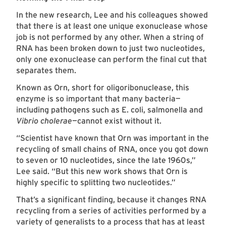
In the new research, Lee and his colleagues showed
that there is at least one unique exonuclease whose
job is not performed by any other. When a string of
RNA has been broken down to just two nucleotides,
only one exonuclease can perform the final cut that
separates them.
Known as Orn, short for oligoribonuclease, this
enzyme is so important that many bacteria—
including pathogens such as E. coli, salmonella and
Vibrio cholerae
—cannot exist without it.
“Scientist have known that Orn was important in the
recycling of small chains of RNA, once you got down
to seven or 10 nucleotides, since the late 1960s,”
Lee said. “But this new work shows that Orn is
highly specific to splitting two nucleotides.”
That’s a significant finding, because it changes RNA
recycling from a series of activities performed by a
variety of generalists to a process that has at least