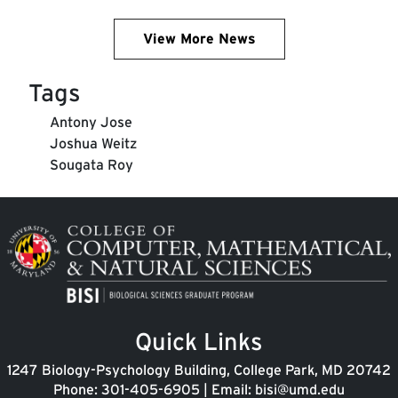
View More News
Tags
Antony Jose
Joshua Weitz
Sougata Roy
Image
Quick Links
1247 Biology-Psychology Building, College Park, MD 20742
Phone:
301-405-6905
| Email:
bisi@umd.edu