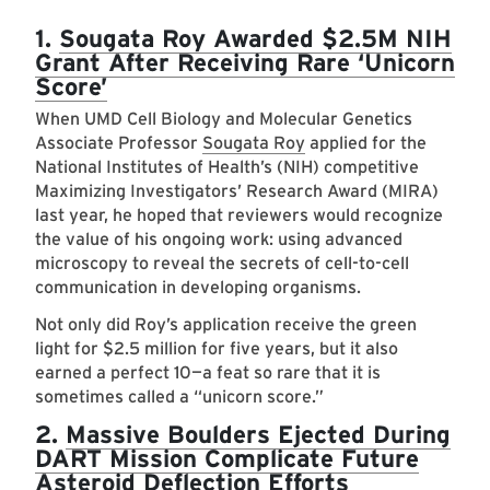
1.
Sougata Roy Awarded $2.5M NIH
Grant After Receiving Rare ‘Unicorn
Score’
When UMD Cell Biology and Molecular Genetics
Associate Professor
Sougata Roy
applied for the
National Institutes of Health’s (NIH) competitive
Maximizing Investigators’ Research Award (MIRA)
last year, he hoped that reviewers would recognize
the value of his ongoing work: using advanced
microscopy to reveal the secrets of cell-to-cell
communication in developing organisms.
Not only did Roy’s application receive the green
light for $2.5 million for five years, but it also
earned a perfect 10—a feat so rare that it is
sometimes called a “unicorn score.”
2.
Massive Boulders Ejected During
DART Mission Complicate Future
Asteroid Deflection Efforts