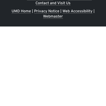
Contact and Visit Us
UMD Home
|
Privacy Notice
|
Web Accessibility
|
Webmaster