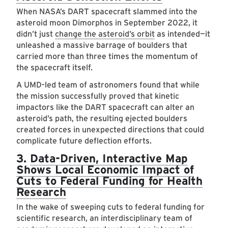
When NASA’s DART spacecraft slammed into the
asteroid moon Dimorphos in September 2022, it
didn’t just
change the asteroid’s orbit
as intended—it
unleashed a massive barrage of boulders that
carried more than three times the momentum of
the spacecraft itself.
A UMD-led team of astronomers found that while
the mission successfully proved that kinetic
impactors like the DART spacecraft can alter an
asteroid’s path, the resulting ejected boulders
created forces in unexpected directions that could
complicate future deflection efforts.
3.
Data-Driven, Interactive Map
Shows Local Economic Impact of
Cuts to Federal Funding for Health
Research
In the wake of sweeping cuts to federal funding for
scientific research, an interdisciplinary team of