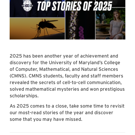
2025 has been another year of achievement and
discovery for the University of Maryland’s College
of Computer, Mathematical, and Natural Sciences
(CMNS). CMNS students, faculty and staff members
revealed the secrets of cell-to-cell communication,
solved mathematical mysteries and won prestigious
scholarships.
As 2025 comes to a close, take some time to revisit
our most-read stories of the year and discover
some that you may have missed.