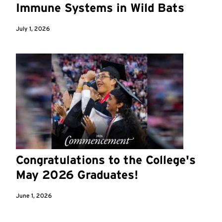
Immune Systems in Wild Bats
July 1, 2026
Congratulations to the College's
May 2026 Graduates!
June 1, 2026