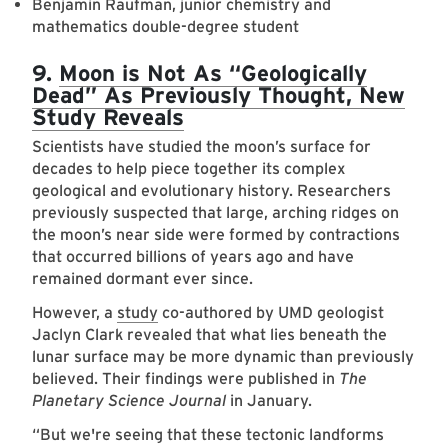
Benjamin Raufman, junior chemistry and
mathematics double-degree student
9.
Moon is Not As “Geologically
Dead” As Previously Thought, New
Study Reveals
Scientists have studied the moon’s surface for
decades to help piece together its complex
geological and evolutionary history. Researchers
previously suspected that large, arching ridges on
the moon’s near side were formed by contractions
that occurred billions of years ago and have
remained dormant ever since.
However, a
study
co-authored by UMD geologist
Jaclyn Clark revealed that what lies beneath the
lunar surface may be more dynamic than previously
believed. Their findings were published in
The
Planetary Science Journal
in January.
“But we're seeing that these tectonic landforms