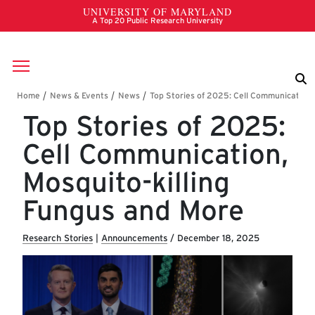
Skip to main content
Breadcrumb
Top Stories of 2025:
Cell Communication,
Mosquito-killing
Fungus and More
Research Stories
|
Announcements
/
December 18, 2025