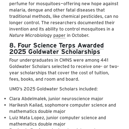
perfume for mosquitoes—offering new hope against
malaria, dengue and other fatal diseases that
traditional methods, like chemical pesticides, can no
longer control. The researchers documented their
invention and its ability to control mosquitoes in a
Nature Microbiology
paper
in October.
8.
Four Science Terps Awarded
2025 Goldwater Scholarships
Four undergraduates in CMNS were among 441
Goldwater Scholars selected to receive one- or two-
year scholarships that cover the cost of tuition,
fees, books, and room and board.
UMD’s 2025 Goldwater Scholars included:
Clara Abdelmalek, junior neuroscience major
Harikesh Kailad, sophomore computer science and
mathematics double major
Luiz Mata Lopez, junior computer science and
mathematics double major