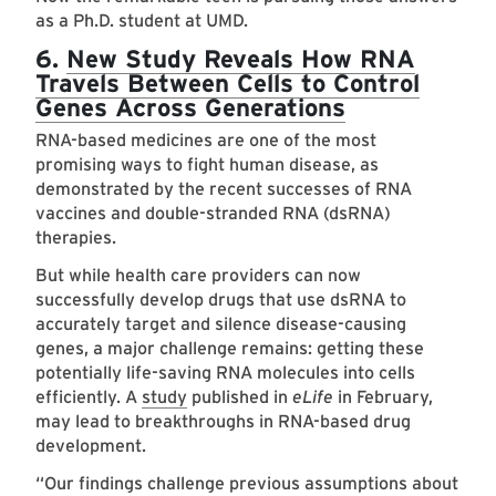
as a Ph.D. student at UMD.
6.
New Study Reveals How RNA
Travels Between Cells to Control
Genes Across Generations
RNA-based medicines are one of the most
promising ways to fight human disease, as
demonstrated by the recent successes of RNA
vaccines and double-stranded RNA (dsRNA)
therapies.
But while health care providers can now
successfully develop drugs that use dsRNA to
accurately target and silence disease-causing
genes, a major challenge remains: getting these
potentially life-saving RNA molecules into cells
efficiently. A
study
published in
eLife
in February,
may lead to breakthroughs in RNA-based drug
development.
“Our findings challenge previous assumptions about