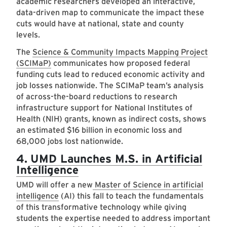
academic researchers developed an interactive,
data-driven map to communicate the impact these
cuts would have at national, state and county
levels.
The
Science & Community Impacts Mapping Project
(SCIMaP)
communicates how proposed federal
funding cuts lead to reduced economic activity and
job losses nationwide. The SCIMaP team’s analysis
of across-the-board reductions to research
infrastructure support for National Institutes of
Health (NIH) grants, known as indirect costs, shows
an estimated $16 billion in economic loss and
68,000 jobs lost nationwide.
4.
UMD Launches M.S. in Artificial
Intelligence
UMD will offer a new
Master of Science in artificial
intelligence
(AI) this fall to teach the fundamentals
of this transformative technology while giving
students the expertise needed to address important