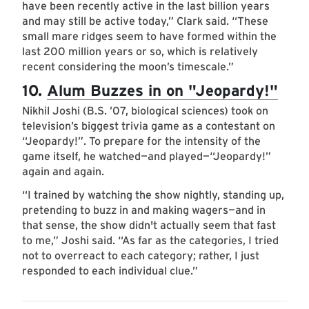
have been recently active in the last billion years
and may still be active today,” Clark said. “These
small mare ridges seem to have formed within the
last 200 million years or so, which is relatively
recent considering the moon’s timescale.”
10.
Alum Buzzes in on "Jeopardy!"
Nikhil Joshi (B.S. ’07, biological sciences) took on
television’s biggest trivia game as a contestant on
“Jeopardy!”. To prepare for the intensity of the
game itself, he watched—and played—“Jeopardy!”
again and again.
“I trained by watching the show nightly, standing up,
pretending to buzz in and making wagers—and in
that sense, the show didn't actually seem that fast
to me,” Joshi said. “As far as the categories, I tried
not to overreact to each category; rather, I just
responded to each individual clue.”