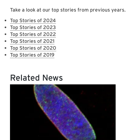
Take a look at our top stories from previous years.
Top Stories of 2024
Top Stories of 2023
Top Stories of 2022
Top Stories of 2021
Top Stories of 2020
Top Stories of 2019
Related News