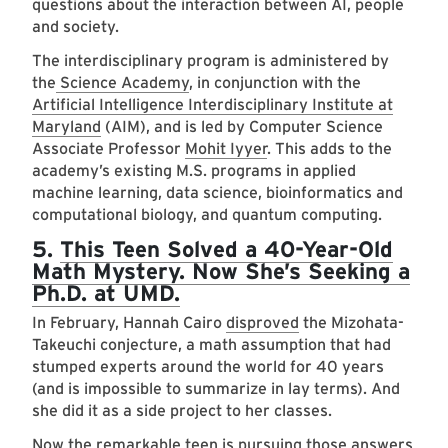
questions about the interaction between AI, people
and society.
The interdisciplinary program is administered by
the
Science Academy
, in conjunction with the
Artificial Intelligence Interdisciplinary Institute at
Maryland
(AIM), and is led by Computer Science
Associate Professor
Mohit Iyyer
. This adds to the
academy’s existing M.S. programs in applied
machine learning, data science, bioinformatics and
computational biology, and quantum computing.
5.
This Teen Solved a 40-Year-Old
Math Mystery. Now She’s Seeking a
Ph.D. at UMD.
In February, Hannah Cairo
disproved
the Mizohata-
Takeuchi conjecture, a math assumption that had
stumped experts around the world for 40 years
(and is impossible to summarize in lay terms). And
she did it as a side project to her classes.
Now the remarkable teen is pursuing those answers