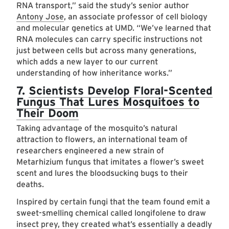
RNA transport,” said the study’s senior author
Antony Jose
, an associate professor of cell biology
and molecular genetics at UMD. “We’ve learned that
RNA molecules can carry specific instructions not
just between cells but across many generations,
which adds a new layer to our current
understanding of how inheritance works.”
7.
Scientists Develop Floral-Scented
Fungus That Lures Mosquitoes to
Their Doom
Taking advantage of the mosquito’s natural
attraction to flowers, an international team of
researchers engineered a new strain of
Metarhizium fungus that imitates a flower’s sweet
scent and lures the bloodsucking bugs to their
deaths.
Inspired by certain fungi that the team found emit a
sweet-smelling chemical called longifolene to draw
insect prey, they created what’s essentially a deadly