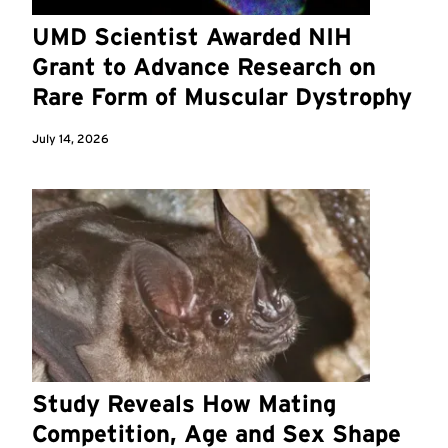
UMD Scientist Awarded NIH
Grant to Advance Research on
Rare Form of Muscular Dystrophy
July 14, 2026
Study Reveals How Mating
Competition, Age and Sex Shape