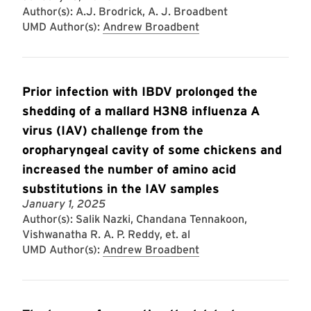
Author(s): A.J. Brodrick, A. J. Broadbent
UMD Author(s):
Andrew Broadbent
Prior infection with IBDV prolonged the
shedding of a mallard H3N8 influenza A
virus (IAV) challenge from the
oropharyngeal cavity of some chickens and
increased the number of amino acid
substitutions in the IAV samples
January 1, 2025
Author(s): Salik Nazki, Chandana Tennakoon,
Vishwanatha R. A. P. Reddy, et. al
UMD Author(s):
Andrew Broadbent