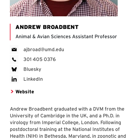
ANDREW BROADBENT
Animal & Avian Sciences Assistant Professor
ajbroad@umd.edu
301 405 0376
Bluesky
LinkedIn
Website
Andrew Broadbent graduated with a DVM from the
University of Cambridge in the UK, and a Ph.D. in
virology from Imperial College, London. Following
postdoctoral training at the National Institutes of
Health (NIH) in Bethesda, Maryland, in zoonotic and