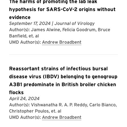
The harms of promoting the lab leak
hypothesis for SARS-CoV-2 origins without
evidence
September 17, 2024
| Journal of Virology
Author(s): James Alwine, Felicia Goodrum, Bruce
Banfield, et. al
UMD Author(s):
Andrew Broadbent
Reassortant strains of infectious bursal
disease virus (IBDV) belonging to genogroup
A3B1 predominate in British broiler chicken
flocks
April 24, 2024
Author(s): Vishwanatha R. A. P. Reddy, Carlo Bianco,
Christopher Poulos, et. al
UMD Author(s):
Andrew Broadbent