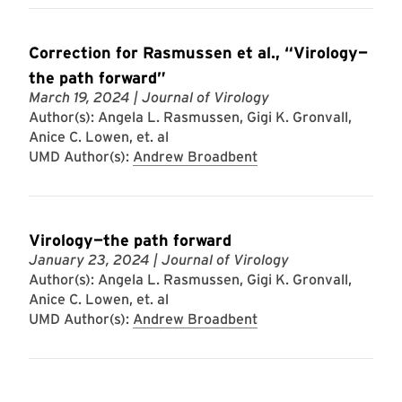
Correction for Rasmussen et al., “Virology—
the path forward”
March 19, 2024
| Journal of Virology
Author(s): Angela L. Rasmussen, Gigi K. Gronvall,
Anice C. Lowen, et. al
UMD Author(s):
Andrew Broadbent
Virology—the path forward
January 23, 2024
| Journal of Virology
Author(s): Angela L. Rasmussen, Gigi K. Gronvall,
Anice C. Lowen, et. al
UMD Author(s):
Andrew Broadbent