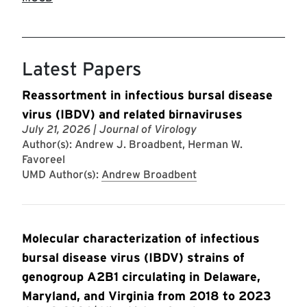
Latest Papers
Reassortment in infectious bursal disease
virus (IBDV) and related birnaviruses
July 21, 2026
| Journal of Virology
Author(s): Andrew J. Broadbent, Herman W.
Favoreel
UMD Author(s):
Andrew Broadbent
Molecular characterization of infectious
bursal disease virus (IBDV) strains of
genogroup A2B1 circulating in Delaware,
Maryland, and Virginia from 2018 to 2023