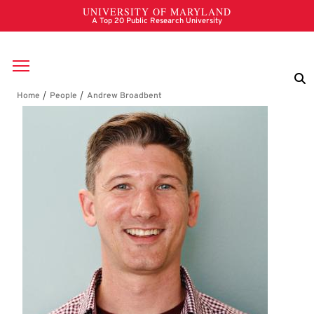
Skip to main content
Breadcrumb
Andrew Broadbent