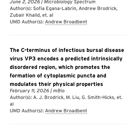
June 2, 2026
| Microbiology Spectrum
Author(s): Sofia Egana-Labrin, Andrew Brodrick,
Zubair Khalid, et. al
UMD Author(s):
Andrew Broadbent
The C-terminus of infectious bursal disease
virus VP3 encodes a predicted intrinsically
disordered region, which promotes the
formation of cytoplasmic puncta and
modulates their physical properties
February 11, 2026
| mBio
Author(s): A. J. Brodrick, M. Liu, G. Smith-Hicks, et.
al
UMD Author(s):
Andrew Broadbent