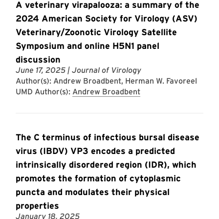
A veterinary virapalooza: a summary of the
2024 American Society for Virology (ASV)
Veterinary/Zoonotic Virology Satellite
Symposium and online H5N1 panel
discussion
June 17, 2025
| Journal of Virology
Author(s): Andrew Broadbent, Herman W. Favoreel
UMD Author(s):
Andrew Broadbent
The C terminus of infectious bursal disease
virus (IBDV) VP3 encodes a predicted
intrinsically disordered region (IDR), which
promotes the formation of cytoplasmic
puncta and modulates their physical
properties
January 18, 2025