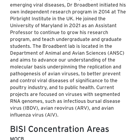
emerging viral diseases, Dr Broadbent initiated his
own independent research program in 2014 at The
Pirbright Institute in the UK. He joined the
University of Maryland in 2021 as an Assistant
Professor to continue to grow his research
program, and teach undergraduate and graduate
students. The Broadbent lab is located in the
Department of Animal and Avian Sciences (ANSC)
and aims to advance our understanding of the
molecular basis underpinning the replication and
pathogenesis of avian viruses, to better prevent
and control viral diseases of significance to the
poultry industry, and to public health. Current
projects are focused on viruses with segmented
RNA genomes, such as infectious bursal disease
virus (IBDV), avian reovirus (ARV), and avian
influenza virus (AIV).
BISI Concentration Areas
MOCB