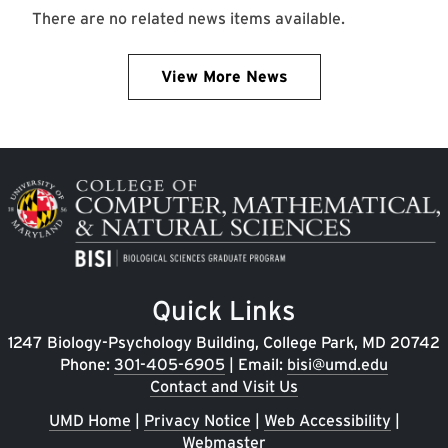
There are no related news items available.
View More News
Image
Quick Links
1247 Biology-Psychology Building, College Park, MD 20742
Phone:
301-405-6905
| Email:
bisi@umd.edu
Contact and Visit Us
UMD Home
|
Privacy Notice
|
Web Accessibility
|
Webmaster