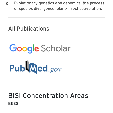
Evolutionary genetics and genomics, the process
of species divergence, plant-insect coevolution.
All Publications
BISI Concentration Areas
BEES