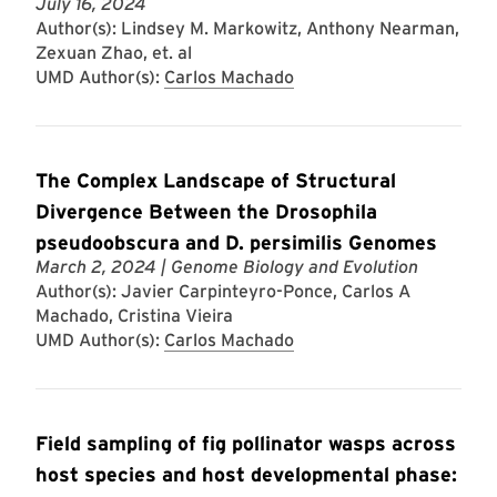
July 16, 2024
Author(s): Lindsey M. Markowitz, Anthony Nearman,
Zexuan Zhao, et. al
UMD Author(s):
Carlos Machado
The Complex Landscape of Structural
Divergence Between the Drosophila
pseudoobscura and D. persimilis Genomes
March 2, 2024
| Genome Biology and Evolution
Author(s): Javier Carpinteyro-Ponce, Carlos A
Machado, Cristina Vieira
UMD Author(s):
Carlos Machado
Field sampling of fig pollinator wasps across
host species and host developmental phase: