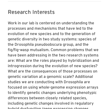
Research Interests
Work in our lab is centered on understanding the
processes and mechanisms that have led to the
evolution of new species and to the generation of
genetic diversity in two study systems: species of
the Drosophila pseudoobscura group, and the
fig/fig-wasp mutualism. Common problems that we
have been addressing in the two research systems
are: What are the roles played by hybridization and
introgression during the evolution of new species?
What are the consequences of those processes on
genetic variation at a genomic scale? Additional
studies we are conducting with Drosophila are
focused on using whole-genome expression arrays
to identify genetic changes underlying phenotypic
differences between closely related species,
including genetic changes involved in regulatory
hybrid dysfunction (gene expression changes