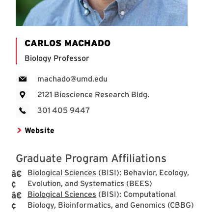
CARLOS MACHADO
Biology Professor
machado@umd.edu
2121 Bioscience Research Bldg.
301 405 9447
Website
Graduate Program Affiliations
Biological Sciences
(BISI): Behavior, Ecology,
Evolution, and Systematics (BEES)
Biological Sciences
(BISI): Computational
Biology, Bioinformatics, and Genomics (CBBG)