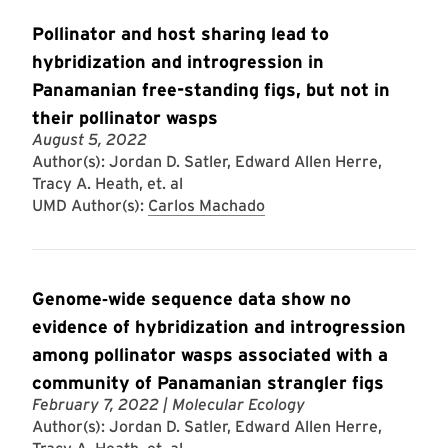
Pollinator and host sharing lead to
hybridization and introgression in
Panamanian free-standing figs, but not in
their pollinator wasps
August 5, 2022
Author(s): Jordan D. Satler, Edward Allen Herre,
Tracy A. Heath, et. al
UMD Author(s):
Carlos Machado
Genome‐wide sequence data show no
evidence of hybridization and introgression
among pollinator wasps associated with a
community of Panamanian strangler figs
February 7, 2022
| Molecular Ecology
Author(s): Jordan D. Satler, Edward Allen Herre,