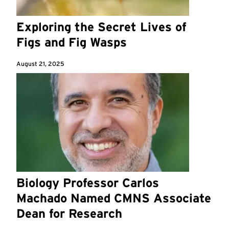
Exploring the Secret Lives of
Figs and Fig Wasps
August 21, 2025
Biology Professor Carlos
Machado Named CMNS Associate
Dean for Research