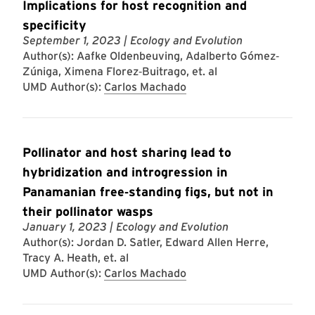
Implications for host recognition and
specificity
September 1, 2023
| Ecology and Evolution
Author(s): Aafke Oldenbeuving, Adalberto Gómez‐
Zúniga, Ximena Florez‐Buitrago, et. al
UMD Author(s):
Carlos Machado
Pollinator and host sharing lead to
hybridization and introgression in
Panamanian free‐standing figs, but not in
their pollinator wasps
January 1, 2023
| Ecology and Evolution
Author(s): Jordan D. Satler, Edward Allen Herre,
Tracy A. Heath, et. al
UMD Author(s):
Carlos Machado