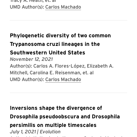
Tracy A. Heath, et. al
UMD Author(s):
Carlos Machado
Phylogenetic diversity of two common
Trypanosoma cruzi lineages in the
Southwestern United States
November 12, 2021
Author(s): Carlos A. Flores-López, Elizabeth A.
Mitchell, Carolina E. Reisenman, et. al
UMD Author(s):
Carlos Machado
Inversions shape the divergence of
Drosophila pseudoobscura and Drosophila
persimilis on multiple timescales
July 1, 2021
| Evolution