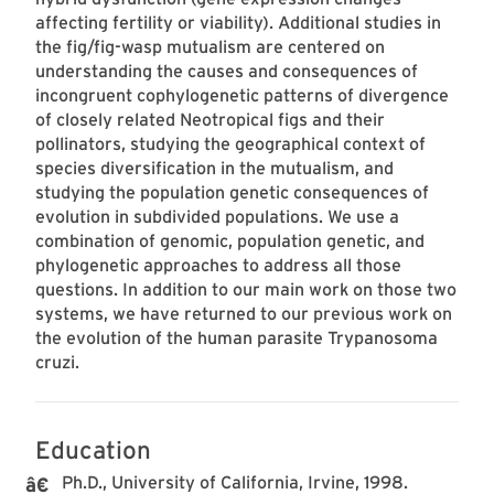
affecting fertility or viability). Additional studies in
the fig/fig-wasp mutualism are centered on
understanding the causes and consequences of
incongruent cophylogenetic patterns of divergence
of closely related Neotropical figs and their
pollinators, studying the geographical context of
species diversification in the mutualism, and
studying the population genetic consequences of
evolution in subdivided populations. We use a
combination of genomic, population genetic, and
phylogenetic approaches to address all those
questions. In addition to our main work on those two
systems, we have returned to our previous work on
the evolution of the human parasite Trypanosoma
cruzi.
Education
Ph.D., University of California, Irvine, 1998.