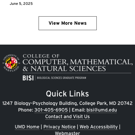
June 5, 2025
View More News
Image
Quick Links
1247 Biology-Psychology Building, College Park, MD 20742
Phone:
301-405-6905
| Email:
bisi@umd.edu
Contact and Visit Us
UMD Home
|
Privacy Notice
|
Web Accessibility
|
Webmaster