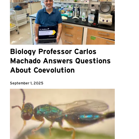
Biology Professor Carlos
Machado Answers Questions
About Coevolution
September 1, 2025