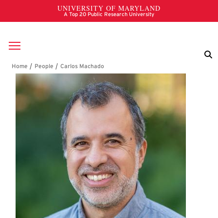
Skip to main content
Breadcrumb
Carlos Machado