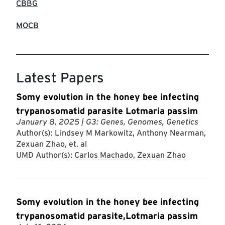
CBBG
MOCB
Latest Papers
Somy evolution in the honey bee infecting
trypanosomatid parasite Lotmaria passim
January 8, 2025
| G3: Genes, Genomes, Genetics
Author(s): Lindsey M Markowitz, Anthony Nearman,
Zexuan Zhao, et. al
UMD Author(s):
Carlos Machado
,
Zexuan Zhao
Somy evolution in the honey bee infecting
trypanosomatid parasite,Lotmaria passim