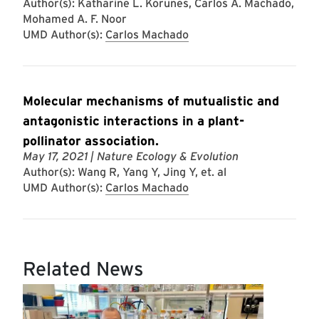
Author(s): Katharine L. Korunes, Carlos A. Machado,
Mohamed A. F. Noor
UMD Author(s):
Carlos Machado
Molecular mechanisms of mutualistic and
antagonistic interactions in a plant-
pollinator association.
May 17, 2021
| Nature Ecology & Evolution
Author(s): Wang R, Yang Y, Jing Y, et. al
UMD Author(s):
Carlos Machado
Related News