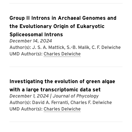
Group II Introns in Archaeal Genomes and
the Evolutionary Origin of Eukaryotic
Spliceosomal Introns
December 14, 2024
Author(s): J. S. A. Mattick, S.-B. Malik, C. F. Delwiche
UMD Author(s):
Charles Delwiche
Investigating the evolution of green algae
with a large transcriptomic data set
December 1, 2024
| Journal of Phycology
Author(s): David A. Ferranti, Charles F. Delwiche
UMD Author(s):
Charles Delwiche