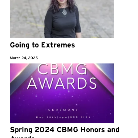
Going to Extremes
March 24, 2025
Spring 2024 CBMG Honors and