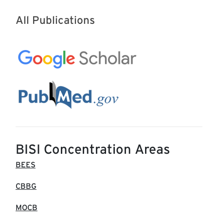
All Publications
BISI Concentration Areas
BEES
CBBG
MOCB