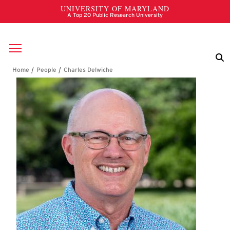
Skip to main content
Breadcrumb
Charles Delwiche