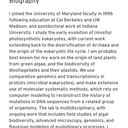
Biography
I joined the University of Maryland faculty in 1996
following education at Cal Berkeley and UW
Madison, and postdoctoral work at Indiana
University. I study the early evolution of (mostly)
photosynthetic eukaryotes, with current work
extending back to the diversification of Archaea and
the origin of the eukaryotic life cycle. I am probably
best known for my work on the origin of land plants
from green algae, and the biodiversity of
dinoflagellates and their plastids. We use
comparative genomics and transcriptomics in
protists (microbial eukaryotes), and make extensive
use of molecular systematic methods, which rely on
computer modeling to reconstruct the history of
mutations in DNA sequences from a related group
of organisms. The lab is multidisciplinary, with
ongoing work that includes field studies of algal
biodiversity, advanced microscopy, genomics, and
Bayesian modeling of evolutionary processes. I