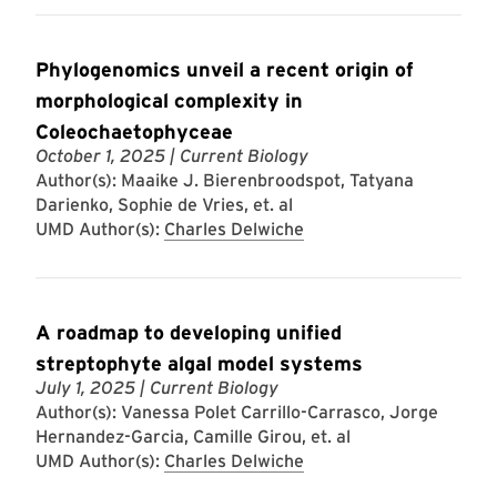
Phylogenomics unveil a recent origin of
morphological complexity in
Coleochaetophyceae
October 1, 2025
| Current Biology
Author(s): Maaike J. Bierenbroodspot, Tatyana
Darienko, Sophie de Vries, et. al
UMD Author(s):
Charles Delwiche
A roadmap to developing unified
streptophyte algal model systems
July 1, 2025
| Current Biology
Author(s): Vanessa Polet Carrillo-Carrasco, Jorge
Hernandez-Garcia, Camille Girou, et. al
UMD Author(s):
Charles Delwiche