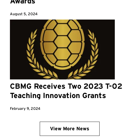
Awards
August 5, 2024
CBMG Receives Two 2023 T-02
Teaching Innovation Grants
February 9, 2024
View More News