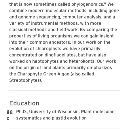
that is now sometimes called phylogenomics." We
combine modern molecular methods, including gene
and genome sequencing, computer analysis, and a
variety of instrumental methods, with more
classical methods and field work. By comparing the
properties of living organisms we can gain insight
into their common ancestors. In our work on the
evolution of chloroplasts we have primarily
concentrated on dinoflagellates, but have also
worked on haptophytes and heterokonts. Our work
on the origin of land plants primarily emphasizes
the Charophyte Green Algae (also called
Streptophytes).
Education
Ph.D., University of Wisconsin, Plant molecular
systematics and plastid evolution