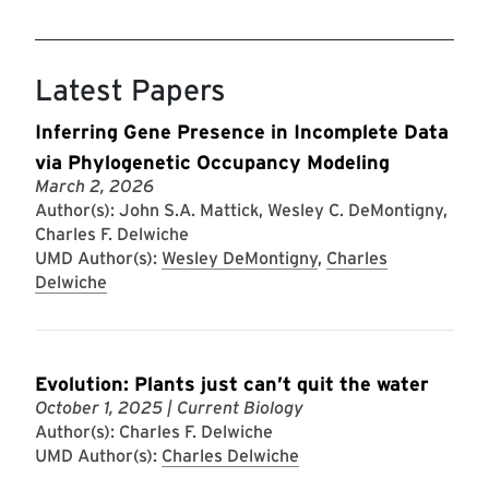
Latest Papers
Inferring Gene Presence in Incomplete Data
via Phylogenetic Occupancy Modeling
March 2, 2026
Author(s): John S.A. Mattick, Wesley C. DeMontigny,
Charles F. Delwiche
UMD Author(s):
Wesley DeMontigny
,
Charles
Delwiche
Evolution: Plants just can’t quit the water
October 1, 2025
| Current Biology
Author(s): Charles F. Delwiche
UMD Author(s):
Charles Delwiche