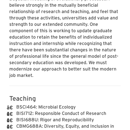
believe strongly in the mutually beneficial
relationship of research and teaching, and feel that
through these activities, universities add value and
strength to our extended community. One
component of this is working to update graduate
education to retain the benefits of individualized
instruction and internship while recognizing that
there have been substantial changes in the nature
of professional life since the general model of post-
secondary education was developed. We must
modernize our approach to better suit the modern
job market.
Teaching
BSCI464: Microbial Ecology
BISI712: Responsible Conduct of Research
BISI688U: Rigor and Reproducibility
CBMG688A: Diversity, Equity, and Inclusion in