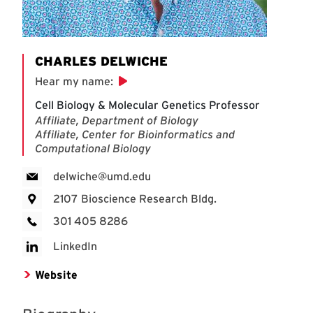
CHARLES DELWICHE
Hear my name
:
Cell Biology & Molecular Genetics Professor
Affiliate, Department of Biology
Affiliate, Center for Bioinformatics and
Computational Biology
delwiche@umd.edu
2107 Bioscience Research Bldg.
301 405 8286
LinkedIn
Website