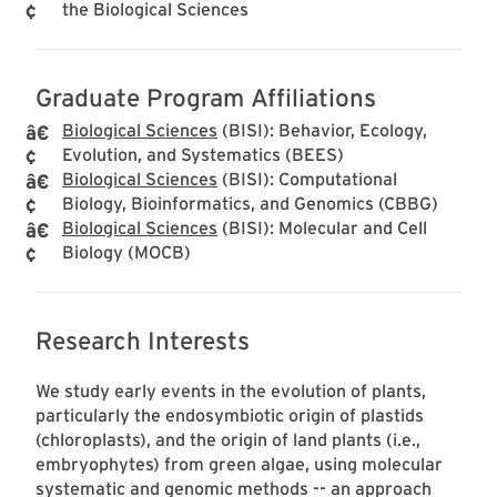
the Biological Sciences
Graduate Program Affiliations
Biological Sciences
(BISI): Behavior, Ecology,
Evolution, and Systematics (BEES)
Biological Sciences
(BISI): Computational
Biology, Bioinformatics, and Genomics (CBBG)
Biological Sciences
(BISI): Molecular and Cell
Biology (MOCB)
Research Interests
We study early events in the evolution of plants,
particularly the endosymbiotic origin of plastids
(chloroplasts), and the origin of land plants (i.e.,
embryophytes) from green algae, using molecular
systematic and genomic methods -- an approach