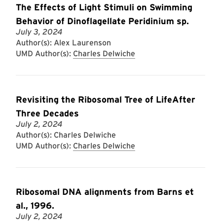
The Effects of Light Stimuli on Swimming
Behavior of Dinoflagellate Peridinium sp.
July 3, 2024
Author(s): Alex Laurenson
UMD Author(s):
Charles Delwiche
Revisiting the Ribosomal Tree of LifeAfter
Three Decades
July 2, 2024
Author(s): Charles Delwiche
UMD Author(s):
Charles Delwiche
Ribosomal DNA alignments from Barns et
al., 1996.
July 2, 2024