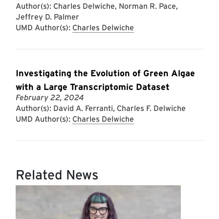
Author(s): Charles Delwiche, Norman R. Pace,
Jeffrey D. Palmer
UMD Author(s):
Charles Delwiche
Investigating the Evolution of Green Algae
with a Large Transcriptomic Dataset
February 22, 2024
Author(s): David A. Ferranti, Charles F. Delwiche
UMD Author(s):
Charles Delwiche
Related News