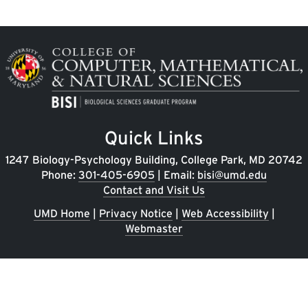
Image
Quick Links
1247 Biology-Psychology Building, College Park, MD 20742
Phone:
301-405-6905
| Email:
bisi@umd.edu
Contact and Visit Us
UMD Home
|
Privacy Notice
|
Web Accessibility
|
Webmaster