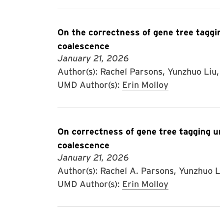
On the correctness of gene tree taggin
coalescence
January 21, 2026
Author(s): Rachel Parsons, Yunzhuo Liu, 
UMD Author(s):
Erin Molloy
On correctness of gene tree tagging un
coalescence
January 21, 2026
Author(s): Rachel A. Parsons, Yunzhuo Li
UMD Author(s):
Erin Molloy