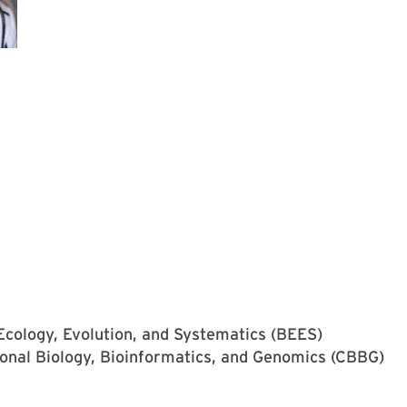
 Ecology, Evolution, and Systematics (BEES)
onal Biology, Bioinformatics, and Genomics (CBBG)