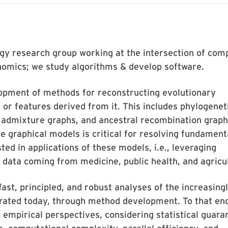
ogy research group working at the intersection of com
enomics; we study algorithms & develop software.
lopment of methods for reconstructing evolutionary
or features derived from it. This includes phylogenet
, admixture graphs, and ancestral recombination graph
e graphical models is critical for resolving fundament
ted in applications of these models, i.e., leveraging
 data coming from medicine, public health, and agricu
fast, principled, and robust analyses of the increasing
rated today, through method development. To that en
empirical perspectives, considering statistical guara