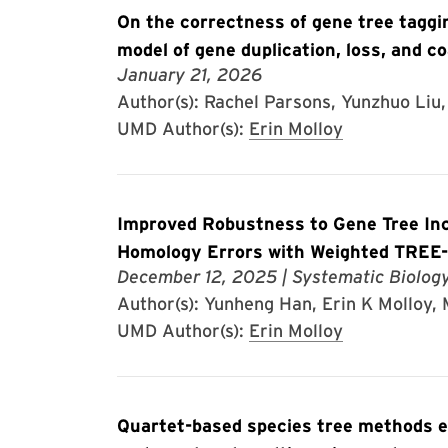
On the correctness of gene tree taggi
model of gene duplication, loss, and c
January 21, 2026
Author(s): Rachel Parsons, Yunzhuo Liu, 
UMD Author(s):
Erin Molloy
Improved Robustness to Gene Tree In
Homology Errors with Weighted TRE
December 12, 2025
| Systematic Biolog
Author(s): Yunheng Han, Erin K Molloy
UMD Author(s):
Erin Molloy
Quartet-based species tree methods en