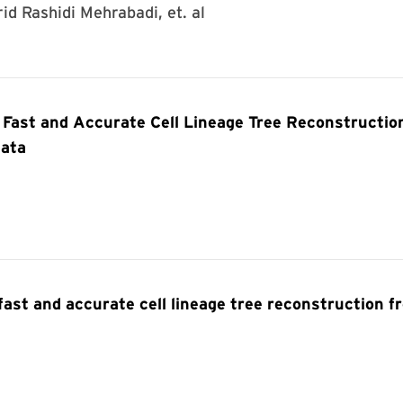
rid Rashidi Mehrabadi, et. al
Fast and Accurate Cell Lineage Tree Reconstructio
Data
st and accurate cell lineage tree reconstruction f