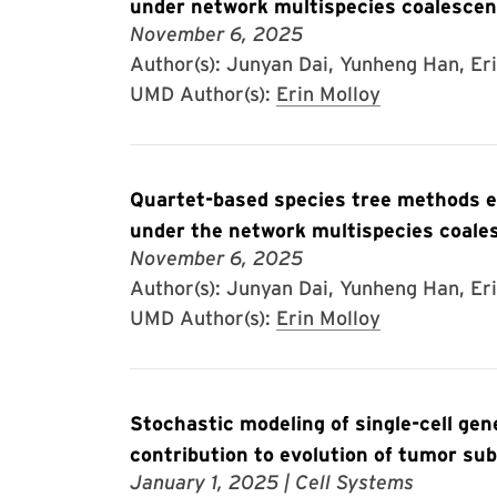
under network multispecies coalescen
November 6, 2025
Author(s): Junyan Dai, Yunheng Han, Er
UMD Author(s):
Erin Molloy
Quartet-based species tree methods en
under the network multispecies coale
November 6, 2025
Author(s): Junyan Dai, Yunheng Han, Eri
UMD Author(s):
Erin Molloy
Stochastic modeling of single-cell ge
contribution to evolution of tumor su
January 1, 2025
| Cell Systems