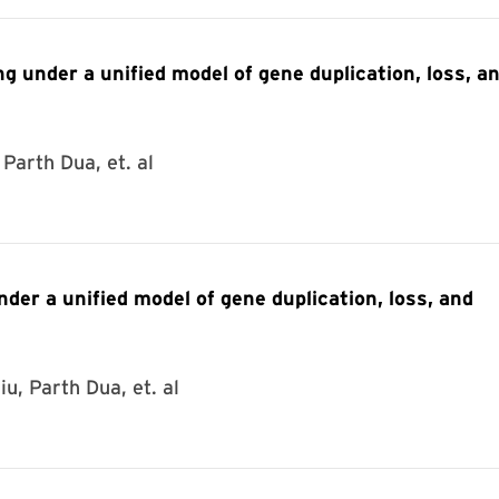
g under a unified model of gene duplication, loss, a
Parth Dua, et. al
der a unified model of gene duplication, loss, and
u, Parth Dua, et. al