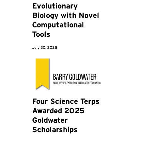
Evolutionary
Biology with Novel
Computational
Tools
July 30, 2025
Four Science Terps
Awarded 2025
Goldwater
Scholarships