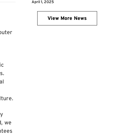
April 1, 2025
View More News
puter
ic
s.
al
lture.
ly
d, we
ntees