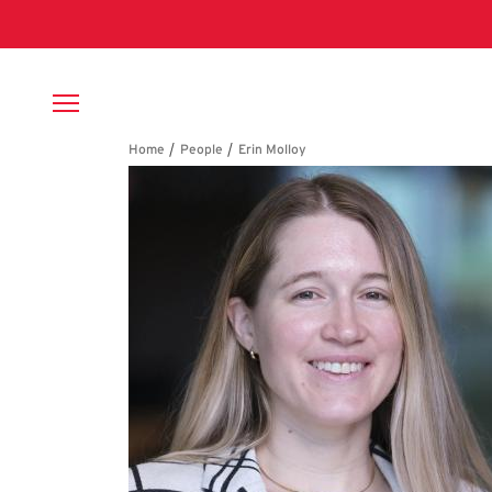
Skip to main content
Breadcrumb
Erin Molloy