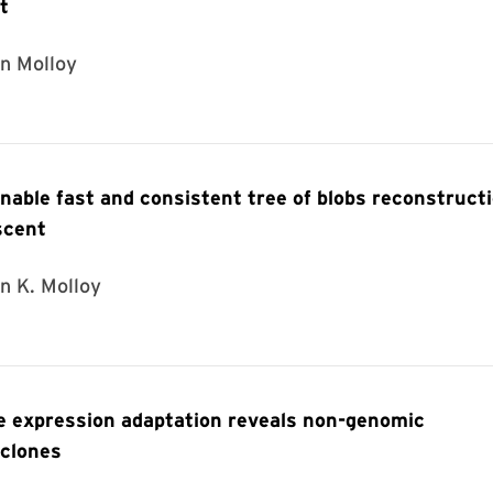
t
in Molloy
able fast and consistent tree of blobs reconstruct
scent
n K. Molloy
ne expression adaptation reveals non-genomic
bclones