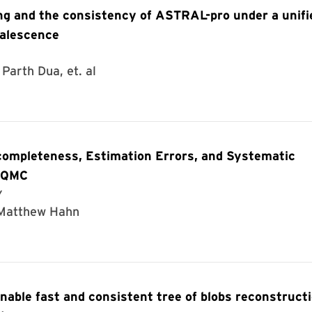
ng and the consistency of ASTRAL-pro under a unifi
oalescence
Parth Dua, et. al
completeness, Estimation Errors, and Systematic
E-QMC
y
, Matthew Hahn
able fast and consistent tree of blobs reconstruct