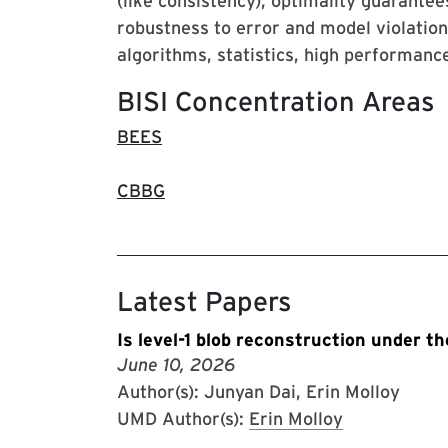
(like consistency), optimality guarantee
robustness to error and model violatio
algorithms, statistics, high performan
BISI Concentration Areas
BEES
CBBG
Latest Papers
Is level-1 blob reconstruction under 
June 10, 2026
Author(s): Junyan Dai, Erin Molloy
UMD Author(s):
Erin Molloy