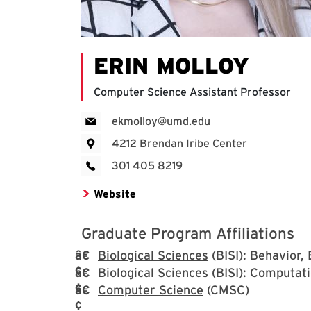
ERIN MOLLOY
Computer Science Assistant Professor
ekmolloy@umd.edu
4212 Brendan Iribe Center
301 405 8219
Website
Graduate Program Affiliations
Biological Sciences
(BISI): Behavior,
Biological Sciences
(BISI): Computati
Computer Science
(CMSC)