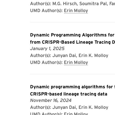
Author(s): M.G. Hirsch, Soumitra Pal, Fa
UMD Author(s):
Erin Molloy
Dynamic Programming Algorithms for 
from CRISPR-Based Lineage Tracing 
January 1, 2025
Author(s): Junyan Dai, Erin K. Molloy
UMD Author(s):
Erin Molloy
Dynamic programming algorithms for fa
CRISPR-based lineage tracing data
November 16, 2024
Author(s): Junyan Dai, Erin K. Molloy
UMD Author(s):
Erin Molloy