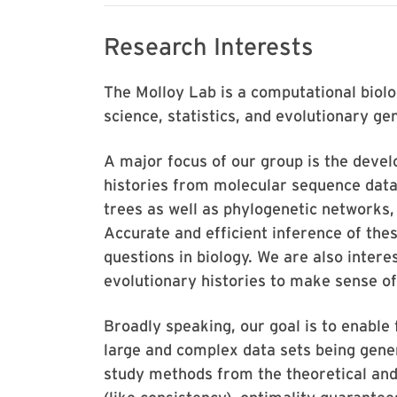
Research Interests
The Molloy Lab is a computational biol
science, statistics, and evolutionary g
A major focus of our group is the deve
histories from molecular sequence data 
trees as well as phylogenetic networks
Accurate and efficient inference of thes
questions in biology. We are also interes
evolutionary histories to make sense of
Broadly speaking, our goal is to enable 
large and complex data sets being gene
study methods from the theoretical and 