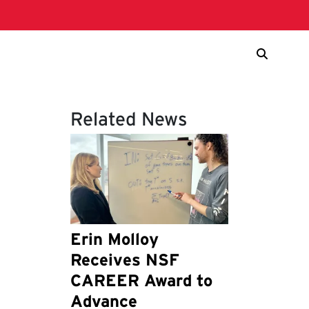
Related News
Erin Molloy
Receives NSF
CAREER Award to
Advance