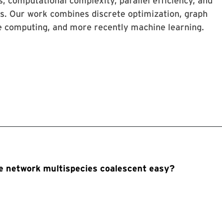
s, computational complexity, parallel efficiency, and
ns. Our work combines discrete optimization, graph
ce computing, and more recently machine learning.
the network multispecies coalescent easy?