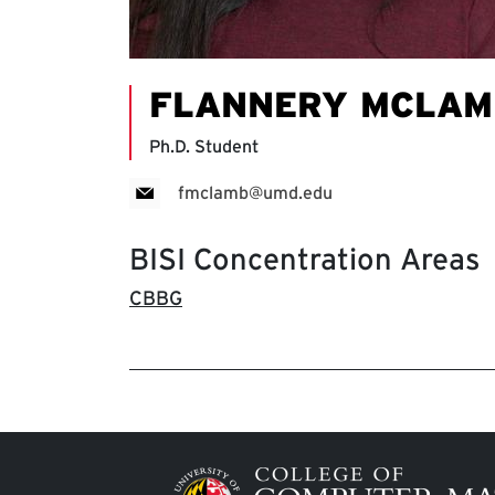
FLANNERY MCLAM
Ph.D. Student
fmclamb@umd.edu
BISI Concentration Areas
CBBG
Image