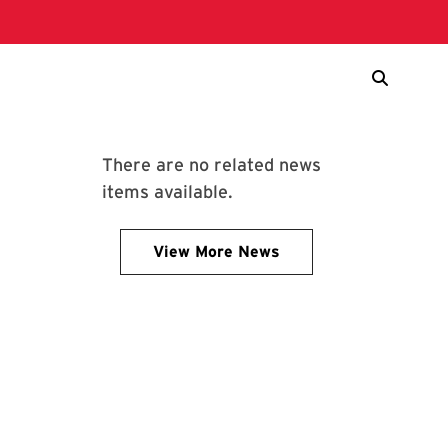
There are no related news
items available.
View More News