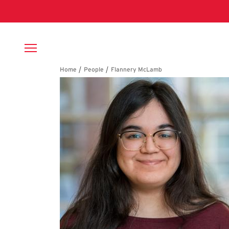
Skip to main content
Breadcrumb
Flannery McLamb