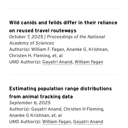
Wild canids and felids differ in their reliance
on reused travel routeways
October 7, 2025
| Proceedings of the National
Academy of Sciences
Author(s): William F. Fagan, Ananke G. Krishnan,
Christen H. Fleming, et. al
UMD Author(s):
Gayatri Anand
,
William Fagan
Estimating population range distributions
from animal tracking data
September 6, 2025
Author(s): Gayatri Anand, Christen H Fleming,
Ananke G Krishnan, et. al
UMD Author(s):
William Fagan
,
Gayatri Anand