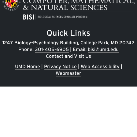
Quick Links
1247 Biology-Psychology Building, College Park, MD 20742
Phone:
301-405-6905
| Email:
bisi@umd.edu
Contact and Visit Us
UMD Home
|
Privacy Notice
|
Web Accessibility
|
Webmaster