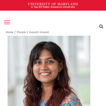
Skip to main content
Breadcrumb
Gayatri Anand