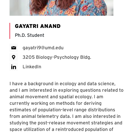
GAYATRI ANAND
Ph.D. Student
gayatri9@umd.edu
3205 Biology-Psychology Bldg.
LinkedIn
I have a background in ecology and data science,
and I am interested in exploring questions related to
animal movement and spatial ecology. I am
currently working on methods for deriving
estimates of population-level range distributions
from animal telemetry data. I am also interested in
studying the post-release movement strategies and
space utilization of a reintroduced population of