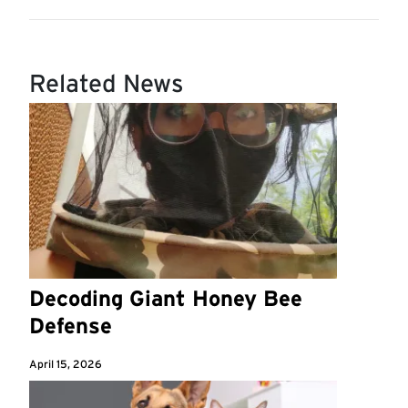
Related News
Decoding Giant Honey Bee
Defense
April 15, 2026