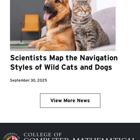
Scientists Map the Navigation
Styles of Wild Cats and Dogs
September 30, 2025
View More News
Image