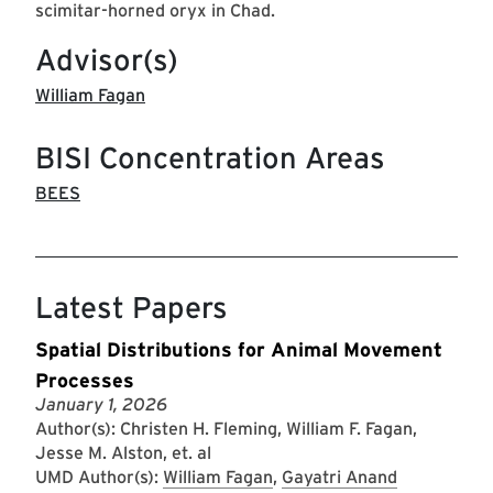
scimitar-horned oryx in Chad.
Advisor(s)
William Fagan
BISI Concentration Areas
BEES
Latest Papers
Spatial Distributions for Animal Movement
Processes
January 1, 2026
Author(s): Christen H. Fleming, William F. Fagan,
Jesse M. Alston, et. al
UMD Author(s):
William Fagan
,
Gayatri Anand