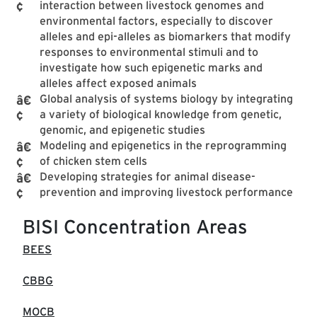
interaction between livestock genomes and
environmental factors, especially to discover
alleles and epi-alleles as biomarkers that modify
responses to environmental stimuli and to
investigate how such epigenetic marks and
alleles affect exposed animals
Global analysis of systems biology by integrating
a variety of biological knowledge from genetic,
genomic, and epigenetic studies
Modeling and epigenetics in the reprogramming
of chicken stem cells
Developing strategies for animal disease-
prevention and improving livestock performance
BISI Concentration Areas
BEES
CBBG
MOCB