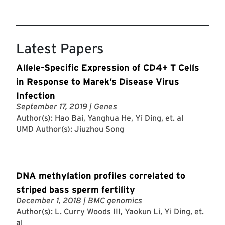
Latest Papers
Allele-Specific Expression of CD4+ T Cells
in Response to Marek’s Disease Virus
Infection
September 17, 2019
| Genes
Author(s): Hao Bai, Yanghua He, Yi Ding, et. al
UMD Author(s):
Jiuzhou Song
DNA methylation profiles correlated to
striped bass sperm fertility
December 1, 2018
| BMC genomics
Author(s): L. Curry Woods III, Yaokun Li, Yi Ding, et.
al