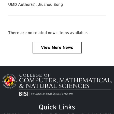
UMD Author(s):
Jiuzhou Song
There are no related news items available.
View More News
Image
Quick Links