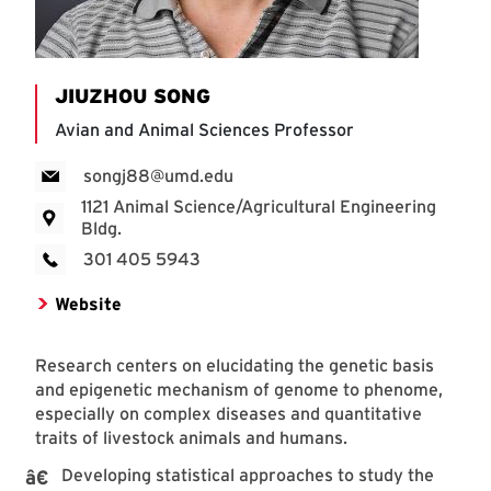
JIUZHOU SONG
Avian and Animal Sciences Professor
songj88@umd.edu
1121 Animal Science/Agricultural Engineering
Bldg.
301 405 5943
Website
Research centers on elucidating the genetic basis
and epigenetic mechanism of genome to phenome,
especially on complex diseases and quantitative
traits of livestock animals and humans.
Developing statistical approaches to study the