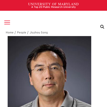
Skip to main content
Breadcrumb
Jiuzhou Song