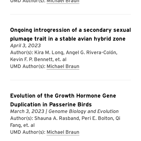
UMD Author(s):
Michael Braun
Ongoing introgression of a secondary sexual
plumage trait in a stable avian hybrid zone
April 3, 2023
Author(s): Kira M. Long, Angel G. Rivera-Colón,
Kevin F. P. Bennett, et. al
UMD Author(s):
Michael Braun
Evolution of the Growth Hormone Gene
Duplication in Passerine Birds
March 3, 2023
| Genome Biology and Evolution
Author(s): Shauna A. Rasband, Peri E. Bolton, Qi
Fang, et. al
UMD Author(s):
Michael Braun