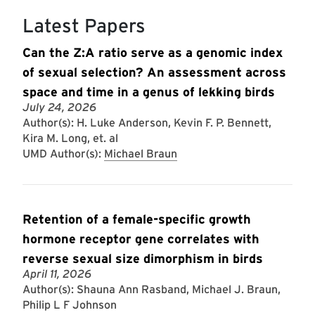
Latest Papers
Can the Z:A ratio serve as a genomic index
of sexual selection? An assessment across
space and time in a genus of lekking birds
July 24, 2026
Author(s): H. Luke Anderson, Kevin F. P. Bennett,
Kira M. Long, et. al
UMD Author(s):
Michael Braun
Retention of a female-specific growth
hormone receptor gene correlates with
reverse sexual size dimorphism in birds
April 11, 2026
Author(s): Shauna Ann Rasband, Michael J. Braun,
Philip L F Johnson