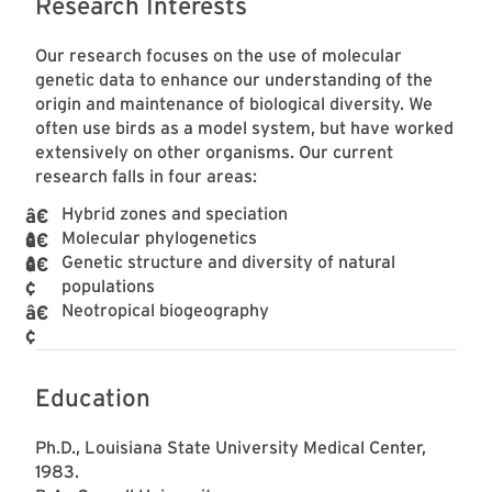
Research Interests
Our research focuses on the use of molecular
genetic data to enhance our understanding of the
origin and maintenance of biological diversity. We
often use birds as a model system, but have worked
extensively on other organisms. Our current
research falls in four areas:
Hybrid zones and speciation
Molecular phylogenetics
Genetic structure and diversity of natural
populations
Neotropical biogeography
Education
Ph.D., Louisiana State University Medical Center,
1983.