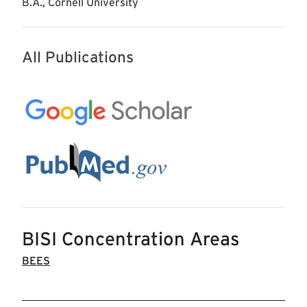
B.A., Cornell University
All Publications
BISI Concentration Areas
BEES