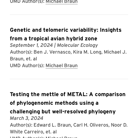
UMD Author(s):
Michael Braun
Genetic and telomeric variability: Insights
from a tropical avian hybrid zone
September 1, 2024
| Molecular Ecology
Author(s): Ben J. Vernasco, Kira M. Long, Michael J.
Braun, et. al
UMD Author(s):
Michael Braun
Testing the mettle of METAL: A comparison
of phylogenomic methods using a
challenging but well-resolved phylogeny
March 3, 2024
Author(s): Edward L. Braun, Carl H. Oliveros, Noor D.
White Carreiro, et. al