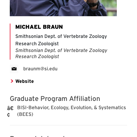
MICHAEL BRAUN
Smithsonian Dept. of Vertebrate Zoology
Research Zoologist
Smithsonian Dept. of Vertebrate Zoology
Research Zoologist
braunm@si.edu
Website
Graduate Program Affiliation
BISI-Behavior, Ecology, Evolution, & Systematics
(BEES)