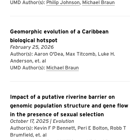
UMD Author(s):
Philip Johnson
,
Michael Braun
Geomorphic evolution of a Caribbean
biological hotspot
February 25, 2026
Author(s): Aaron O'Dea, Max Titcomb, Luke H.
Anderson, et. al
UMD Author(s):
Michael Braun
Impact of a putative riverine barrier on
genomic population structure and gene flow
in the presence of sexual selection
October 17, 2025
| Evolution
Author(s): Kevin F P Bennett, Peri E Bolton, Robb T
Brumfield, et. al