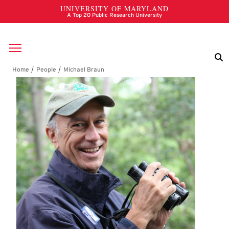
Skip to main content
Breadcrumb
Michael Braun