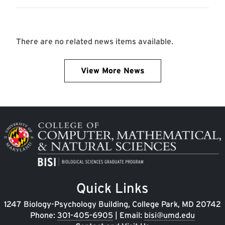
There are no related news items available.
View More News
Image
Quick Links
1247 Biology-Psychology Building, College Park, MD 20742
Phone:
301-405-6905
| Email:
bisi@umd.edu