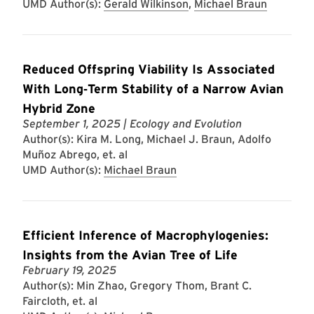
UMD Author(s):
Gerald Wilkinson
,
Michael Braun
Reduced Offspring Viability Is Associated
With Long‐Term Stability of a Narrow Avian
Hybrid Zone
September 1, 2025
| Ecology and Evolution
Author(s): Kira M. Long, Michael J. Braun, Adolfo
Muñoz Abrego, et. al
UMD Author(s):
Michael Braun
Efficient Inference of Macrophylogenies:
Insights from the Avian Tree of Life
February 19, 2025
Author(s): Min Zhao, Gregory Thom, Brant C.
Faircloth, et. al