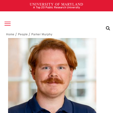
Skip to main content
Breadcrumb
Parker Murphy