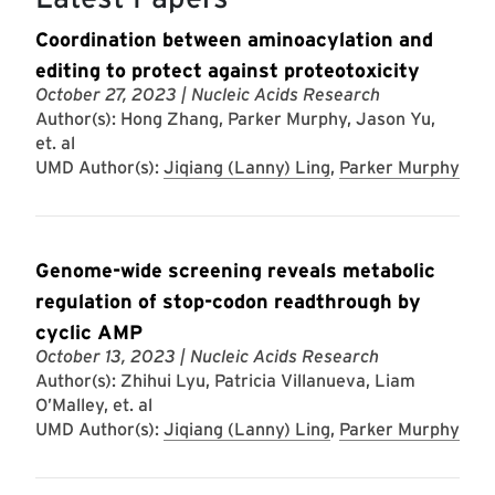
Coordination between aminoacylation and
editing to protect against proteotoxicity
October 27, 2023
| Nucleic Acids Research
Author(s): Hong Zhang, Parker Murphy, Jason Yu,
et. al
UMD Author(s):
Jiqiang (Lanny) Ling
,
Parker Murphy
Genome-wide screening reveals metabolic
regulation of stop-codon readthrough by
cyclic AMP
October 13, 2023
| Nucleic Acids Research
Author(s): Zhihui Lyu, Patricia Villanueva, Liam
O’Malley, et. al
UMD Author(s):
Jiqiang (Lanny) Ling
,
Parker Murphy