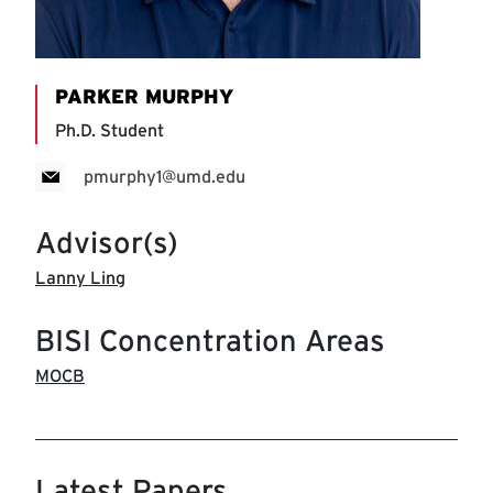
PARKER MURPHY
Ph.D. Student
pmurphy1@umd.edu
Advisor(s)
Lanny Ling
BISI Concentration Areas
MOCB
Latest Papers