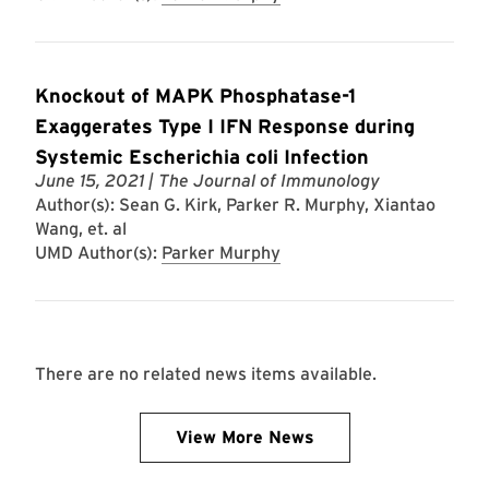
Knockout of MAPK Phosphatase-1
Exaggerates Type I IFN Response during
Systemic Escherichia coli Infection
June 15, 2021
| The Journal of Immunology
Author(s): Sean G. Kirk, Parker R. Murphy, Xiantao
Wang, et. al
UMD Author(s):
Parker Murphy
There are no related news items available.
View More News