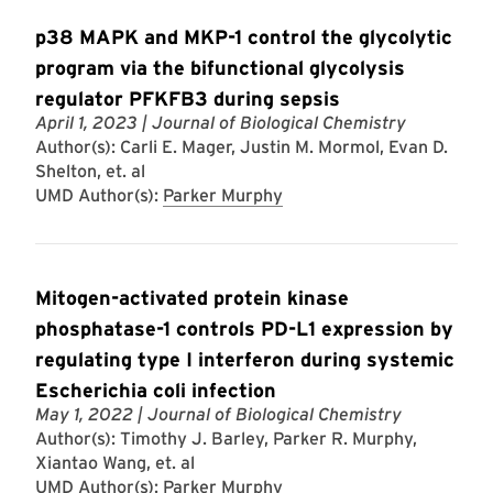
p38 MAPK and MKP-1 control the glycolytic
program via the bifunctional glycolysis
regulator PFKFB3 during sepsis
April 1, 2023
| Journal of Biological Chemistry
Author(s): Carli E. Mager, Justin M. Mormol, Evan D.
Shelton, et. al
UMD Author(s):
Parker Murphy
Mitogen-activated protein kinase
phosphatase-1 controls PD-L1 expression by
regulating type I interferon during systemic
Escherichia coli infection
May 1, 2022
| Journal of Biological Chemistry
Author(s): Timothy J. Barley, Parker R. Murphy,
Xiantao Wang, et. al
UMD Author(s):
Parker Murphy