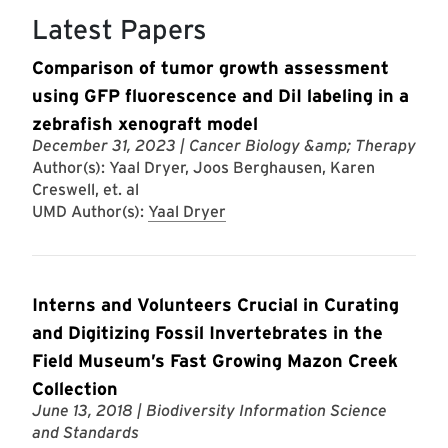
Latest Papers
Comparison of tumor growth assessment
using GFP fluorescence and DiI labeling in a
zebrafish xenograft model
December 31, 2023
| Cancer Biology &amp; Therapy
Author(s): Yaal Dryer, Joos Berghausen, Karen
Creswell, et. al
UMD Author(s):
Yaal Dryer
Interns and Volunteers Crucial in Curating
and Digitizing Fossil Invertebrates in the
Field Museum’s Fast Growing Mazon Creek
Collection
June 13, 2018
| Biodiversity Information Science
and Standards