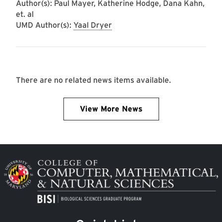
Author(s): Paul Mayer, Katherine Hodge, Dana Kahn,
et. al
UMD Author(s):
Yaal Dryer
There are no related news items available.
View More News
Image