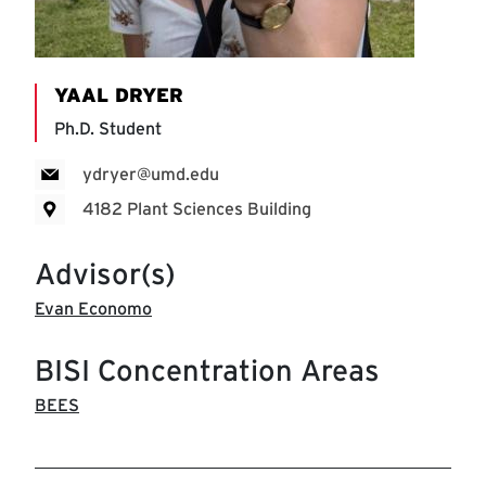
YAAL DRYER
Ph.D. Student
ydryer@umd.edu
4182 Plant Sciences Building
Advisor(s)
Evan Economo
BISI Concentration Areas
BEES