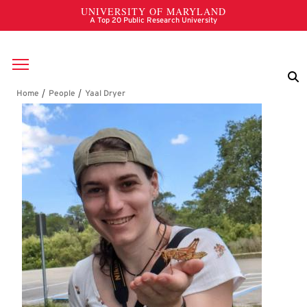
Skip to main content
Breadcrumb
Yaal Dryer