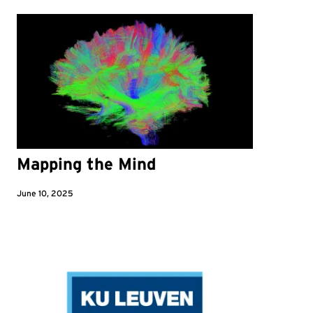
Mapping the Mind
June 10, 2025