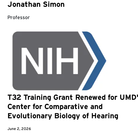
Jonathan Simon
Professor
T32 Training Grant Renewed for UMD
Center for Comparative and
Evolutionary Biology of Hearing
June 2, 2026