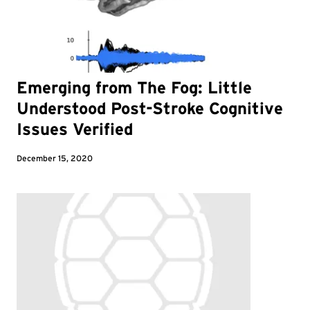
Emerging from The Fog: Little
Understood Post-Stroke Cognitive
Issues Verified
December 15, 2020