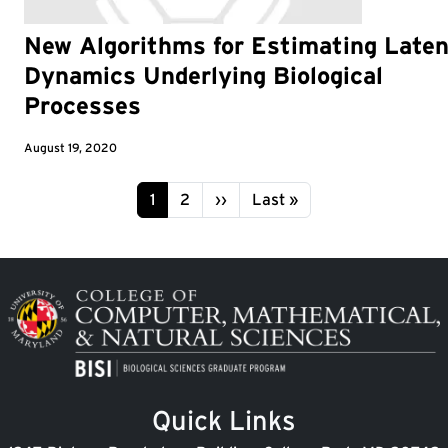
New Algorithms for Estimating Laten
Dynamics Underlying Biological
Processes
August 19, 2020
Pagination
Page
Page
Next page
Last page
1
2
››
Last »
Image
Quick Links