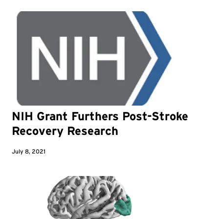
NIH Grant Furthers Post-Stroke
Recovery Research
July 8, 2021