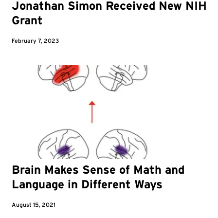
Jonathan Simon Received New NIH
Grant
February 7, 2023
Brain Makes Sense of Math and
Language in Different Ways
August 15, 2021