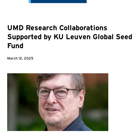
UMD Research Collaborations
Supported by KU Leuven Global Seed
Fund
March 12, 2025