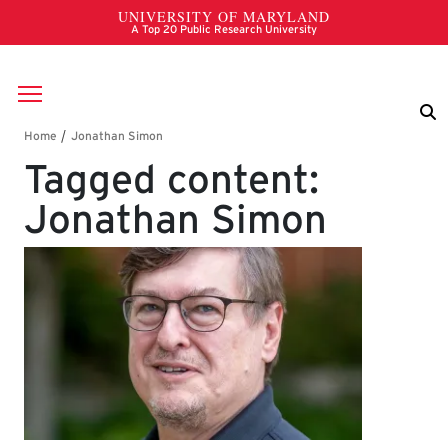
Skip to main content
Breadcrumb
Tagged content:
Jonathan Simon