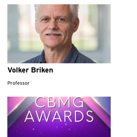
Volker Briken
Professor