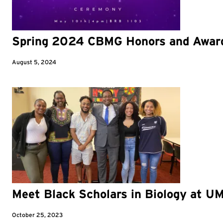
Spring 2024 CBMG Honors and Awar
August 5, 2024
Meet Black Scholars in Biology at U
October 25, 2023