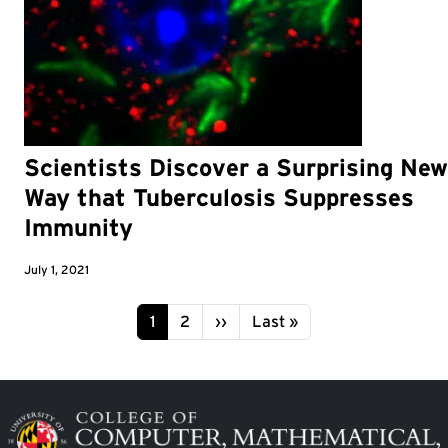
Scientists Discover a Surprising New
Way that Tuberculosis Suppresses
Immunity
July 1, 2021
Pagination
Page
Page
Next page
Last page
1
2
››
Last »
Image