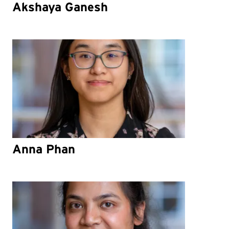
Akshaya Ganesh
Anna Phan