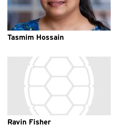
Tasmim Hossain
Ravin Fisher