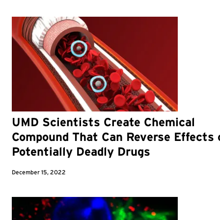
UMD Scientists Create Chemical
Compound That Can Reverse Effects 
Potentially Deadly Drugs
December 15, 2022