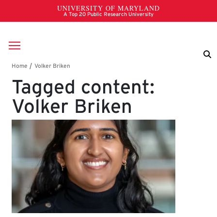
Skip to main content
Breadcrumb
Tagged content:
Volker Briken