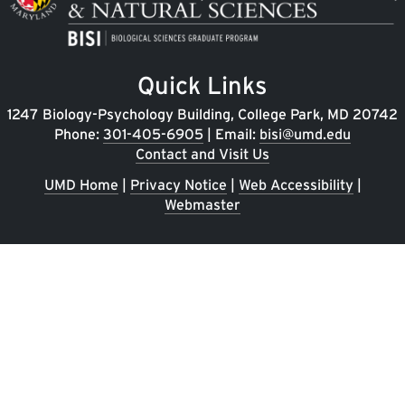
Quick Links
1247 Biology-Psychology Building, College Park, MD 20742
Phone:
301-405-6905
| Email:
bisi@umd.edu
Contact and Visit Us
UMD Home
|
Privacy Notice
|
Web Accessibility
|
Webmaster