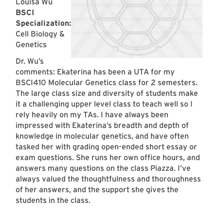
Louisa Wu
BSCI
Specialization:
Cell Biology &
Genetics
Dr. Wu’s
comments: Ekaterina has been a UTA for my
BSCI410 Molecular Genetics class for 2 semesters.
The large class size and diversity of students make
it a challenging upper level class to teach well so I
rely heavily on my TAs. I have always been
impressed with Ekaterina’s breadth and depth of
knowledge in molecular genetics, and have often
tasked her with grading open-ended short essay or
exam questions. She runs her own office hours, and
answers many questions on the class Piazza. I’ve
always valued the thoughtfulness and thoroughness
of her answers, and the support she gives the
students in the class.