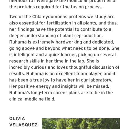
methods to investigate the molecular properties of
the proteins required for the fusion process.
Two of the Chlamydomonas proteins we study are
also essential for fertilization in all plants, and thus,
her findings have the potential to contribute to a
deeper understanding of plant reproduction.
Ruhama is extremely hardworking and dedicated,
going above and beyond what needs to be done. She
is intelligent and a quick learner, picking up several
research skills in her time in the lab. She is
incredibly curious and loves thoughtful discussion of
results. Ruhama is an excellent team player, and it
has been a true joy to have her in our laboratory.
Her positive energy and insights will be missed.
Ruhama’s long-term career plans are to be in the
clinical medicine field.
OLIVIA
VELASQUEZ