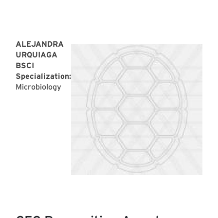
ALEJANDRA
URQUIAGA
BSCI
Specialization:
Microbiology