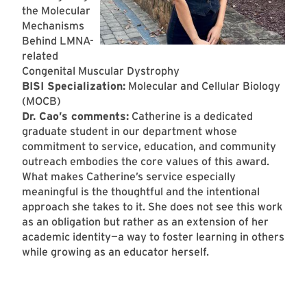
the Molecular
Mechanisms
Behind LMNA-
related
Congenital Muscular Dystrophy
BISI Specialization:
Molecular and Cellular Biology
(MOCB)
Dr. Cao’s comments:
Catherine is a dedicated
graduate student in our department whose
commitment to service, education, and community
outreach embodies the core values of this award.
What makes Catherine’s service especially
meaningful is the thoughtful and the intentional
approach she takes to it. She does not see this work
as an obligation but rather as an extension of her
academic identity—a way to foster learning in others
while growing as an educator herself.