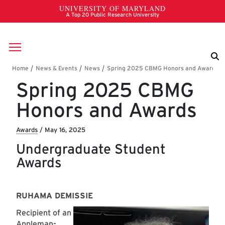
Skip to main content
Breadcrumb
Spring 2025 CBMG
Honors and Awards
Awards
/
May 16, 2025
Undergraduate Student
Awards
RUHAMA DEMISSIE
Recipient of an
Appleman-