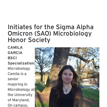
Initiates for the Sigma Alpha
Omicron (SAO) Microbiology
Honor Society
CAMILA
GARCIA
BSCI
Specialization:
Microbiology
Camila is a
senior
majoring in
Microbiology at
the University
of Maryland.
On campus,