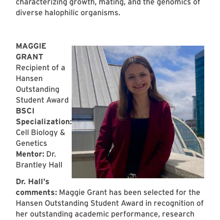
characterizing growth, mating, and the genomics of
diverse halophilic organisms.
MAGGIE
GRANT
Recipient of a
Hansen
Outstanding
Student Award
BSCI
Specialization:
Cell Biology &
Genetics
Mentor:
Dr.
Brantley Hall
Dr. Hall’s
comments:
Maggie Grant has been selected for the
Hansen Outstanding Student Award in recognition of
her outstanding academic performance, research