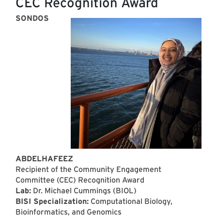
CEC Recognition Award
SONDOS
ABDELHAFEEZ
Recipient of the Community Engagement
Committee (CEC) Recognition Award
Lab:
Dr. Michael Cummings (BIOL)
BISI Specialization:
Computational Biology,
Bioinformatics, and Genomics