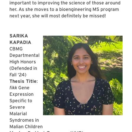
important to improving the science of those around
her. As she moves to a bioengineering MS program
next year, she will most definitely be missed!
SARIKA
KAPADIA
CBMG
Departmental
High Honors
(Defended in
Fall ‘24)
Thesis Title
:
fikk
Gene
Expression
Specific to
Severe
Malarial
Syndromes in
Malian Children