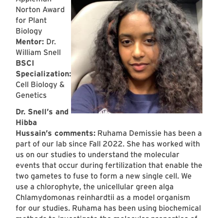
Norton Award
for Plant
Biology
Mentor:
Dr.
William Snell
BSCI
Specialization:
Cell Biology &
Genetics
Dr. Snell’s and
Hibba
Hussain’s comments:
Ruhama Demissie has been a
part of our lab since Fall 2022. She has worked with
us on our studies to understand the molecular
events that occur during fertilization that enable the
two gametes to fuse to form a new single cell. We
use a chlorophyte, the unicellular green alga
Chlamydomonas reinhardtii as a model organism
for our studies. Ruhama has been using biochemical