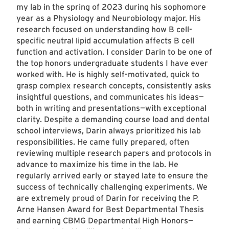
my lab in the spring of 2023 during his sophomore
year as a Physiology and Neurobiology major. His
research focused on understanding how B cell-
specific neutral lipid accumulation affects B cell
function and activation. I consider Darin to be one of
the top honors undergraduate students I have ever
worked with. He is highly self-motivated, quick to
grasp complex research concepts, consistently asks
insightful questions, and communicates his ideas—
both in writing and presentations—with exceptional
clarity. Despite a demanding course load and dental
school interviews, Darin always prioritized his lab
responsibilities. He came fully prepared, often
reviewing multiple research papers and protocols in
advance to maximize his time in the lab. He
regularly arrived early or stayed late to ensure the
success of technically challenging experiments. We
are extremely proud of Darin for receiving the P.
Arne Hansen Award for Best Departmental Thesis
and earning CBMG Departmental High Honors—