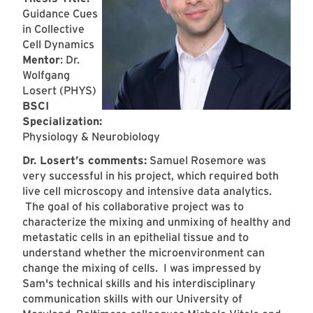
Guidance Cues
in Collective
Cell Dynamics
Mentor
: Dr.
Wolfgang
Losert (PHYS)
BSCI
Specialization:
Physiology & Neurobiology
Dr. Losert’s comments:
Samuel Rosemore was
very successful in his project, which required both
live cell microscopy and intensive data analytics.
The goal of his collaborative project was to
characterize the mixing and unmixing of healthy and
metastatic cells in an epithelial tissue and to
understand whether the microenvironment can
change the mixing of cells. I was impressed by
Sam's technical skills and his interdisciplinary
communication skills with our University of