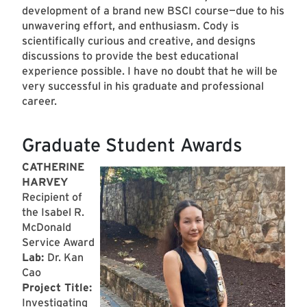
development of a brand new BSCI course—due to his
unwavering effort, and enthusiasm. Cody is
scientifically curious and creative, and designs
discussions to provide the best educational
experience possible. I have no doubt that he will be
very successful in his graduate and professional
career.
Graduate Student Awards
CATHERINE
HARVEY
Recipient of
the Isabel R.
McDonald
Service Award
Lab:
Dr. Kan
Cao
Project Title:
Investigating