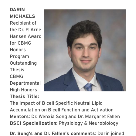
DARIN
MICHAELS
Recipient of
the Dr. P. Arne
Hansen Award
for CBMG
Honors
Program
Outstanding
Thesis
CBMG
Departmental
High Honors
Thesis Title:
The Impact of B cell Specific Neutral Lipid
Accumulation on B cell Function and Activation
Mentors
: Dr. Wenxia Song and Dr. Margaret Fallen
BSCI Specialization
: Physiology & Neurobiology
Dr. Song’s and Dr. Fallen’s comments
: Darin joined