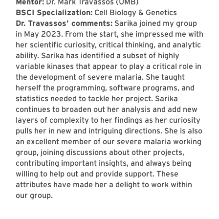
Mentor:
Dr. Mark Travassos (UMB)
BSCI Specialization:
Cell Biology & Genetics
Dr. Travassos’ comments:
Sarika joined my group
in May 2023. From the start, she impressed me with
her scientific curiosity, critical thinking, and analytic
ability. Sarika has identified a subset of highly
variable kinases that appear to play a critical role in
the development of severe malaria. She taught
herself the programming, software programs, and
statistics needed to tackle her project. Sarika
continues to broaden out her analysis and add new
layers of complexity to her findings as her curiosity
pulls her in new and intriguing directions. She is also
an excellent member of our severe malaria working
group, joining discussions about other projects,
contributing important insights, and always being
willing to help out and provide support. These
attributes have made her a delight to work within
our group.