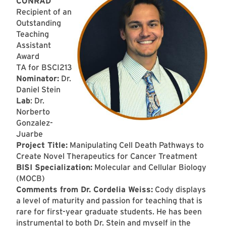
CONRAD
Recipient of an
Outstanding
Teaching
Assistant
Award
TA for BSCI213
Nominator:
Dr.
Daniel Stein
Lab
: Dr.
Norberto
Gonzalez-
Juarbe
Project Title:
Manipulating Cell Death Pathways to
Create Novel Therapeutics for Cancer Treatment
BISI Specialization:
Molecular and Cellular Biology
(MOCB)
Comments from Dr. Cordelia Weiss:
Cody displays
a level of maturity and passion for teaching that is
rare for first-year graduate students. He has been
instrumental to both Dr. Stein and myself in the