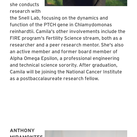
she conducts
research with
the Snell Lab, focusing on the dynamics and
function of the PTCH gene in Chlamydomonas
reinhardtii. Camila's other involvements include the
FIRE program's Fertility Science stream, both as a
researcher and a peer research mentor. She's also
an active member and former board member of
Alpha Omega Epsilon, a professional engineering
and technical science sorority. After graduation,
Camila will be joining the National Cancer Institute
as a postbaccalaureate research fellow.
ANTHONY