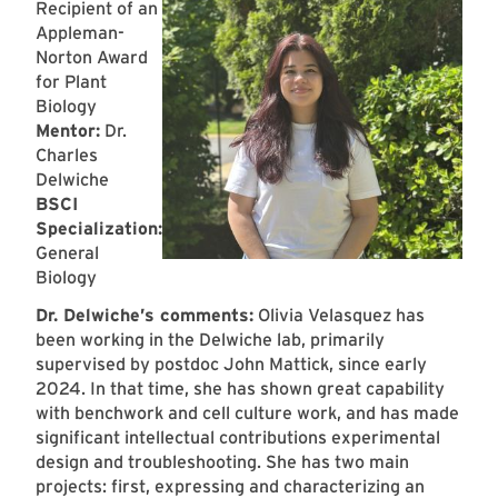
Recipient of an
Appleman-
Norton Award
for Plant
Biology
Mentor:
Dr.
Charles
Delwiche
BSCI
Specialization:
General
Biology
Dr. Delwiche’s comments:
Olivia Velasquez has
been working in the Delwiche lab, primarily
supervised by postdoc John Mattick, since early
2024. In that time, she has shown great capability
with benchwork and cell culture work, and has made
significant intellectual contributions experimental
design and troubleshooting. She has two main
projects: first, expressing and characterizing an