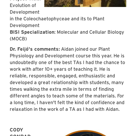
Evolution of
Development
in the Coleochaetophyceae and its to Plant
Development
BISI Specialization
: Molecular and Cellular Biology
(MOCB)
Dr. Feijó's comments:
Aidan joined our Plant
Physiology and Development course this year. He is
undoubtedly one of the best TAs I had the chance to
work with after 10+ years of teaching it. He is
reliable, responsible, engaged, enthusiastic and
developed a great relationship with students, many
times walking the extra mile in terms of finding
different angles to teach some of the materials. For
a long time, I haven't felt the kind of confidence and
relaxation in the work of a TA as I had with Aidan.
CODY