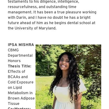
testaments to his diligence, intelligence,
resourcefulness, and outstanding time
management. It has been a true pleasure working
with Darin, and I have no doubt he has a bright
future ahead of him as he begins dental school at
the University of Maryland.
IPSA MISHRA
CBMG
Departmental
Honors
Thesis Title:
Effects of
BCAAs and
Cold Exposure
on Lipid
Metabolism in
Brown Adipose
Tissue
Co-Mentors: