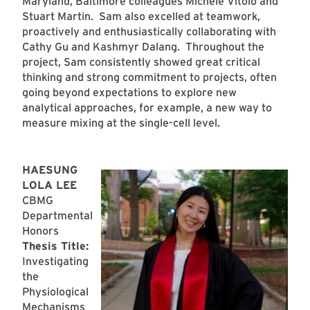
Maryland, Baltimore colleagues Michele Vitolo and
Stuart Martin. Sam also excelled at teamwork,
proactively and enthusiastically collaborating with
Cathy Gu and Kashmyr Dalang. Throughout the
project, Sam consistently showed great critical
thinking and strong commitment to projects, often
going beyond expectations to explore new
analytical approaches, for example, a new way to
measure mixing at the single-cell level.
HAESUNG
LOLA LEE
CBMG
Departmental
Honors
Thesis Title:
Investigating
the
Physiological
Mechanisms