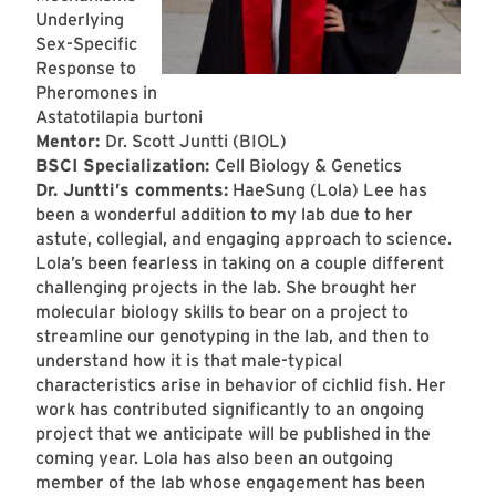
Underlying
Sex-Specific
Response to
Pheromones in
Astatotilapia burtoni
Mentor:
Dr. Scott Juntti (BIOL)
BSCI Specialization:
Cell Biology & Genetics
Dr. Juntti’s comments:
HaeSung (Lola) Lee has
been a wonderful addition to my lab due to her
astute, collegial, and engaging approach to science.
Lola’s been fearless in taking on a couple different
challenging projects in the lab. She brought her
molecular biology skills to bear on a project to
streamline our genotyping in the lab, and then to
understand how it is that male-typical
characteristics arise in behavior of cichlid fish. Her
work has contributed significantly to an ongoing
project that we anticipate will be published in the
coming year. Lola has also been an outgoing
member of the lab whose engagement has been