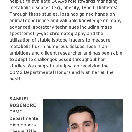
help us to evaluate BCAA’s role towards managing
metabolic diseases (e.g., obesity, Type II Diabetes).
Through these studies, Ipsa has gained hands-on
animal experience and valuable knowledge on many
advanced laboratory techniques including mass
spectrometry-gas chromatography and the
utilization of stable isotope tracers to measure
metabolic flux in numerous tissues. Ipsa is an
ambitious and diligent researcher and has been able
to adapt to challenges posed throughout her
studies. We congratulate Ipsa on receiving the
CBMG Departmental Honors and wish her all the
best!
SAMUEL
ROSEMORE
CBMG
Departmental
High Honors
Thesis Title: