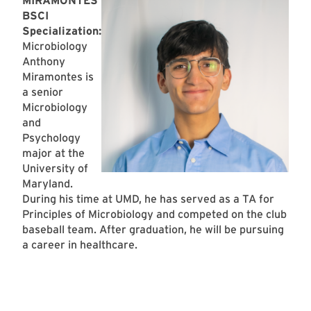
MIRAMONTES
BSCI
Specialization:
Microbiology
Anthony
Miramontes is
a senior
Microbiology
and
Psychology
major at the
University of
Maryland.
During his time at UMD, he has served as a TA for
Principles of Microbiology and competed on the club
baseball team. After graduation, he will be pursuing
a career in healthcare.