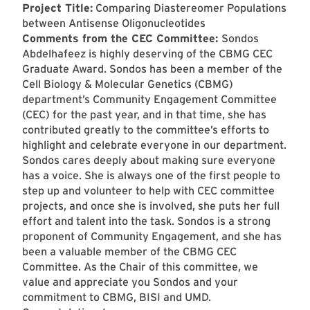
Project Title:
Comparing Diastereomer Populations
between Antisense Oligonucleotides
Comments from the CEC Committee:
Sondos
Abdelhafeez is highly deserving of the CBMG CEC
Graduate Award. Sondos has been a member of the
Cell Biology & Molecular Genetics (CBMG)
department’s Community Engagement Committee
(CEC) for the past year, and in that time, she has
contributed greatly to the committee’s efforts to
highlight and celebrate everyone in our department.
Sondos cares deeply about making sure everyone
has a voice. She is always one of the first people to
step up and volunteer to help with CEC committee
projects, and once she is involved, she puts her full
effort and talent into the task. Sondos is a strong
proponent of Community Engagement, and she has
been a valuable member of the CBMG CEC
Committee. As the Chair of this committee, we
value and appreciate you Sondos and your
commitment to CBMG, BISI and UMD.