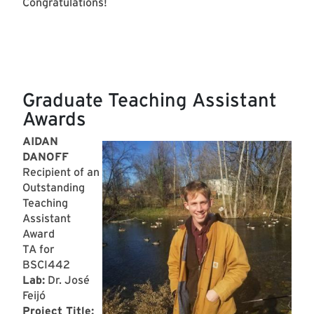
Congratulations!
Graduate Teaching Assistant
Awards
AIDAN
DANOFF
Recipient of an
Outstanding
Teaching
Assistant
Award
TA for
BSCI442
Lab:
Dr. José
Feijó
Project Title: