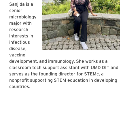
Sanjida is a
senior
microbiology
major with
research
interests in
infectious
disease,
vaccine
development, and immunology. She works as a
classroom tech support assistant with UMD DIT and
serves as the founding director for STEMc, a
nonprofit supporting STEM education in developing
countries.