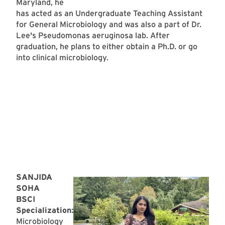
Maryland, he
has acted as an Undergraduate Teaching Assistant
for General Microbiology and was also a part of Dr.
Lee's Pseudomonas aeruginosa lab. After
graduation, he plans to either obtain a Ph.D. or go
into clinical microbiology.
SANJIDA
SOHA
BSCI
Specialization:
Microbiology