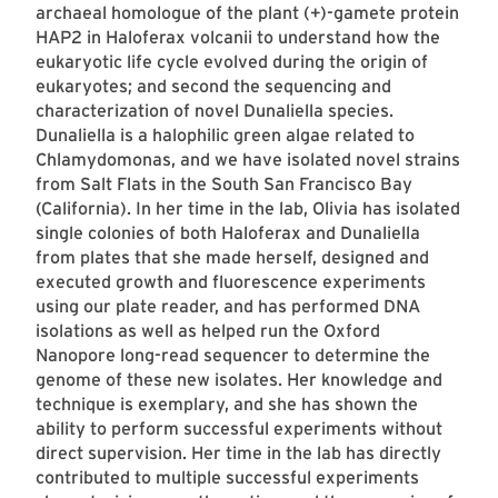
archaeal homologue of the plant (+)-gamete protein
HAP2 in Haloferax volcanii to understand how the
eukaryotic life cycle evolved during the origin of
eukaryotes; and second the sequencing and
characterization of novel Dunaliella species.
Dunaliella is a halophilic green algae related to
Chlamydomonas, and we have isolated novel strains
from Salt Flats in the South San Francisco Bay
(California). In her time in the lab, Olivia has isolated
single colonies of both Haloferax and Dunaliella
from plates that she made herself, designed and
executed growth and fluorescence experiments
using our plate reader, and has performed DNA
isolations as well as helped run the Oxford
Nanopore long-read sequencer to determine the
genome of these new isolates. Her knowledge and
technique is exemplary, and she has shown the
ability to perform successful experiments without
direct supervision. Her time in the lab has directly
contributed to multiple successful experiments