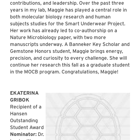
contributions, and leadership. Over the past three
years in my lab, Maggie has played a central role in
both molecular biology research and human
subjects studies for the Smart Underwear Project.
Her work has already led to co-authorship on a
Nature Microbiology paper, with two more
manuscripts underway. A Banneker Key Scholar and
Gemstone Honors student, Maggie brings energy,
precision, and curiosity to every challenge. She will
continue her research this fall as a graduate student
in the MOCB program. Congratulations, Maggie!
EKATERINA
GRIBOK
Recipient of a
Hansen
Outstanding
Student Award
Nominator:
Dr.