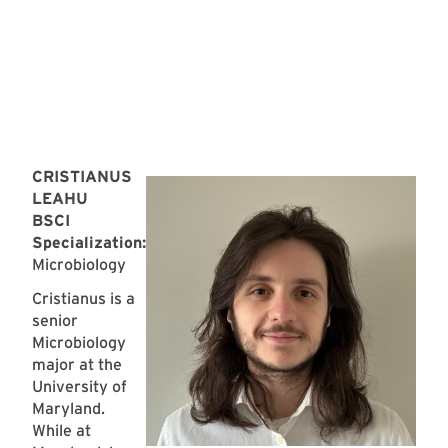
CRISTIANUS
LEAHU
BSCI
Specialization:
Microbiology
Cristianus is a
senior
Microbiology
major at the
University of
Maryland.
While at