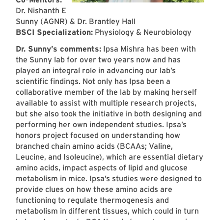
Dr. Nishanth E
Sunny (AGNR) & Dr. Brantley Hall
BSCI Specialization:
Physiology & Neurobiology
Dr. Sunny’s comments:
Ipsa Mishra has been with
the Sunny lab for over two years now and has
played an integral role in advancing our lab’s
scientific findings. Not only has Ipsa been a
collaborative member of the lab by making herself
available to assist with multiple research projects,
but she also took the initiative in both designing and
performing her own independent studies. Ipsa’s
honors project focused on understanding how
branched chain amino acids (BCAAs; Valine,
Leucine, and Isoleucine), which are essential dietary
amino acids, impact aspects of lipid and glucose
metabolism in mice. Ipsa’s studies were designed to
provide clues on how these amino acids are
functioning to regulate thermogenesis and
metabolism in different tissues, which could in turn