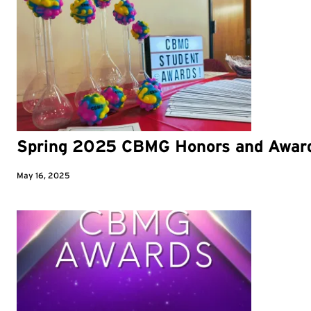
Spring 2025 CBMG Honors and Awar
May 16, 2025