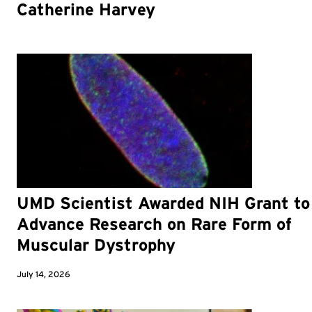
Catherine Harvey
UMD Scientist Awarded NIH Grant to
Advance Research on Rare Form of
Muscular Dystrophy
July 14, 2026