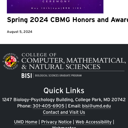
Spring 2024 CBMG Honors and Awar
August 5, 2024
Image
Quick Links
1247 Biology-Psychology Building, College Park, MD 20742
Phone:
301-405-6905
| Email:
bisi@umd.edu
Contact and Visit Us
UMD Home
|
Privacy Notice
|
Web Accessibility
|