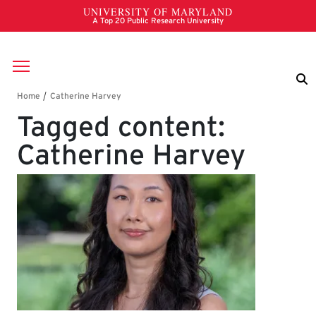
Skip to main content
Breadcrumb
Tagged content:
Catherine Harvey