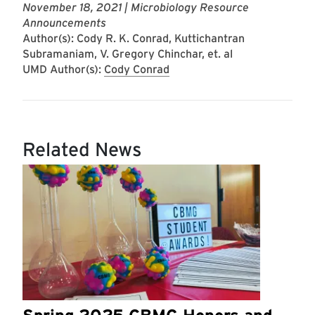
November 18, 2021
| Microbiology Resource
Announcements
Author(s): Cody R. K. Conrad, Kuttichantran
Subramaniam, V. Gregory Chinchar, et. al
UMD Author(s):
Cody Conrad
Related News