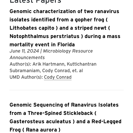
Genomic characterization of two ranavirus
isolates identified from a gopher frog (
Lithobates capito ) and a striped newt (
Notophthalmus perstriatus ) during a mass
mortality event in Florida
June 11, 2024
| Microbiology Resource
Announcements
Author(s): Arik Hartmann, Kuttichantran
Subramaniam, Cody Conrad, et. al
UMD Author(s):
Cody Conrad
Genomic Sequencing of Ranavirus Isolates
from a Three-Spined Stickleback (
Gasterosteus aculeatus ) and a Red-Legged
Frog ( Rana aurora )