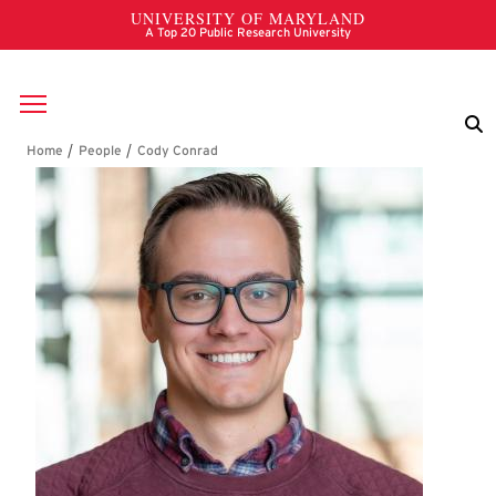
Skip to main content
Breadcrumb
Cody Conrad