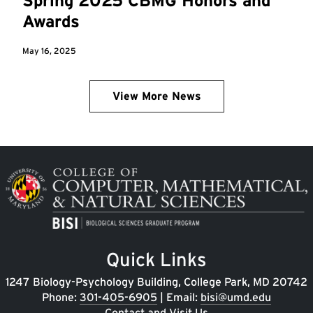
Spring 2025 CBMG Honors and
Awards
May 16, 2025
View More News
Image
Quick Links
1247 Biology-Psychology Building, College Park, MD 20742
Phone:
301-405-6905
| Email:
bisi@umd.edu
Contact and Visit Us