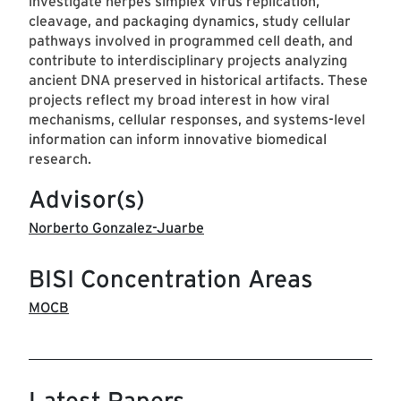
investigate herpes simplex virus replication,
cleavage, and packaging dynamics, study cellular
pathways involved in programmed cell death, and
contribute to interdisciplinary projects analyzing
ancient DNA preserved in historical artifacts. These
projects reflect my broad interest in how viral
mechanisms, cellular responses, and systems-level
information can inform innovative biomedical
research.
Advisor(s)
Norberto Gonzalez-Juarbe
BISI Concentration Areas
MOCB
Latest Papers