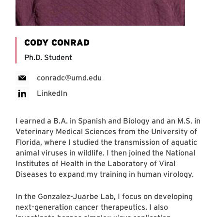
CODY CONRAD
Ph.D. Student
conradc@umd.edu
LinkedIn
I earned a B.A. in Spanish and Biology and an M.S. in
Veterinary Medical Sciences from the University of
Florida, where I studied the transmission of aquatic
animal viruses in wildlife. I then joined the National
Institutes of Health in the Laboratory of Viral
Diseases to expand my training in human virology.
In the Gonzalez-Juarbe Lab, I focus on developing
next-generation cancer therapeutics. I also