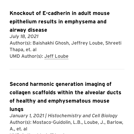
Knockout of E-cadherin in adult mouse
epithelium results in emphysema and
airway disease
July 18, 2021
Author(s): Baishakhi Ghosh, Jeffrey Loube, Shreeti
Thapa, et. al
UMD Author(s):
Jeff Loube
Second harmonic generation imaging of
collagen scaffolds within the alveolar ducts
of healthy and emphysematous mouse
lungs
January 1, 2021
| Histochemistry and Cell Biology
Author(s): Mostaco-Guidolin, L.B., Loube, J., Barlow,
A., et. al