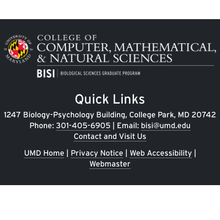
Image
Quick Links
1247 Biology-Psychology Building, College Park, MD 20742
Phone:
301-405-6905
| Email:
bisi@umd.edu
Contact and Visit Us
UMD Home
|
Privacy Notice
|
Web Accessibility
|
Webmaster