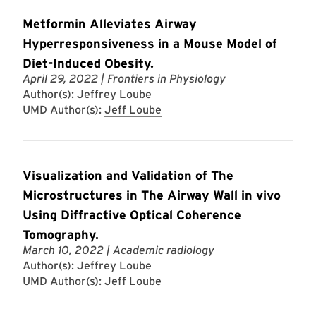
Metformin Alleviates Airway
Hyperresponsiveness in a Mouse Model of
Diet-Induced Obesity.
April 29, 2022
| Frontiers in Physiology
Author(s): Jeffrey Loube
UMD Author(s):
Jeff Loube
Visualization and Validation of The
Microstructures in The Airway Wall in vivo
Using Diffractive Optical Coherence
Tomography.
March 10, 2022
| Academic radiology
Author(s): Jeffrey Loube
UMD Author(s):
Jeff Loube