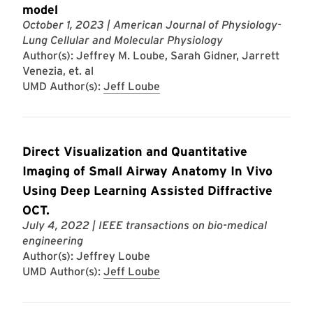
model
October 1, 2023
| American Journal of Physiology-
Lung Cellular and Molecular Physiology
Author(s): Jeffrey M. Loube, Sarah Gidner, Jarrett
Venezia, et. al
UMD Author(s):
Jeff Loube
Direct Visualization and Quantitative
Imaging of Small Airway Anatomy In Vivo
Using Deep Learning Assisted Diffractive
OCT.
July 4, 2022
| IEEE transactions on bio-medical
engineering
Author(s): Jeffrey Loube
UMD Author(s):
Jeff Loube