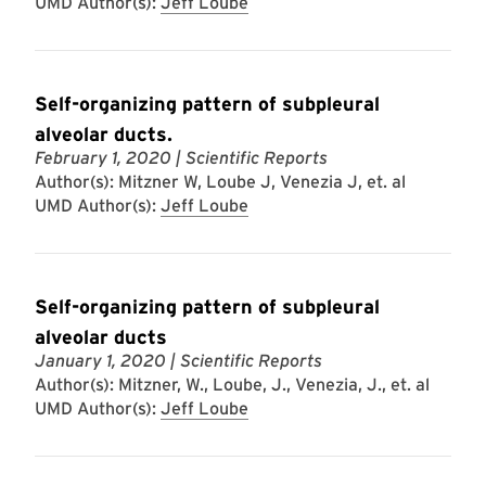
UMD Author(s):
Jeff Loube
Self-organizing pattern of subpleural
alveolar ducts.
February 1, 2020
| Scientific Reports
Author(s): Mitzner W, Loube J, Venezia J, et. al
UMD Author(s):
Jeff Loube
Self-organizing pattern of subpleural
alveolar ducts
January 1, 2020
| Scientific Reports
Author(s): Mitzner, W., Loube, J., Venezia, J., et. al
UMD Author(s):
Jeff Loube