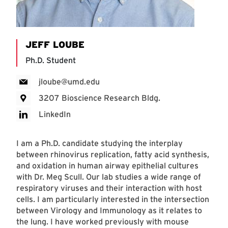
JEFF LOUBE
Ph.D. Student
jloube@umd.edu
3207 Bioscience Research Bldg.
LinkedIn
I am a Ph.D. candidate studying the interplay
between rhinovirus replication, fatty acid synthesis,
and oxidation in human airway epithelial cultures
with Dr. Meg Scull. Our lab studies a wide range of
respiratory viruses and their interaction with host
cells. I am particularly interested in the intersection
between Virology and Immunology as it relates to
the lung. I have worked previously with mouse