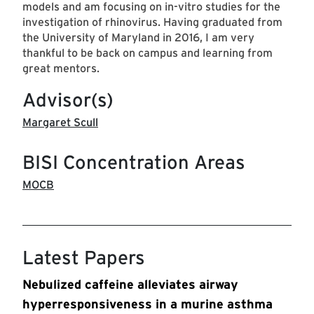
models and am focusing on in-vitro studies for the
investigation of rhinovirus. Having graduated from
the University of Maryland in 2016, I am very
thankful to be back on campus and learning from
great mentors.
Advisor(s)
Margaret Scull
BISI Concentration Areas
MOCB
Latest Papers
Nebulized caffeine alleviates airway
hyperresponsiveness in a murine asthma