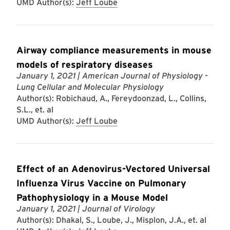
UMD Author(s):
Jeff Loube
Airway compliance measurements in mouse
models of respiratory diseases
January 1, 2021
| American Journal of Physiology -
Lung Cellular and Molecular Physiology
Author(s): Robichaud, A., Fereydoonzad, L., Collins,
S.L., et. al
UMD Author(s):
Jeff Loube
Effect of an Adenovirus-Vectored Universal
Influenza Virus Vaccine on Pulmonary
Pathophysiology in a Mouse Model
January 1, 2021
| Journal of Virology
Author(s): Dhakal, S., Loube, J., Misplon, J.A., et. al