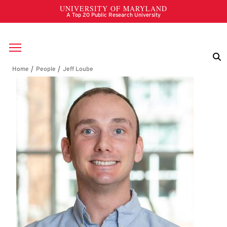
Skip to main content
Breadcrumb
Jeff Loube