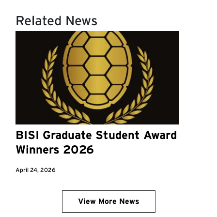
Related News
BISI Graduate Student Award
Winners 2026
April 24, 2026
View More News