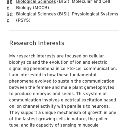
Biological Sciences
(BISI): Molecular and Cell
Biology (MOCB)
Biological Sciences
(BISI): Physiological Systems
(PSYS)
Research Interests
My research interests are focused on cellular
biophysics and the evolution of ion and electric
signalling phenomena in cell-to-cell communication.
I am interested in how these fundamental
phenomena evolved to sustain the communication
between the female and male plant gametophytes
to produce embryos and seeds. This system of
communication involves electrical excitation based
on ion channel activity with parallels to neurons.
They support a unique mechanism of growth in one
of the fastest growing cells in nature, the pollen
tube, and its capacity of sensing minuscule