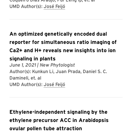
UMD Author(s):
José Feijó
An optimized genetically encoded dual
reporter for simultaneous ratio imaging of
Ca2+ and H+ reveals new insights into ion
signaling in plants
June 1, 2021
| New Phytologist
Author(s): Kunkun Li, Juan Prada, Daniel S. C.
Damineli, et. al
UMD Author(s):
José Feijó
Ethylene-independent signaling by the
ethylene precursor ACC in Arabidopsis
ovular pollen tube attraction