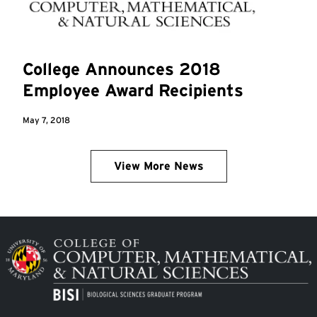
College Announces 2018
Employee Award Recipients
May 7, 2018
View More News
Image