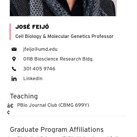
JOSÉ FEIJÓ
Cell Biology & Molecular Genetics Professor
jfeijo@umd.edu
0118 Bioscience Research Bldg.
301 405 9746
LinkedIn
Teaching
PBio Journal Club (CBMG 699Y)
Graduate Program Affiliations