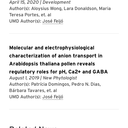
April 15, 2020
| Development
Author(s): Aloysius Wong, Lara Donaldson, Maria
Teresa Portes, et. al
UMD Author(s):
José Feijó
Molecular and electrophysiological
characterization of anion transport in
Arabidopsis thaliana pollen reveals
regulatory roles for pH, Ca2+ and GABA
August 1, 2019
| New Phytologist
Author(s): Patrícia Domingos, Pedro N. Dias,
Bárbara Tavares, et. al
UMD Author(s):
José Feijó