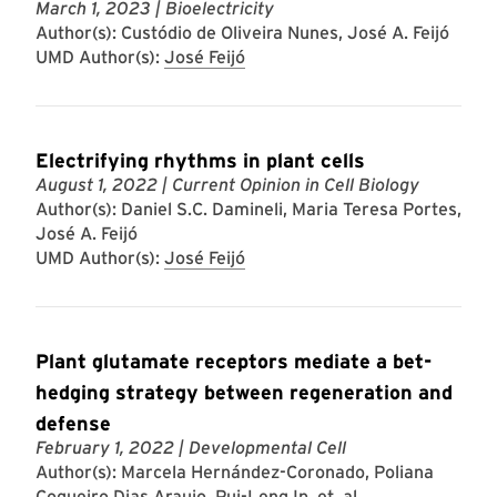
March 1, 2023
| Bioelectricity
Author(s): Custódio de Oliveira Nunes, José A. Feijó
UMD Author(s):
José Feijó
Electrifying rhythms in plant cells
August 1, 2022
| Current Opinion in Cell Biology
Author(s): Daniel S.C. Damineli, Maria Teresa Portes,
José A. Feijó
UMD Author(s):
José Feijó
Plant glutamate receptors mediate a bet-
hedging strategy between regeneration and
defense
February 1, 2022
| Developmental Cell
Author(s): Marcela Hernández-Coronado, Poliana
Coqueiro Dias Araujo, Pui-Leng Ip, et. al