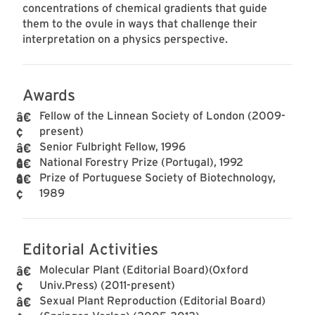
concentrations of chemical gradients that guide
them to the ovule in ways that challenge their
interpretation on a physics perspective.
Awards
Fellow of the Linnean Society of London (2009-
present)
Senior Fulbright Fellow, 1996
National Forestry Prize (Portugal), 1992
Prize of Portuguese Society of Biotechnology,
1989
Editorial Activities
Molecular Plant (Editorial Board)(Oxford
Univ.Press) (2011-present)
Sexual Plant Reproduction (Editorial Board)