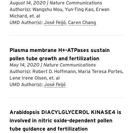
August 14, 2020
| Nature Communications
Author(s): Wangshu Mou, Yun-Ting Kao, Erwan
Michard, et. al
UMD Author(s):
José Feijó
,
Caren Chang
Plasma membrane H+-ATPases sustain
pollen tube growth and fertilization
May 14, 2020
| Nature Communications
Author(s): Robert D. Hoffmann, Maria Teresa Portes,
Lene Irene Olsen, et. al
UMD Author(s):
José Feijó
Arabidopsis DIACYLGLYCEROL KINASE4 is
involved in nitric oxide-dependent pollen
tube guidance and fertilization