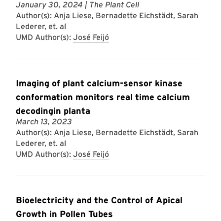
January 30, 2024
| The Plant Cell
Author(s): Anja Liese, Bernadette Eichstädt, Sarah
Lederer, et. al
UMD Author(s):
José Feijó
Imaging of plant calcium-sensor kinase
conformation monitors real time calcium
decodingin planta
March 13, 2023
Author(s): Anja Liese, Bernadette Eichstädt, Sarah
Lederer, et. al
UMD Author(s):
José Feijó
Bioelectricity and the Control of Apical
Growth in Pollen Tubes