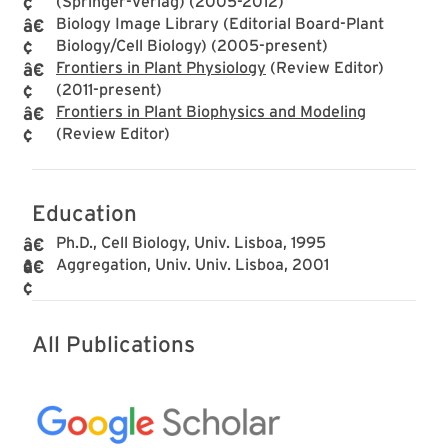
(Springer-Verlag) (2005-2012)
Biology Image Library (Editorial Board-Plant
Biology/Cell Biology) (2005-present)
Frontiers in Plant Physiology
(Review Editor)
(2011-present)
Frontiers in Plant Biophysics and Modeling
(Review Editor)
Education
Ph.D., Cell Biology, Univ. Lisboa, 1995
Aggregation, Univ. Univ. Lisboa, 2001
All Publications