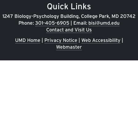
Quick Links
1247 Biology-Psychology Building, College Park, MD 20742
Phone:
301-405-6905
| Email:
bisi@umd.edu
Contact and Visit Us
UMD Home
|
Privacy Notice
|
Web Accessibility
|
Webmaster