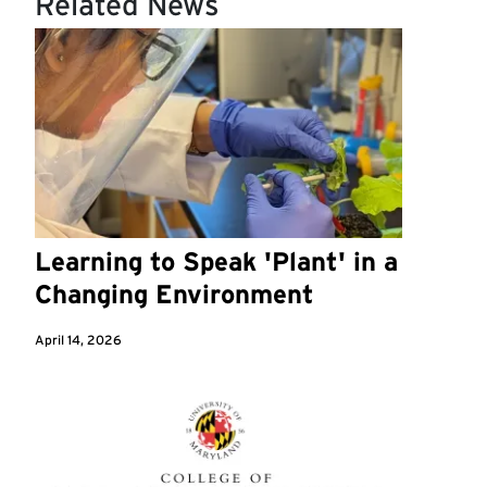
Related News
Learning to Speak 'Plant' in a
Changing Environment
April 14, 2026