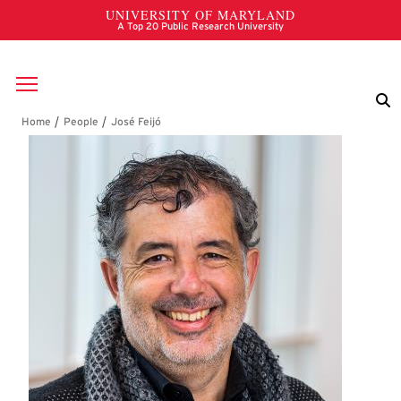
Skip to main content
Breadcrumb
José Feijó