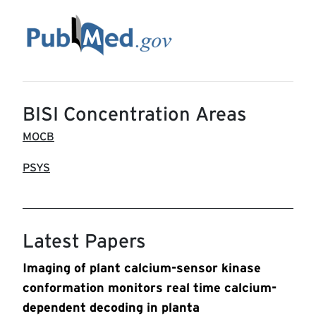
BISI Concentration Areas
MOCB
PSYS
Latest Papers
Imaging of plant calcium-sensor kinase
conformation monitors real time calcium-
dependent decoding in planta