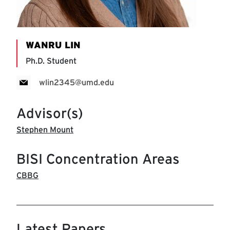
WANRU LIN
Ph.D. Student
wlin2345@umd.edu
Advisor(s)
Stephen Mount
BISI Concentration Areas
CBBG
Latest Papers