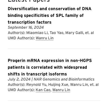
Diversification and conservation of DNA
binding specificities of SPL family of
transcription factors
September 16, 2024
Author(s): Miaomiao Li, Tao Yao, Mary Galli, et. al
UMD Author(s):
Wanru Lin
Progerin mRNA expression in non-HGPS
patients is correlated with widespread
shifts in transcript isoforms
July 2, 2024
| NAR Genomics and Bioinformatics
Author(s): Reynold Yu, Huijing Xue, Wanru Lin, et. al
UMD Author(s):
Kan Cao
,
Wanru Lin