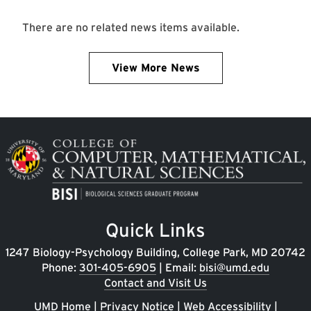
There are no related news items available.
View More News
Image
Quick Links
1247 Biology-Psychology Building, College Park, MD 20742
Phone:
301-405-6905
| Email:
bisi@umd.edu
Contact and Visit Us
UMD Home
|
Privacy Notice
|
Web Accessibility
|