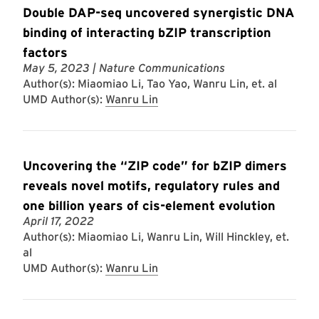
Double DAP-seq uncovered synergistic DNA
binding of interacting bZIP transcription
factors
May 5, 2023
| Nature Communications
Author(s): Miaomiao Li, Tao Yao, Wanru Lin, et. al
UMD Author(s):
Wanru Lin
Uncovering the “ZIP code” for bZIP dimers
reveals novel motifs, regulatory rules and
one billion years of cis-element evolution
April 17, 2022
Author(s): Miaomiao Li, Wanru Lin, Will Hinckley, et.
al
UMD Author(s):
Wanru Lin