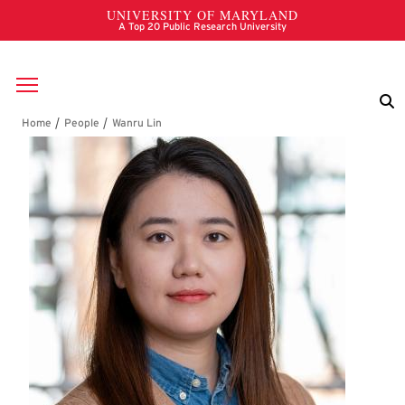
Skip to main content
Breadcrumb
Wanru Lin