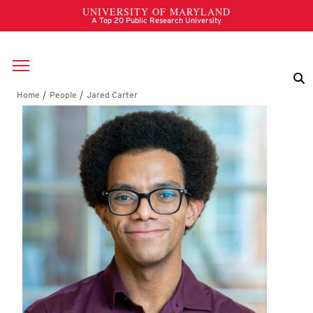
Skip to main content
Breadcrumb
Jared Carter