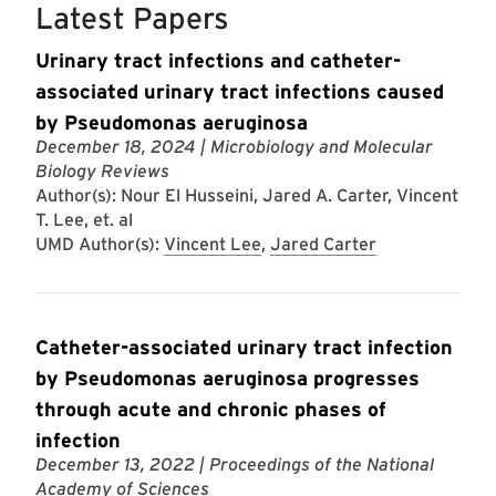
Latest Papers
Urinary tract infections and catheter-
associated urinary tract infections caused
by Pseudomonas aeruginosa
December 18, 2024
| Microbiology and Molecular
Biology Reviews
Author(s): Nour El Husseini, Jared A. Carter, Vincent
T. Lee, et. al
UMD Author(s):
Vincent Lee
,
Jared Carter
Catheter-associated urinary tract infection
by Pseudomonas aeruginosa progresses
through acute and chronic phases of
infection
December 13, 2022
| Proceedings of the National
Academy of Sciences