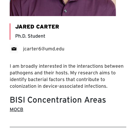
JARED CARTER
Ph.D. Student
jcarter6@umd.edu
I am broadly interested in the interactions between
pathogens and their hosts. My research aims to
identify bacterial factors that contribute to
colonization in device-associated infections.
BISI Concentration Areas
MOCB