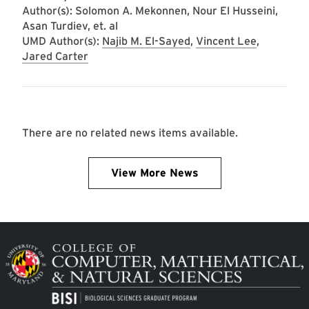
Author(s): Solomon A. Mekonnen, Nour El Husseini,
Asan Turdiev, et. al
UMD Author(s):
Najib M. El-Sayed
,
Vincent Lee
,
Jared Carter
There are no related news items available.
View More News
Image