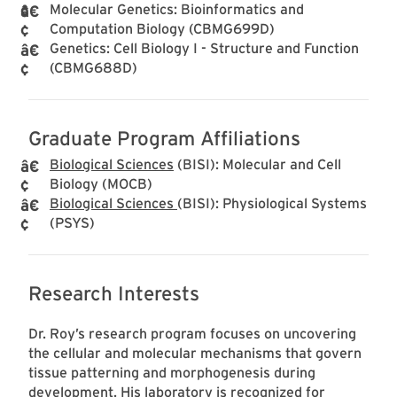
Molecular Genetics: Bioinformatics and
Computation Biology (CBMG699D)
Genetics: Cell Biology I - Structure and Function
(CBMG688D)
Graduate Program Affiliations
Biological Sciences
(BISI): Molecular and Cell
Biology (MOCB)
Biological Sciences
(BISI): Physiological Systems
(PSYS)
Research Interests
Dr. Roy’s research program focuses on uncovering
the cellular and molecular mechanisms that govern
tissue patterning and morphogenesis during
development. His laboratory is recognized for