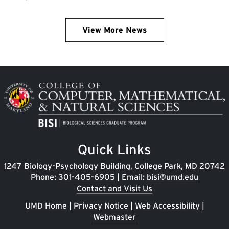
View More News
Image
Quick Links
1247 Biology-Psychology Building, College Park, MD 20742
Phone:
301-405-6905
| Email:
bisi@umd.edu
Contact and Visit Us
UMD Home
|
Privacy Notice
|
Web Accessibility
|
Webmaster