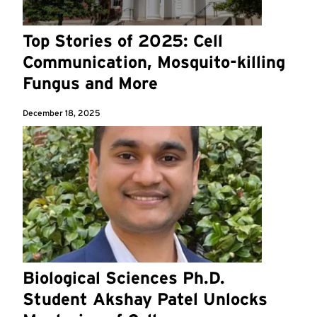
Top Stories of 2025: Cell
Communication, Mosquito-killing
Fungus and More
December 18, 2025
Biological Sciences Ph.D.
Student Akshay Patel Unlocks