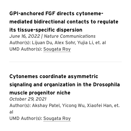
GPI-anchored FGF directs cytoneme-
mediated bidirectional contacts to regulate
its tissue-specific dispersion
June 16, 2022
| Nature Communications
Author(s): Lijuan Du, Alex Sohr, Yujia Li, et. al
UMD Author(s):
Sougata Roy
Cytonemes coordinate asymmetric
signaling and organization in the Drosophila
muscle progenitor niche
October 29, 2021
Author(s): Akshay Patel, Yicong Wu, Xiaofei Han, et.
al
UMD Author(s):
Sougata Roy