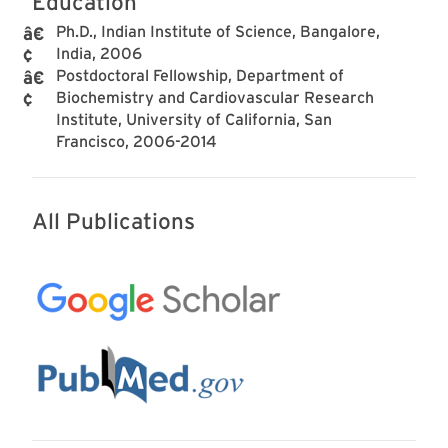
Education
Ph.D., Indian Institute of Science, Bangalore,
India, 2006
Postdoctoral Fellowship, Department of
Biochemistry and Cardiovascular Research
Institute, University of California, San
Francisco, 2006-2014
All Publications