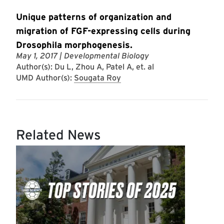
Unique patterns of organization and
migration of FGF-expressing cells during
Drosophila morphogenesis.
May 1, 2017
| Developmental Biology
Author(s): Du L, Zhou A, Patel A, et. al
UMD Author(s):
Sougata Roy
Related News