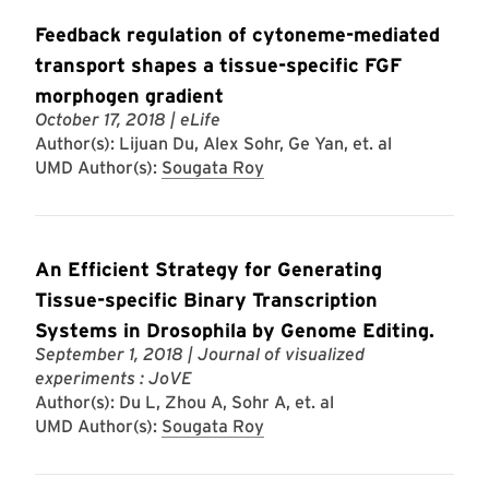
Feedback regulation of cytoneme-mediated
transport shapes a tissue-specific FGF
morphogen gradient
October 17, 2018
| eLife
Author(s): Lijuan Du, Alex Sohr, Ge Yan, et. al
UMD Author(s):
Sougata Roy
An Efficient Strategy for Generating
Tissue-specific Binary Transcription
Systems in Drosophila by Genome Editing.
September 1, 2018
| Journal of visualized
experiments : JoVE
Author(s): Du L, Zhou A, Sohr A, et. al
UMD Author(s):
Sougata Roy