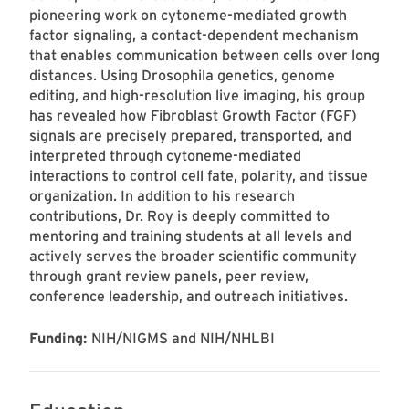
pioneering work on cytoneme-mediated growth
factor signaling, a contact-dependent mechanism
that enables communication between cells over long
distances. Using Drosophila genetics, genome
editing, and high-resolution live imaging, his group
has revealed how Fibroblast Growth Factor (FGF)
signals are precisely prepared, transported, and
interpreted through cytoneme-mediated
interactions to control cell fate, polarity, and tissue
organization. In addition to his research
contributions, Dr. Roy is deeply committed to
mentoring and training students at all levels and
actively serves the broader scientific community
through grant review panels, peer review,
conference leadership, and outreach initiatives.
Funding:
NIH/NIGMS and NIH/NHLBI