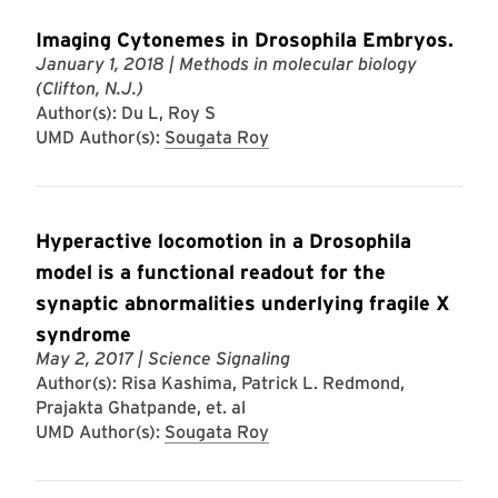
Imaging Cytonemes in Drosophila Embryos.
January 1, 2018
| Methods in molecular biology
(Clifton, N.J.)
Author(s): Du L, Roy S
UMD Author(s):
Sougata Roy
Hyperactive locomotion in a Drosophila
model is a functional readout for the
synaptic abnormalities underlying fragile X
syndrome
May 2, 2017
| Science Signaling
Author(s): Risa Kashima, Patrick L. Redmond,
Prajakta Ghatpande, et. al
UMD Author(s):
Sougata Roy