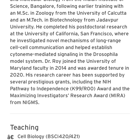
Science, Bangalore, following earlier training with
an M.Sc. in Zoology from the University of Calcutta
and an M.Tech. in Biotechnology from Jadavpur
University. He completed his postdoctoral research
at the University of California, San Francisco, where
he investigated novel mechanisms of long-range
cell–cell communication and helped establish
cytoneme-mediated signaling in the Drosophila
model system. Dr. Roy joined the University of
Maryland faculty in 2014 and was awarded tenure in
2020. His research career has been supported by
several prestigious grants, including the NIH
Pathway to Independence (K99/R00) Award and the
Maximizing Investigators’ Research Award (MIRA)
from NIGMS.
Teaching
Cell Biology (BSCI420/421)