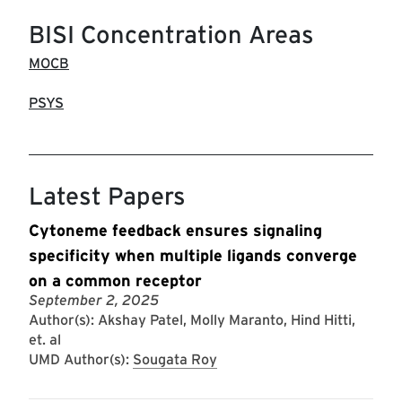
BISI Concentration Areas
MOCB
PSYS
Latest Papers
Cytoneme feedback ensures signaling
specificity when multiple ligands converge
on a common receptor
September 2, 2025
Author(s): Akshay Patel, Molly Maranto, Hind Hitti,
et. al
UMD Author(s):
Sougata Roy