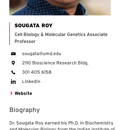
SOUGATA ROY
Cell Biology & Molecular Genetics Associate
Professor
sougata@umd.edu
2110 Bioscience Research Bldg.
301 405 6158
LinkedIn
Website
Biography
Dr. Sougata Roy earned his Ph.D. in Biochemistry
and Molecular Biology from the Indian Institute of