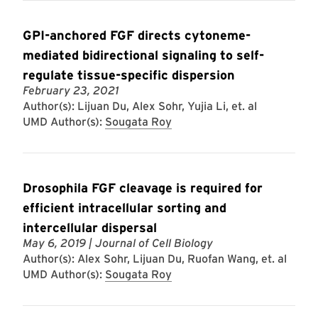
GPI-anchored FGF directs cytoneme-
mediated bidirectional signaling to self-
regulate tissue-specific dispersion
February 23, 2021
Author(s): Lijuan Du, Alex Sohr, Yujia Li, et. al
UMD Author(s):
Sougata Roy
Drosophila FGF cleavage is required for
efficient intracellular sorting and
intercellular dispersal
May 6, 2019
| Journal of Cell Biology
Author(s): Alex Sohr, Lijuan Du, Ruofan Wang, et. al
UMD Author(s):
Sougata Roy