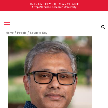
Skip to main content
Breadcrumb
Sougata Roy