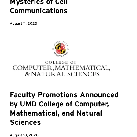
Mysteries of Cell
Communications
August 11, 2023
Faculty Promotions Announced
by UMD College of Computer,
Mathematical, and Natural
Sciences
August 10, 2020