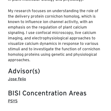
My research focuses on understanding the role of
the delivery protein cornichon homolog, which is
known to influence ion channel activity, with an
emphasis on the regulation of plant calcium
signaling. I use confocal microscopy, live calcium
imaging, and electrophysiological approaches to
visualize calcium dynamics in response to various
stimuli and to investigate the function of cornichon
homolog proteins using genetic and physiological
approaches.
Advisor(s)
Jose Feijo
BISI Concentration Areas
PSYS