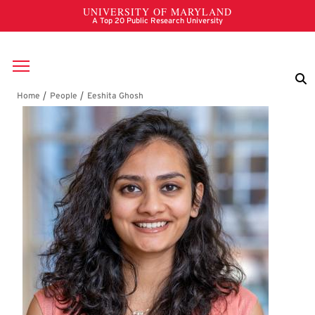
Skip to main content
Breadcrumb
Eeshita Ghosh