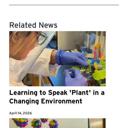
Related News
Learning to Speak 'Plant' in a
Changing Environment
April 14, 2026