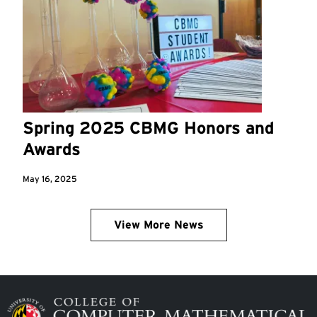
Spring 2025 CBMG Honors and
Awards
May 16, 2025
View More News
Image