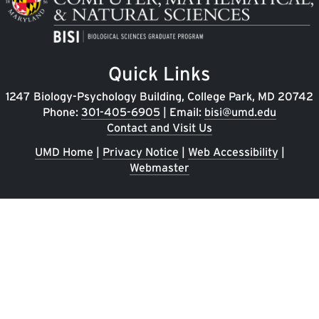
Quick Links
1247 Biology-Psychology Building, College Park, MD 20742
Phone:
301-405-6905
| Email:
bisi@umd.edu
Contact and Visit Us
UMD Home
|
Privacy Notice
|
Web Accessibility
|
Webmaster