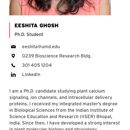
EESHITA GHOSH
Ph.D. Student
eeshita@umd.edu
0239 Bioscience Research Bldg.
301 405 1204
LinkedIn
I am a Ph.D. candidate studying plant calcium
signaling, ion channels, and intracellular delivery
proteins. I received my integrated master’s degree
in Biological Sciences from the Indian Institute of
Science Education and Research (IISER) Bhopal,
India. Since then, I have developed a strong interest
in plant molecular biology and physiology.